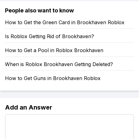
People also want to know
How to Get the Green Card in Brookhaven Roblox
Is Roblox Getting Rid of Brookhaven?
How to Get a Pool in Roblox Brookhaven
When is Roblox Brookhaven Getting Deleted?
How to Get Guns in Brookhaven Roblox
Add an Answer