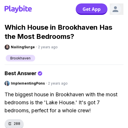
Get App
Which House in Brookhaven Has
the Most Bedrooms?
NailingSurge
·
2 years ago
Brookhaven
Best Answer
ImplementingPons
·
2 years ago
The biggest house in Brookhaven with the most
bedrooms is the 'Lake House.' It's got 7
bedrooms, perfect for a whole crew!
👏
288