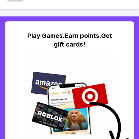
Play Games.Earn points.Get
gift cards!