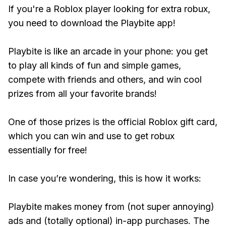
If you're a Roblox player looking for extra robux,
you need to download the Playbite app!
Playbite is like an arcade in your phone: you get
to play all kinds of fun and simple games,
compete with friends and others, and win cool
prizes from all your favorite brands!
One of those prizes is the official Roblox gift card,
which you can win and use to get robux
essentially for free!
In case you’re wondering, this is how it works:
Playbite makes money from (not super annoying)
ads and (totally optional) in-app purchases. The