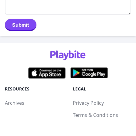
Submit
RESOURCES
LEGAL
Archives
Privacy Policy
Terms & Conditions