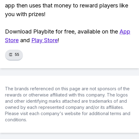
app then uses that money to reward players like
you with prizes!
Download Playbite for free, available on the
App
Store
and
Play Store
!
👏
55
The brands referenced on this page are not sponsors of the
rewards or otherwise affiliated with this company. The logos
and other identifying marks attached are trademarks of and
owned by each represented company and/or its affiliates.
Please visit each company's website for additional terms and
conditions.