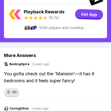
Playback Rewards
Get App
(13.7k)
500k players and counting...
More Answers
BustingSpire
·
2 years ago
You gotta check out the 'Mansion'—it has 6
bedrooms and it feels super fancy!
👏
120
CaringEthos
·
2 years ago