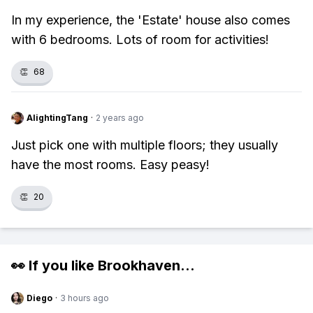
In my experience, the 'Estate' house also comes
with 6 bedrooms. Lots of room for activities!
👏
68
AlightingTang
·
2 years ago
Just pick one with multiple floors; they usually
have the most rooms. Easy peasy!
👏
20
👀 If you like
Brookhaven
...
Diego
·
3 hours ago