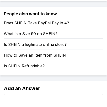
People also want to know
Does SHEIN Take PayPal Pay in 4?
What Is a Size 90 on SHEIN?
Is SHEIN a legitimate online store?
How to Save an Item from SHEIN
Is SHEIN Refundable?
Add an Answer