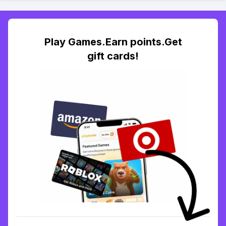
Play Games.Earn points.Get
gift cards!