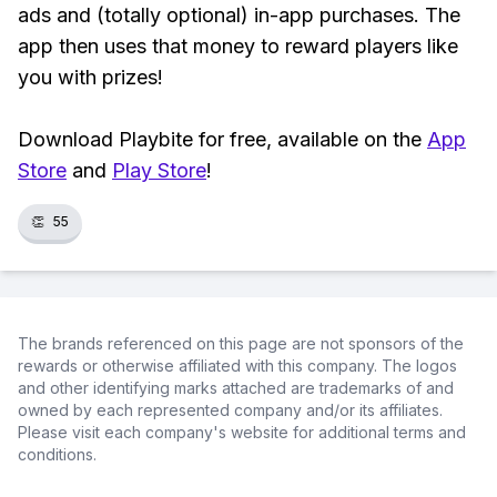
ads and (totally optional) in-app purchases. The
app then uses that money to reward players like
you with prizes!
Download Playbite for free, available on the
App
Store
and
Play Store
!
👏
55
The brands referenced on this page are not sponsors of the
rewards or otherwise affiliated with this company. The logos
and other identifying marks attached are trademarks of and
owned by each represented company and/or its affiliates.
Please visit each company's website for additional terms and
conditions.