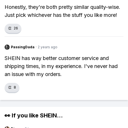
Honestly, they're both pretty similar quality-wise.
Just pick whichever has the stuff you like more!
👏
26
PassingDada
·
2 years ago
SHEIN has way better customer service and
shipping times, in my experience. I've never had
an issue with my orders.
👏
8
👀 If you like
SHEIN
...