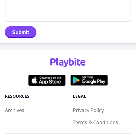
Submit
RESOURCES
LEGAL
Archives
Privacy Policy
Terms & Conditions