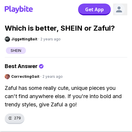
Get App
Which is better, SHEIN or Zaful?
JiggettingBait
·
2 years ago
SHEIN
Best Answer
CorrectingGait
·
2 years ago
Zaful has some really cute, unique pieces you
can't find anywhere else. If you're into bold and
trendy styles, give Zaful a go!
👏
279