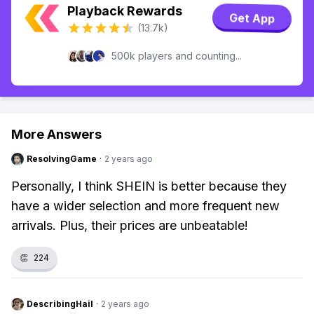
Playback Rewards
Get App
(13.7k)
500k players and counting...
More Answers
ResolvingGame
·
2 years ago
Personally, I think SHEIN is better because they
have a wider selection and more frequent new
arrivals. Plus, their prices are unbeatable!
👏
224
DescribingHail
·
2 years ago