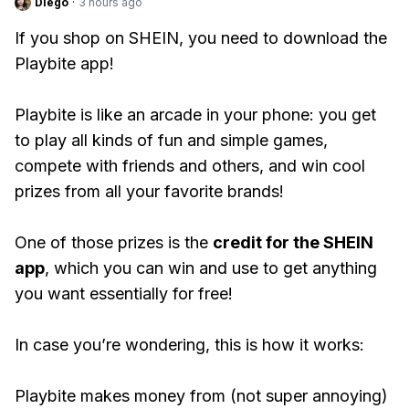
Diego
·
3 hours ago
If you shop on SHEIN, you need to download the
Playbite app!
Playbite is like an arcade in your phone: you get
to play all kinds of fun and simple games,
compete with friends and others, and win cool
prizes from all your favorite brands!
One of those prizes is the
credit for the SHEIN
app
, which you can win and use to get anything
you want essentially for free!
In case you’re wondering, this is how it works:
Playbite makes money from (not super annoying)