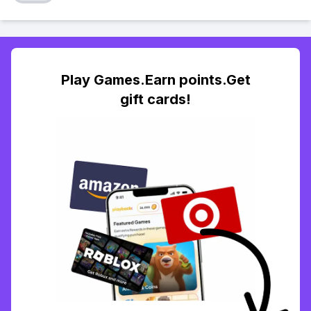
Play Games.Earn points.Get
gift cards!