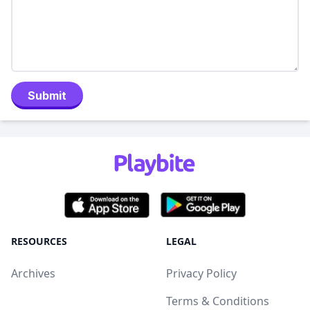
Submit
RESOURCES
LEGAL
Archives
Privacy Policy
Terms & Conditions