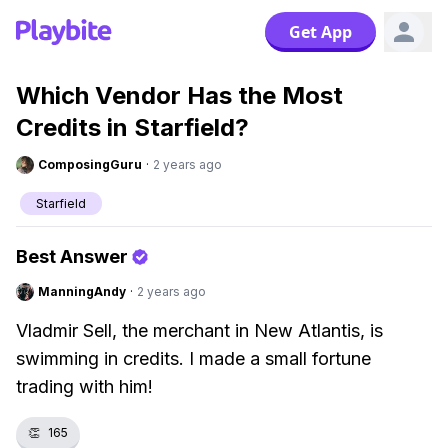
Get App
Which Vendor Has the Most
Credits in Starfield?
ComposingGuru
·
2 years ago
Starfield
Best Answer
ManningAndy
·
2 years ago
Vladmir Sell, the merchant in New Atlantis, is
swimming in credits. I made a small fortune
trading with him!
👏
165