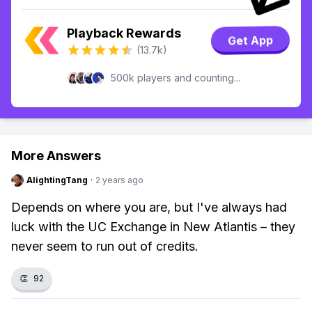
Playback Rewards
Get App
(13.7k)
500k players and counting...
More Answers
AlightingTang
·
2 years ago
Depends on where you are, but I've always had
luck with the UC Exchange in New Atlantis – they
never seem to run out of credits.
👏
92