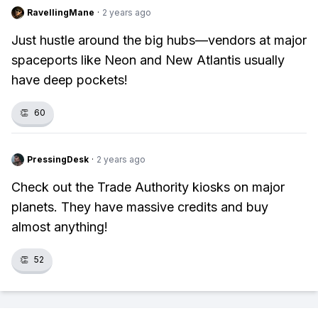
RavellingMane
·
2 years ago
Just hustle around the big hubs—vendors at major
spaceports like Neon and New Atlantis usually
have deep pockets!
👏
60
PressingDesk
·
2 years ago
Check out the Trade Authority kiosks on major
planets. They have massive credits and buy
almost anything!
👏
52