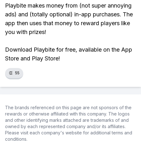
Playbite makes money from (not super annoying
ads) and (totally optional) in-app purchases. The
app then uses that money to reward players like
you with prizes!
Download Playbite for free, available on the App
Store and Play Store!
👏
55
The brands referenced on this page are not sponsors of the
rewards or otherwise affiliated with this company. The logos
and other identifying marks attached are trademarks of and
owned by each represented company and/or its affiliates.
Please visit each company's website for additional terms and
conditions.