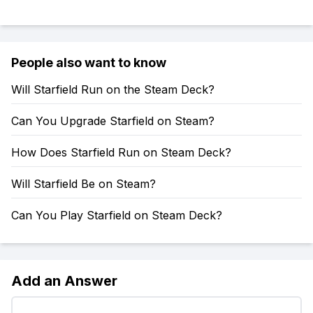
People also want to know
Will Starfield Run on the Steam Deck?
Can You Upgrade Starfield on Steam?
How Does Starfield Run on Steam Deck?
Will Starfield Be on Steam?
Can You Play Starfield on Steam Deck?
Add an Answer