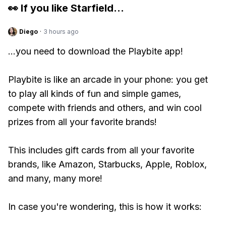
👀 If you like
Starfield
...
Diego
·
3 hours ago
...you need to download the Playbite app!
Playbite is like an arcade in your phone: you get
to play all kinds of fun and simple games,
compete with friends and others, and win cool
prizes from all your favorite brands!
This includes gift cards from all your favorite
brands, like Amazon, Starbucks, Apple, Roblox,
and many, many more!
In case you're wondering, this is how it works: