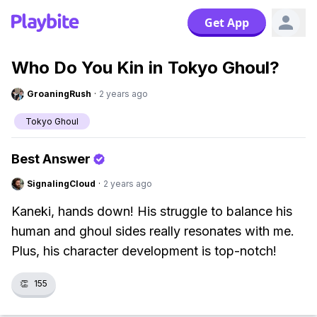
Get App
Who Do You Kin in Tokyo Ghoul?
GroaningRush
·
2 years ago
Tokyo Ghoul
Best Answer
SignalingCloud
·
2 years ago
Kaneki, hands down! His struggle to balance his
human and ghoul sides really resonates with me.
Plus, his character development is top-notch!
👏
155