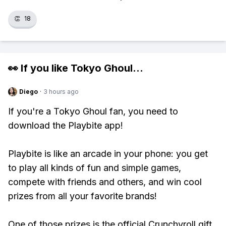
👏
18
👀 If you like
Tokyo Ghoul
...
Diego
·
3 hours ago
If you're a Tokyo Ghoul fan, you need to
download the Playbite app!
Playbite is like an arcade in your phone: you get
to play all kinds of fun and simple games,
compete with friends and others, and win cool
prizes from all your favorite brands!
One of those prizes is the official Crunchyroll gift