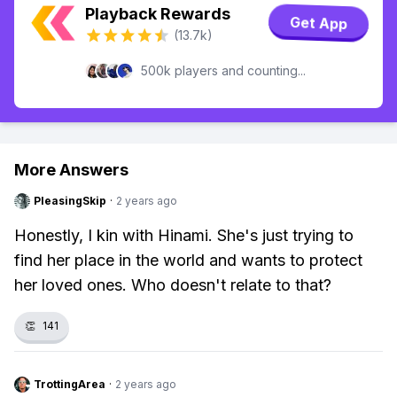
Playback Rewards
Get App
(13.7k)
500k players and counting...
More Answers
PleasingSkip
·
2 years ago
Honestly, I kin with Hinami. She's just trying to
find her place in the world and wants to protect
her loved ones. Who doesn't relate to that?
👏
141
TrottingArea
·
2 years ago