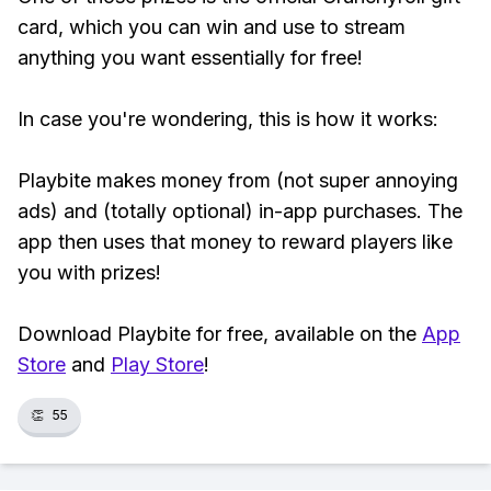
card, which you can win and use to stream
anything you want essentially for free!
In case you're wondering, this is how it works:
Playbite makes money from (not super annoying
ads) and (totally optional) in-app purchases. The
app then uses that money to reward players like
you with prizes!
Download Playbite for free, available on the
App
Store
and
Play Store
!
👏
55