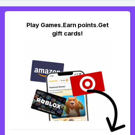
Play Games.Earn points.Get
gift cards!