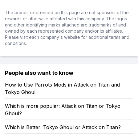
The brands referenced on this page are not sponsors of the
rewards or otherwise affiliated with this company. The logos
and other identifying marks attached are trademarks of and
owned by each represented company and/or its affiliates.
Please visit each company's website for additional terms and
conditions.
People also want to know
How to Use Parrots Mods in Attack on Titan and
Tokyo Ghoul
Which is more popular: Attack on Titan or Tokyo
Ghoul?
Which is Better: Tokyo Ghoul or Attack on Titan?