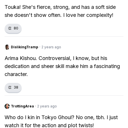
Touka! She's fierce, strong, and has a soft side
she doesn't show often. I love her complexity!
👏
80
DislikingTramp
·
2 years ago
Arima Kishou. Controversial, I know, but his
dedication and sheer skill make him a fascinating
character.
👏
38
TrottingArea
·
2 years ago
Who do I kin in Tokyo Ghoul? No one, tbh. I just
watch it for the action and plot twists!