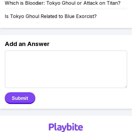
Which is Bloodier: Tokyo Ghoul or Attack on Titan?
Is Tokyo Ghoul Related to Blue Exorcist?
Add an Answer
Submit