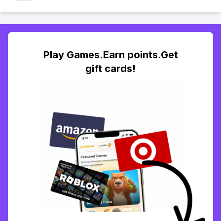
Play Games.Earn points.Get
gift cards!