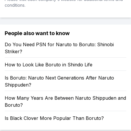
conditions.
People also want to know
Do You Need PSN for Naruto to Boruto: Shinobi
Striker?
How to Look Like Boruto in Shindo Life
Is Boruto: Naruto Next Generations After Naruto
Shippuden?
How Many Years Are Between Naruto Shippuden and
Boruto?
Is Black Clover More Popular Than Boruto?