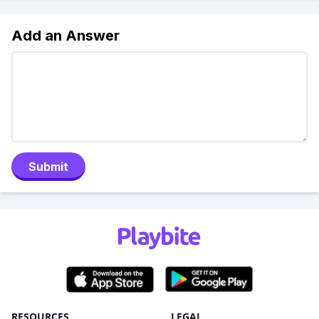
Add an Answer
Submit
RESOURCES
LEGAL