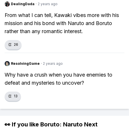
DealingDada
·
2 years ago
From what I can tell, Kawaki vibes more with his
mission and his bond with Naruto and Boruto
rather than any romantic interest.
👏
26
ResolvingGame
·
2 years ago
Why have a crush when you have enemies to
defeat and mysteries to uncover?
👏
13
👀 If you like
Boruto: Naruto Next