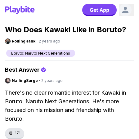
Get App
Who Does Kawaki Like in Boruto?
RollingHank
·
2 years ago
Boruto: Naruto Next Generations
Best Answer
NailingSurge
·
2 years ago
There's no clear romantic interest for Kawaki in
Boruto: Naruto Next Generations. He's more
focused on his mission and friendship with
Boruto.
👏
171