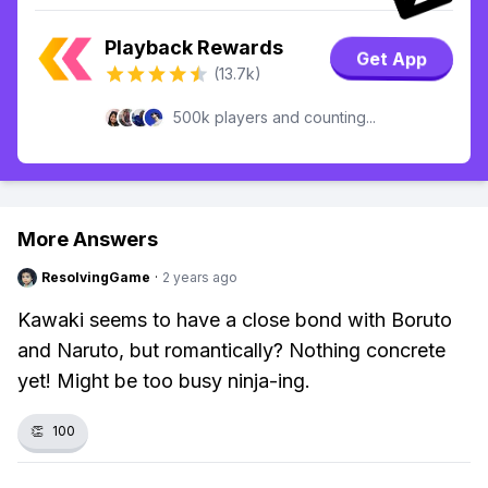
Playback Rewards
Get App
(13.7k)
500k players and counting...
More Answers
ResolvingGame
·
2 years ago
Kawaki seems to have a close bond with Boruto
and Naruto, but romantically? Nothing concrete
yet! Might be too busy ninja-ing.
👏
100