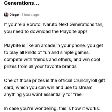
Generations
...
Diego
·
3 hours ago
If you're a Boruto: Naruto Next Generations fan,
you need to download the Playbite app!
Playbite is like an arcade in your phone: you get
to play all kinds of fun and simple games,
compete with friends and others, and win cool
prizes from all your favorite brands!
One of those prizes is the official Crunchyroll gift
card, which you can win and use to stream
anything you want essentially for free!
In case you're wondering, this is how it works: