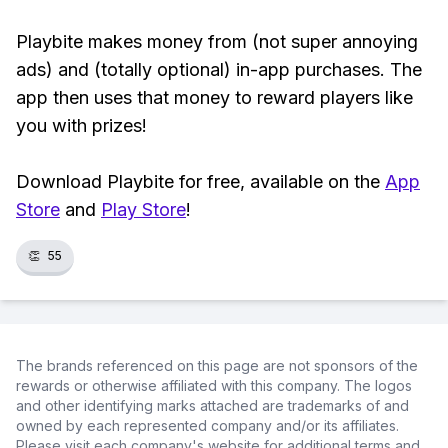
Playbite makes money from (not super annoying
ads) and (totally optional) in-app purchases. The
app then uses that money to reward players like
you with prizes!
Download Playbite for free, available on the
App
Store
and
Play Store
!
👏
55
The brands referenced on this page are not sponsors of the
rewards or otherwise affiliated with this company. The logos
and other identifying marks attached are trademarks of and
owned by each represented company and/or its affiliates.
Please visit each company's website for additional terms and