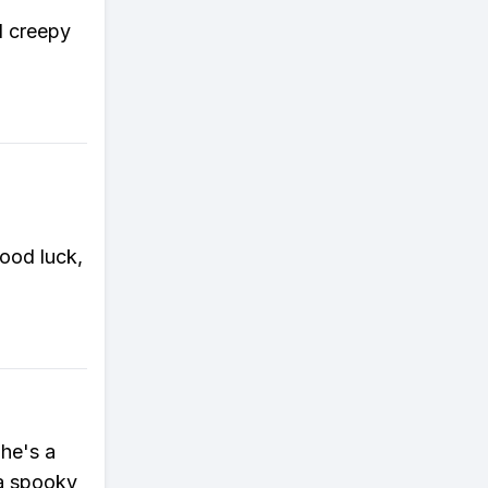
d creepy
Good luck,
he's a
 a spooky