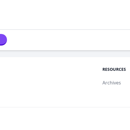
RESOURCES
Archives