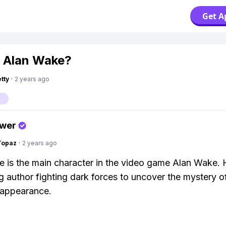
Get A
 Alan Wake?
tty
·
2 years ago
e
swer
Topaz
·
2 years ago
 is the main character in the video game Alan Wake. 
ng author fighting dark forces to uncover the mystery of
sappearance.