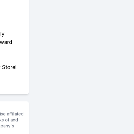
ly
eward
 Store!
e affiliated
ks of and
mpany's