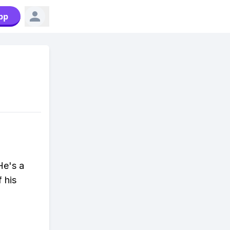
pp
He's a
 his