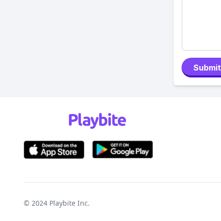
Submit
© 2024
Playbite Inc
.