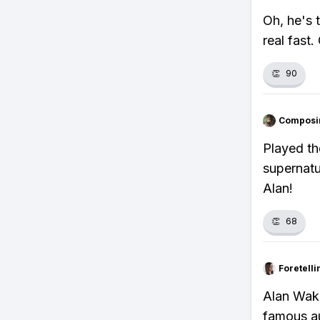
Oh, he's 
real fast.
👏
90
Composi
Played th
supernatu
Alan!
👏
68
Foretell
Alan Wake
famous au