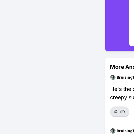
More An
Bruising
He's the 
creepy su
👏
219
Bruising