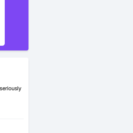
seriously