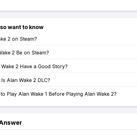
lso want to know
ake 2 on Steam?
 Wake 2 Be on Steam?
 Wake 2 Have a Good Story?
Is Alan Wake 2 DLC?
 to Play Alan Wake 1 Before Playing Alan Wake 2?
 Answer