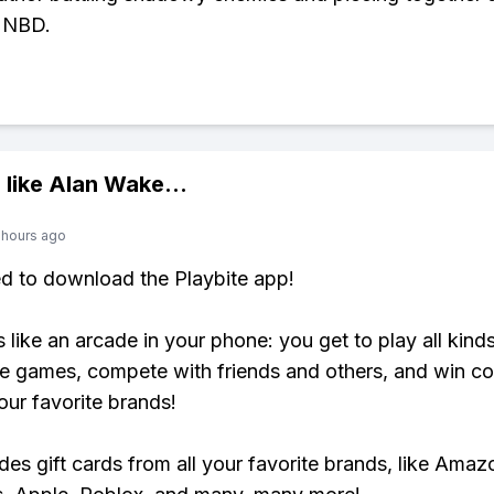
. NBD.
 like
Alan Wake
...
 hours ago
ed to download the Playbite app!
s like an arcade in your phone: you get to play all kind
e games, compete with friends and others, and win co
our favorite brands!
udes gift cards from all your favorite brands, like Amaz