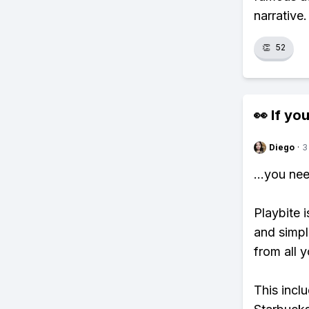
narrative
👏
52
👀 If you
Diego
·
3
...you ne
Playbite i
and simpl
from all y
This incl