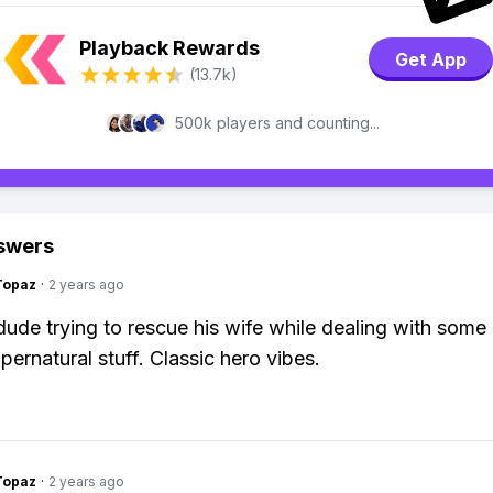
Playback Rewards
Get App
(13.7k)
500k players and counting...
swers
Topaz
·
2 years ago
dude trying to rescue his wife while dealing with some 
pernatural stuff. Classic hero vibes.
Topaz
·
2 years ago