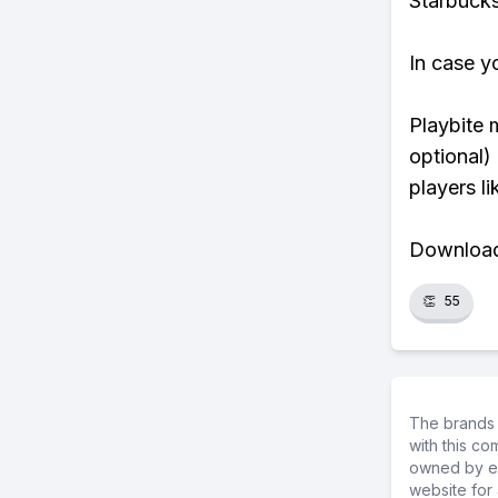
Starbucks
In case y
Playbite 
optional)
players li
Download 
👏
55
The brands 
with this c
owned by ea
website for 