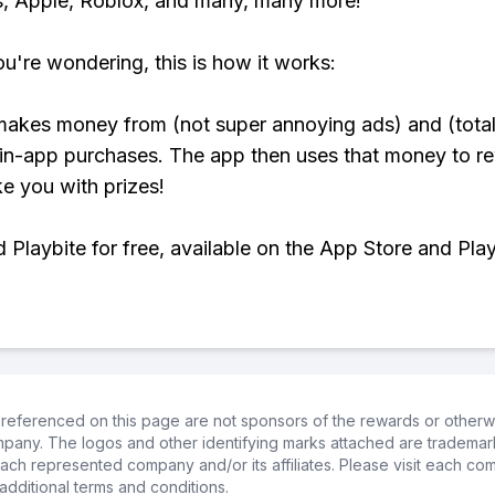
, Apple, Roblox, and many, many more!
ou're wondering, this is how it works:
makes money from (not super annoying ads) and (total
 in-app purchases. The app then uses that money to r
ke you with prizes!
Playbite for free, available on the App Store and Play
referenced on this page are not sponsors of the rewards or otherwis
ompany. The logos and other identifying marks attached are trademar
ch represented company and/or its affiliates. Please visit each co
additional terms and conditions.