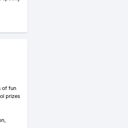
s of fun
ol prizes
on,