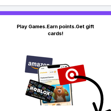
Play Games.Earn points.Get gift
cards!