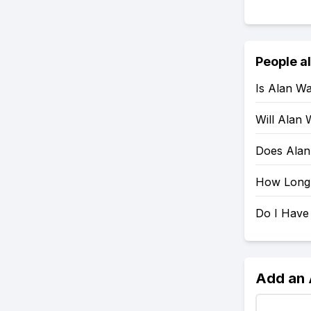
People a
Is Alan W
Will Alan
Does Alan
How Long 
Do I Have
Add an