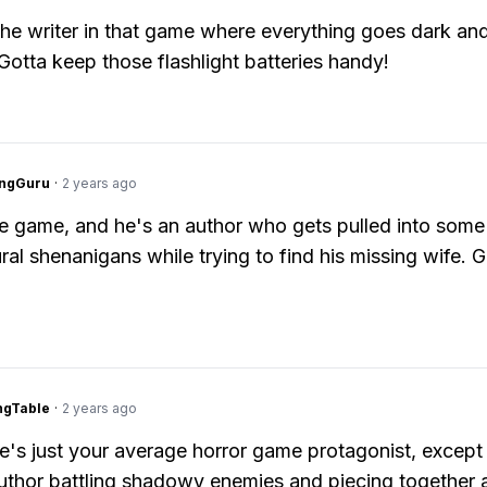
the writer in that game where everything goes dark an
 Gotta keep those flashlight batteries handy!
ngGuru
·
2 years ago
e game, and he's an author who gets pulled into some
ral shenanigans while trying to find his missing wife. 
ingTable
·
2 years ago
's just your average horror game protagonist, except 
thor battling shadowy enemies and piecing together