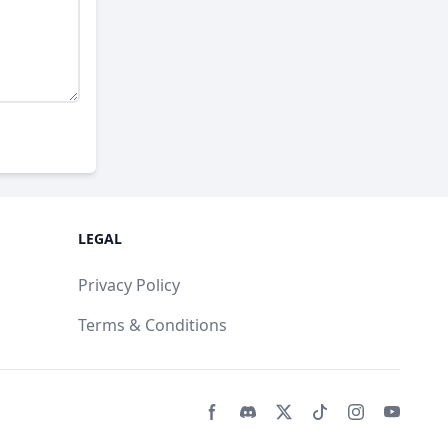
LEGAL
Privacy Policy
Terms & Conditions
Facebook page
Discord community
Twitter page
Tiktko page
Instagram 
Youtub