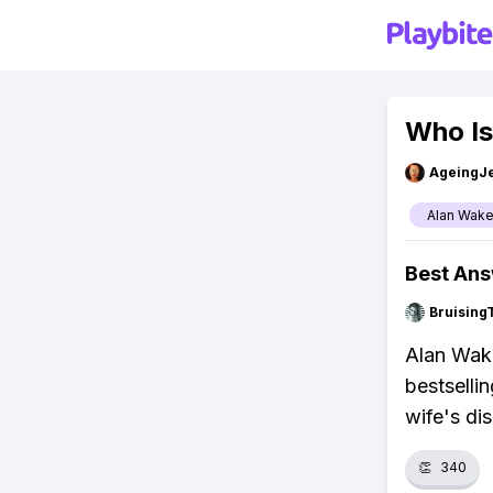
Who Is
AgeingJe
Alan Wak
Best An
Bruising
Alan Wake
bestselli
wife's di
👏
340