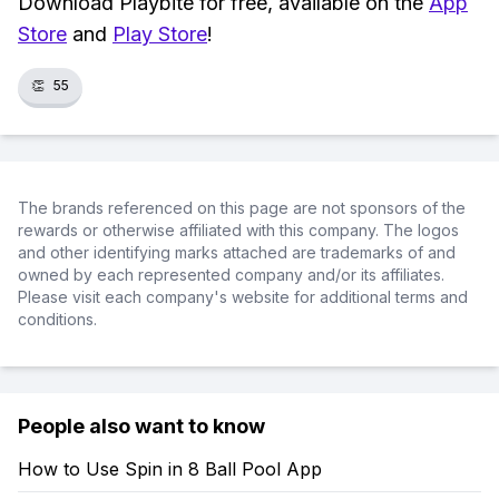
Download Playbite for free, available on the
App
Store
and
Play Store
!
👏
55
The brands referenced on this page are not sponsors of the
rewards or otherwise affiliated with this company. The logos
and other identifying marks attached are trademarks of and
owned by each represented company and/or its affiliates.
Please visit each company's website for additional terms and
conditions.
People also want to know
How to Use Spin in 8 Ball Pool App