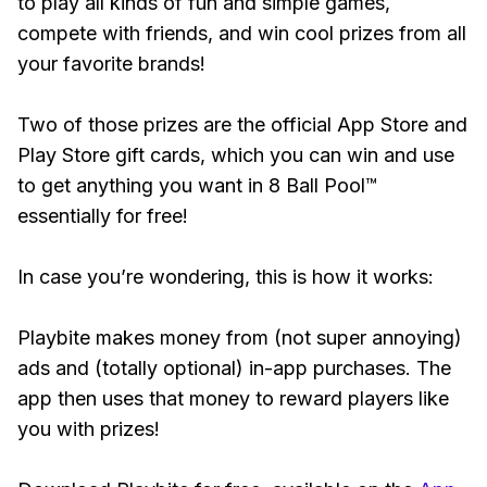
to play all kinds of fun and simple games,
compete with friends, and win cool prizes from all
your favorite brands!
Two of those prizes are the official App Store and
Play Store gift cards, which you can win and use
to get anything you want in 8 Ball Pool™
essentially for free!
In case you’re wondering, this is how it works:
Playbite makes money from (not super annoying)
ads and (totally optional) in-app purchases. The
app then uses that money to reward players like
you with prizes!