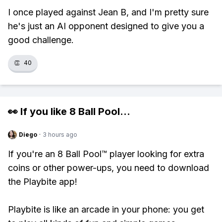
I once played against Jean B, and I'm pretty sure
he's just an AI opponent designed to give you a
good challenge.
👏
40
👀 If you like
8 Ball Pool
...
Diego
·
3 hours ago
If you're an 8 Ball Pool™ player looking for extra
coins or other power-ups, you need to download
the Playbite app!
Playbite is like an arcade in your phone: you get