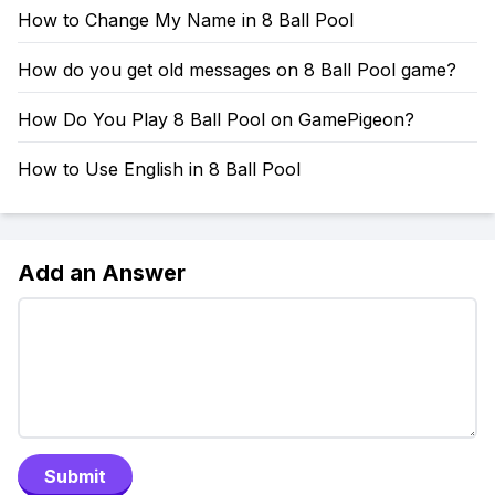
How to Change My Name in 8 Ball Pool
How do you get old messages on 8 Ball Pool game?
How Do You Play 8 Ball Pool on GamePigeon?
How to Use English in 8 Ball Pool
Add an Answer
Submit