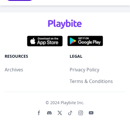
RESOURCES
LEGAL
Archives
Privacy Policy
Terms & Conditions
© 2024
Playbite Inc
.
Facebook page
Discord community
Twitter page
Tiktko page
Instagram page
Youtube page