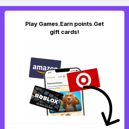
Play Games.Earn points.Get
gift cards!