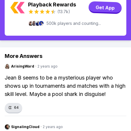
Playback Rewards
Get App
(13.7k)
500k players and counting...
More Answers
ArisingWard
·
2 years ago
Jean B seems to be a mysterious player who
shows up in tournaments and matches with a high
skill level. Maybe a pool shark in disguise!
👏
64
SignalingCloud
·
2 years ago