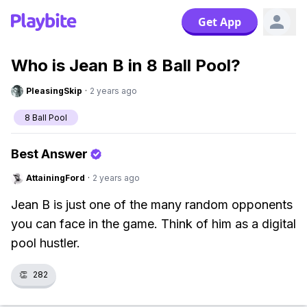
Get App
Who is Jean B in 8 Ball Pool?
PleasingSkip
·
2 years ago
8 Ball Pool
Best Answer
AttainingFord
·
2 years ago
Jean B is just one of the many random opponents
you can face in the game. Think of him as a digital
pool hustler.
👏
282