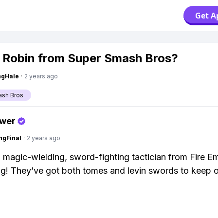
Get A
 Robin from Super Smash Bros?
ngHale
·
2 years ago
ash Bros
swer
ngFinal
·
2 years ago
a magic-wielding, sword-fighting tactician from Fire E
g! They’ve got both tomes and levin swords to keep 