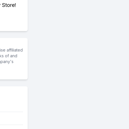
 Store!
e affiliated
ks of and
mpany's