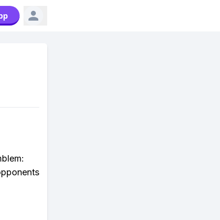
pp
mblem:
opponents