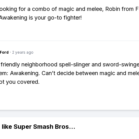
 looking for a combo of magic and melee, Robin from F
wakening is your go-to fighter!
gFord
·
2 years ago
 friendly neighborhood spell-slinger and sword-swing
lem: Awakening. Can’t decide between magic and mel
ot you covered.
 like
Super Smash Bros
...