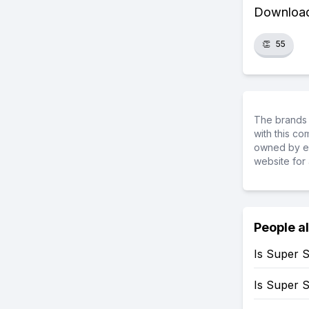
Download 
👏
55
The brands 
with this c
owned by ea
website for 
People a
Is Super 
Is Super 