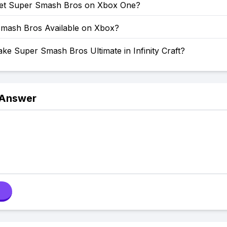
et Super Smash Bros on Xbox One?
Smash Bros Available on Xbox?
e Super Smash Bros Ultimate in Infinity Craft?
 Answer