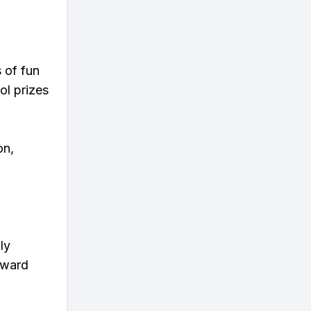
s of fun
ol prizes
on,
ly
eward