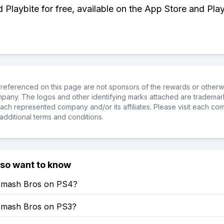
Playbite for free, available on the App Store and Play
referenced on this page are not sponsors of the rewards or otherwis
ompany. The logos and other identifying marks attached are trademar
ch represented company and/or its affiliates. Please visit each co
additional terms and conditions.
lso want to know
Smash Bros on PS4?
Smash Bros on PS3?