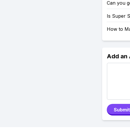
Can you g
Is Super 
How to Mak
Add an
Submit