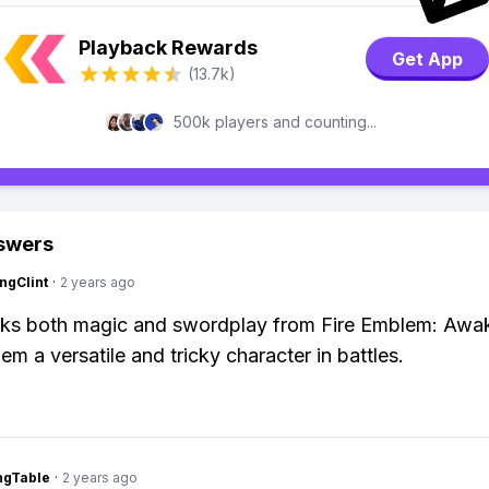
Playback Rewards
Get App
(13.7k)
500k players and counting...
swers
ngClint
·
2 years ago
cks both magic and swordplay from Fire Emblem: Awa
em a versatile and tricky character in battles.
ingTable
·
2 years ago