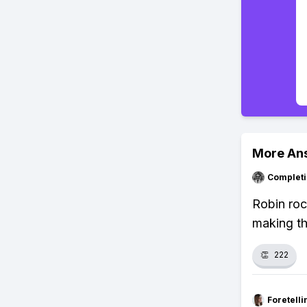
More An
Completi
Robin ro
making th
👏
222
Foretell