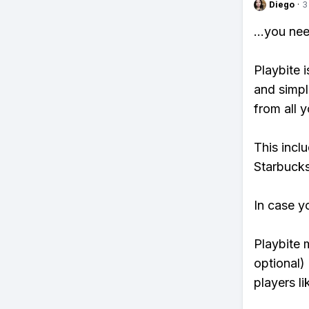
Diego
·
3
...you ne
Playbite i
and simpl
from all y
This incl
Starbucks
In case y
Playbite 
optional)
players li