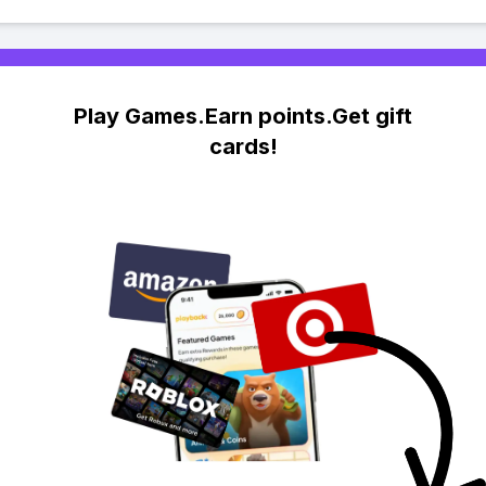
Play Games.Earn points.Get gift
cards!