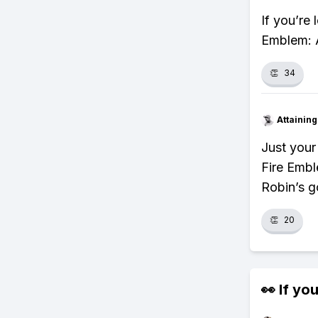
If you’re
Emblem: A
👏
34
Attainin
Just your
Fire Emb
Robin’s g
👏
20
👀 If you