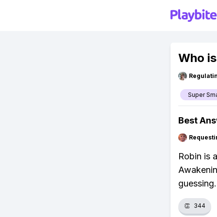
Who is
Regulati
Super Sm
Best An
Requesti
Robin is 
Awakenin
guessing.
👏
344