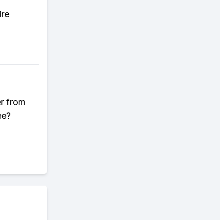
ire
er from
ee?