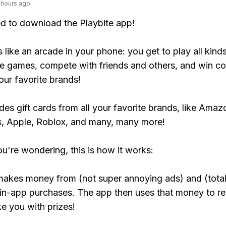
 hours ago
ed to download the Playbite app!
s like an arcade in your phone: you get to play all kind
e games, compete with friends and others, and win co
our favorite brands!
udes gift cards from all your favorite brands, like Amaz
, Apple, Roblox, and many, many more!
ou're wondering, this is how it works:
makes money from (not super annoying ads) and (total
 in-app purchases. The app then uses that money to r
ke you with prizes!