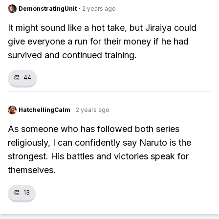
DemonstratingUnit
·
2 years ago
It might sound like a hot take, but Jiraiya could
give everyone a run for their money if he had
survived and continued training.
👏
44
HatchellingCalm
·
2 years ago
As someone who has followed both series
religiously, I can confidently say Naruto is the
strongest. His battles and victories speak for
themselves.
👏
13