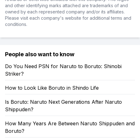
and other identifying marks attached are trademarks of and
owned by each represented company and/or its affiliates.
Please visit each company's website for additional terms and
conditions.
People also want to know
Do You Need PSN for Naruto to Boruto: Shinobi
Striker?
How to Look Like Boruto in Shindo Life
Is Boruto: Naruto Next Generations After Naruto
Shippuden?
How Many Years Are Between Naruto Shippuden and
Boruto?