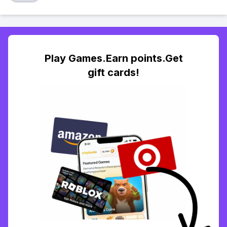
Play Games.Earn points.Get
gift cards!