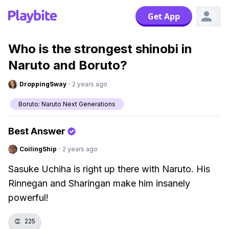
Get App
Who is the strongest shinobi in
Naruto and Boruto?
DroppingSway
·
2 years ago
Boruto: Naruto Next Generations
Best Answer
CoilingShip
·
2 years ago
Sasuke Uchiha is right up there with Naruto. His
Rinnegan and Sharingan make him insanely
powerful!
👏
225