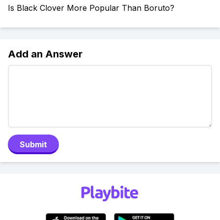
Is Black Clover More Popular Than Boruto?
Add an Answer
Submit