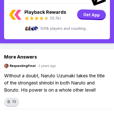
Playback Rewards
Get App
(13.7k)
500k players and counting...
More Answers
RequestingFinal
·
2 years ago
Without a doubt, Naruto Uzumaki takes the title
of the strongest shinobi in both Naruto and
Boruto. His power is on a whole other level!
👏
72