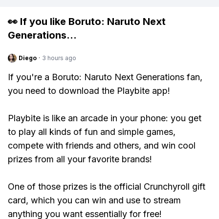
👀 If you like
Boruto: Naruto Next
Generations
...
Diego
·
3 hours ago
If you're a Boruto: Naruto Next Generations fan,
you need to download the Playbite app!
Playbite is like an arcade in your phone: you get
to play all kinds of fun and simple games,
compete with friends and others, and win cool
prizes from all your favorite brands!
One of those prizes is the official Crunchyroll gift
card, which you can win and use to stream
anything you want essentially for free!