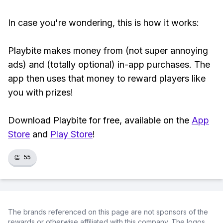
In case you're wondering, this is how it works:
Playbite makes money from (not super annoying
ads) and (totally optional) in-app purchases. The
app then uses that money to reward players like
you with prizes!
Download Playbite for free, available on the
App
Store
and
Play Store
!
👏
55
The brands referenced on this page are not sponsors of the
rewards or otherwise affiliated with this company. The logos