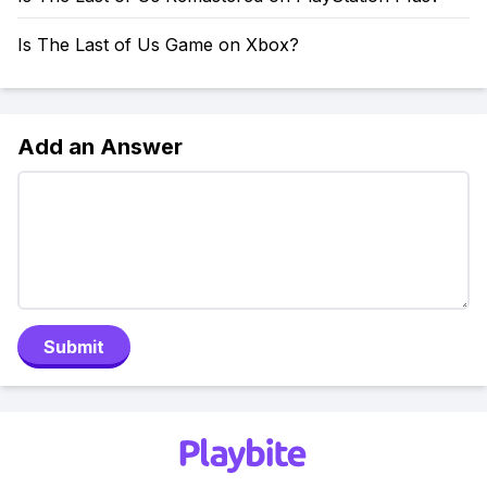
Is The Last of Us Game on Xbox?
Add an Answer
Submit