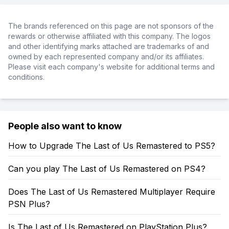
The brands referenced on this page are not sponsors of the
rewards or otherwise affiliated with this company. The logos
and other identifying marks attached are trademarks of and
owned by each represented company and/or its affiliates.
Please visit each company's website for additional terms and
conditions.
People also want to know
How to Upgrade The Last of Us Remastered to PS5?
Can you play The Last of Us Remastered on PS4?
Does The Last of Us Remastered Multiplayer Require
PSN Plus?
Is The Last of Us Remastered on PlayStation Plus?