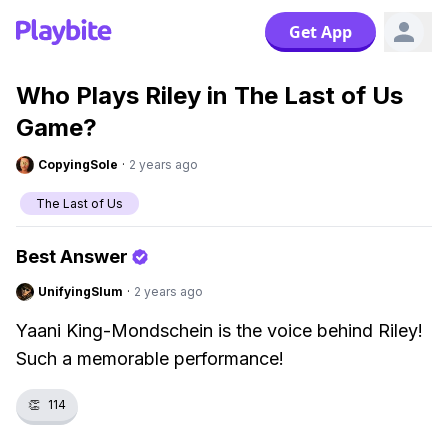
Get App
Who Plays Riley in The Last of Us
Game?
CopyingSole
·
2 years ago
The Last of Us
Best Answer
UnifyingSlum
·
2 years ago
Yaani King-Mondschein is the voice behind Riley!
Such a memorable performance!
👏
114