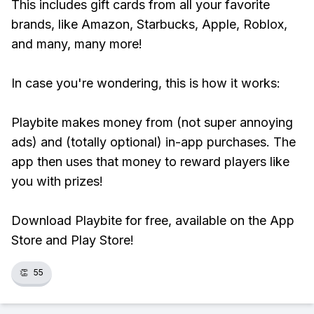
This includes gift cards from all your favorite
brands, like Amazon, Starbucks, Apple, Roblox,
and many, many more!
In case you're wondering, this is how it works:
Playbite makes money from (not super annoying
ads) and (totally optional) in-app purchases. The
app then uses that money to reward players like
you with prizes!
Download Playbite for free, available on the App
Store and Play Store!
👏
55