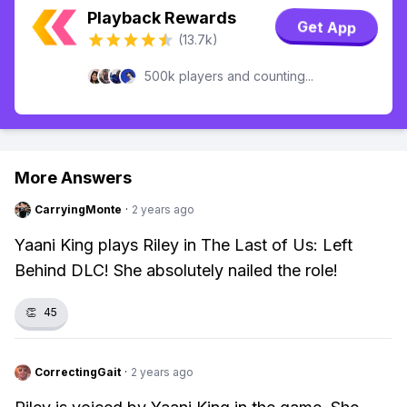
Playback Rewards
Get App
(13.7k)
500k players and counting...
More Answers
CarryingMonte
·
2 years ago
Yaani King plays Riley in The Last of Us: Left
Behind DLC! She absolutely nailed the role!
👏
45
CorrectingGait
·
2 years ago