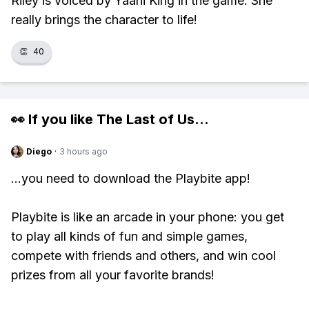
Riley is voiced by Yaani King in the game. She
really brings the character to life!
👏
40
👀 If you like
The Last of Us
...
Diego
·
3 hours ago
...you need to download the Playbite app!
Playbite is like an arcade in your phone: you get
to play all kinds of fun and simple games,
compete with friends and others, and win cool
prizes from all your favorite brands!