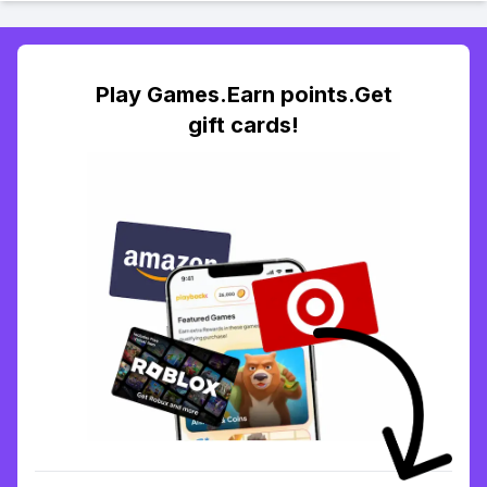
Play Games.Earn points.Get
gift cards!