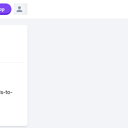
pp
ds-to-