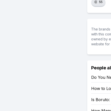
👏
55
The brands 
with this c
owned by ea
website for 
People a
Do You Ne
How to Loo
Is Boruto
How Many 