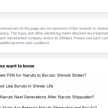
referenced on this page are not sponsors of the rewards or otherwis
ompany. The logos and other identifying marks attached are trademar
ch represented company and/or its affiliates. Please visit each co
additional terms and conditions.
lso want to know
ed PSN for Naruto to Boruto: Shinobi Striker?
k Like Boruto in Shindo Life
: Naruto Next Generations After Naruto Shippuden?
Years Are Between Naruto Shippuden and Boruto?