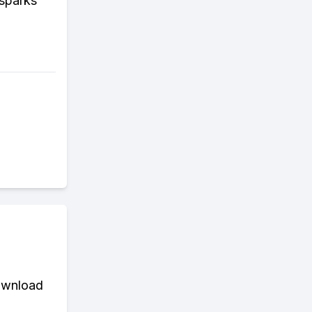
sparks
download