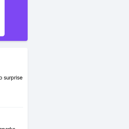
o surprise