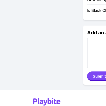
Is Black 
Add an
Submit