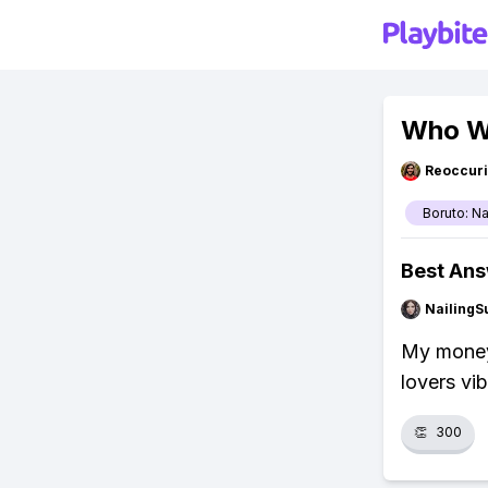
Who Wi
Reoccur
Boruto: N
Best An
NailingS
My money'
lovers vi
👏
300