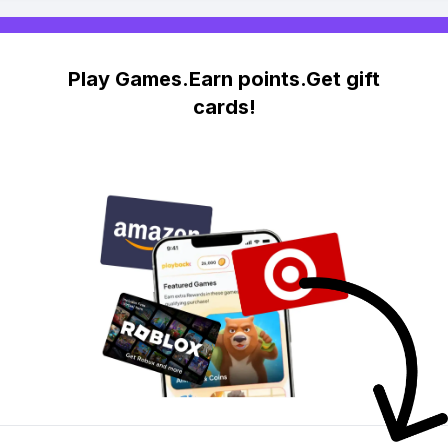
Play Games.Earn points.Get gift
cards!