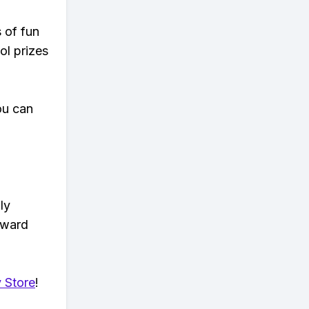
s of fun
ol prizes
ou can
ly
eward
 Store
!