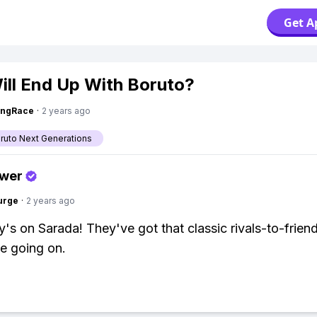
Get A
ll End Up With Boruto?
ingRace
·
2 years ago
aruto Next Generations
swer
urge
·
2 years ago
s on Sarada! They've got that classic rivals-to-frien
be going on.