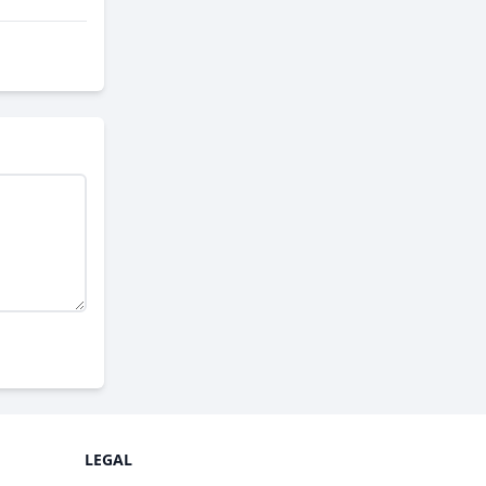
LEGAL