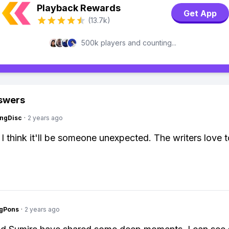
Playback Rewards
Get App
(13.7k)
500k players and counting...
swers
ngDisc
·
2 years ago
 I think it'll be someone unexpected. The writers love t
ngPons
·
2 years ago