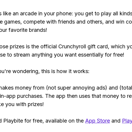
s like an arcade in your phone: you get to play all kind
e games, compete with friends and others, and win co
our favorite brands!
se prizes is the official Crunchyroll gift card, which y
se to stream anything you want essentially for free!
ou're wondering, this is how it works:
makes money from (not super annoying ads) and (total
 in-app purchases. The app then uses that money to r
ke you with prizes!
Playbite for free, available on the
App Store
and
Play