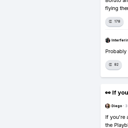
Boruto a
flying the
👏
178
Interfer
Probably 
👏
82
👀 If you
Diego
·
3
If you're
the Playb