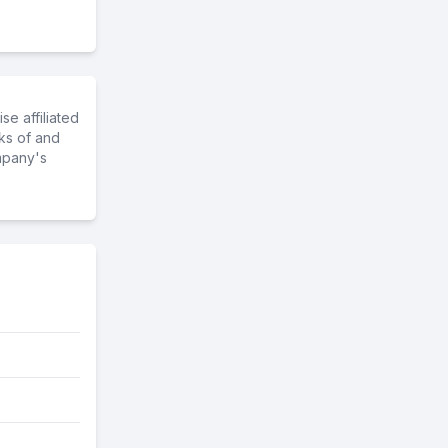
e affiliated
ks of and
mpany's