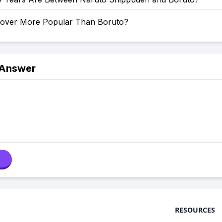
Clover More Popular Than Boruto?
 Answer
RESOURCES