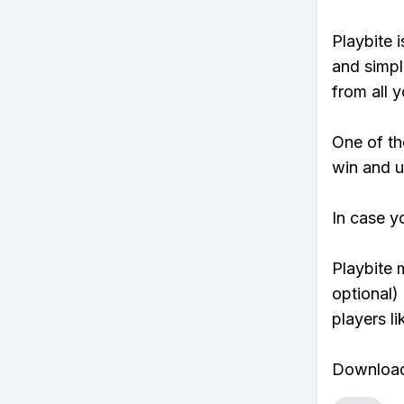
Playbite i
and simpl
from all y
One of tho
win and u
In case y
Playbite 
optional)
players li
Download 