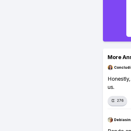
More An
Concludi
Honestly,
us.
👏
276
Debiasi