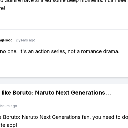
nd Sumire have shared some deep moments. I can see 
re!
ingHood
·
2 years ago
no one. It's an action series, not a romance drama.
 like
Boruto: Naruto Next Generations
...
 hours ago
 a Boruto: Naruto Next Generations fan, you need to 
ite app!