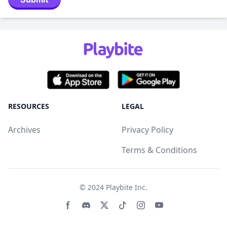
RESOURCES
LEGAL
Archives
Privacy Policy
Terms & Conditions
© 2024
Playbite Inc
.
Facebook page
Discord community
Twitter page
Tiktko page
Instagram page
Youtube page