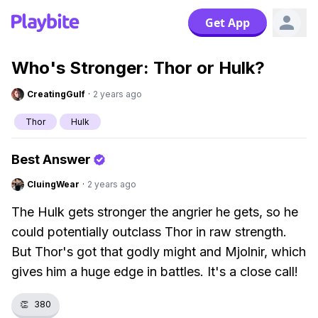
Get App
Who's Stronger: Thor or Hulk?
CreatingGulf
·
2 years ago
Thor
Hulk
Best Answer
CluingWear
·
2 years ago
The Hulk gets stronger the angrier he gets, so he
could potentially outclass Thor in raw strength.
But Thor's got that godly might and Mjolnir, which
gives him a huge edge in battles. It's a close call!
👏
380