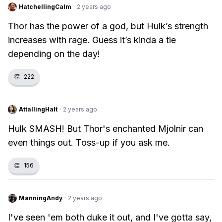
HatchellingCalm
·
2 years ago
Thor has the power of a god, but Hulk’s strength
increases with rage. Guess it’s kinda a tie
depending on the day!
👏
222
AttallingHalt
·
2 years ago
Hulk SMASH! But Thor's enchanted Mjolnir can
even things out. Toss-up if you ask me.
👏
156
ManningAndy
·
2 years ago
I've seen 'em both duke it out, and I've gotta say,