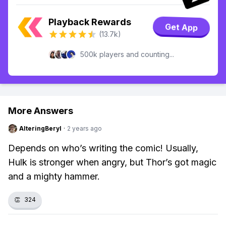
Playback Rewards
Get App
(13.7k)
500k players and counting...
More Answers
AlteringBeryl
·
2 years ago
Depends on who’s writing the comic! Usually,
Hulk is stronger when angry, but Thor’s got magic
and a mighty hammer.
👏
324