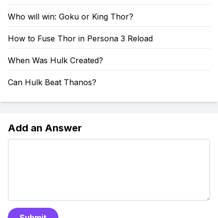
Who will win: Goku or King Thor?
How to Fuse Thor in Persona 3 Reload
When Was Hulk Created?
Can Hulk Beat Thanos?
Add an Answer
Submit