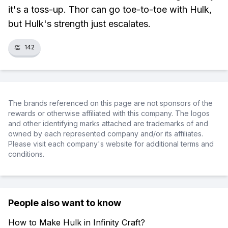
it's a toss-up. Thor can go toe-to-toe with Hulk,
but Hulk's strength just escalates.
👏
142
The brands referenced on this page are not sponsors of the
rewards or otherwise affiliated with this company. The logos
and other identifying marks attached are trademarks of and
owned by each represented company and/or its affiliates.
Please visit each company's website for additional terms and
conditions.
People also want to know
How to Make Hulk in Infinity Craft?