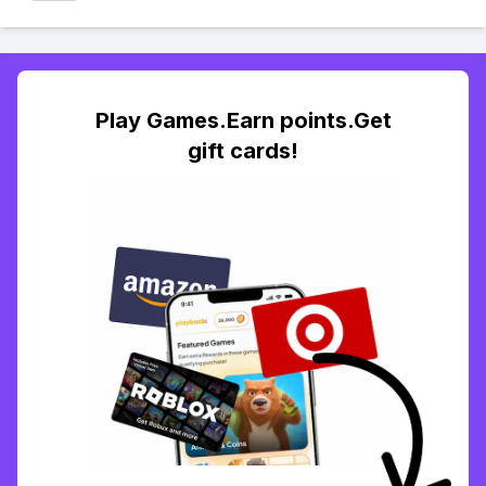
Play Games.Earn points.Get
gift cards!