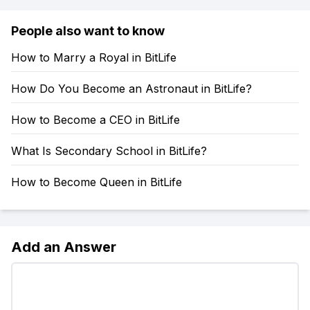
People also want to know
How to Marry a Royal in BitLife
How Do You Become an Astronaut in BitLife?
How to Become a CEO in BitLife
What Is Secondary School in BitLife?
How to Become Queen in BitLife
Add an Answer