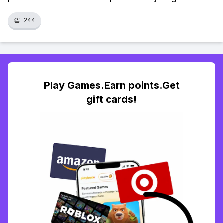
👏
244
Play Games.Earn points.Get
gift cards!