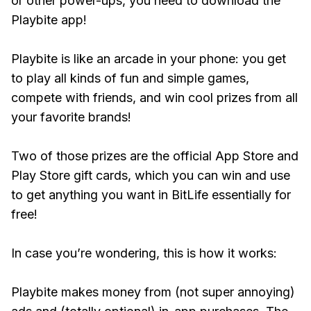
or other power-ups, you need to download the
Playbite app!
Playbite is like an arcade in your phone: you get
to play all kinds of fun and simple games,
compete with friends, and win cool prizes from all
your favorite brands!
Two of those prizes are the official App Store and
Play Store gift cards, which you can win and use
to get anything you want in BitLife essentially for
free!
In case you’re wondering, this is how it works:
Playbite makes money from (not super annoying)