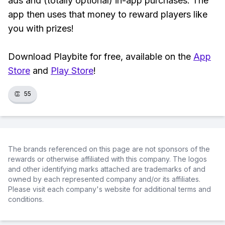
ads and (totally optional) in-app purchases. The
app then uses that money to reward players like
you with prizes!
Download Playbite for free, available on the
App
Store
and
Play Store
!
👏
55
The brands referenced on this page are not sponsors of the
rewards or otherwise affiliated with this company. The logos
and other identifying marks attached are trademarks of and
owned by each represented company and/or its affiliates.
Please visit each company's website for additional terms and
conditions.