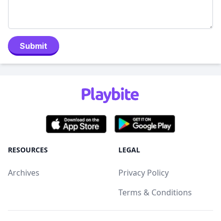
Submit
RESOURCES
LEGAL
Archives
Privacy Policy
Terms & Conditions