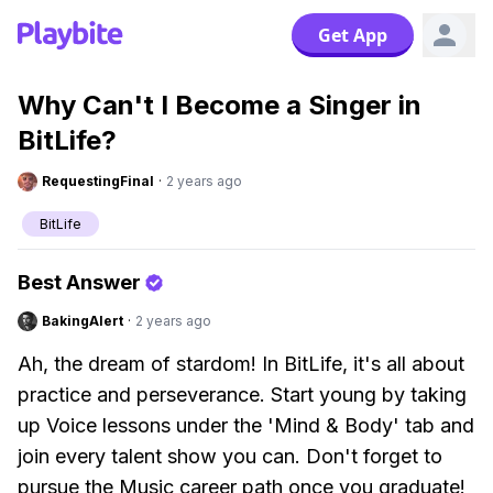
Get App
Why Can't I Become a Singer in
BitLife?
RequestingFinal
·
2 years ago
BitLife
Best Answer
BakingAlert
·
2 years ago
Ah, the dream of stardom! In BitLife, it's all about
practice and perseverance. Start young by taking
up Voice lessons under the 'Mind & Body' tab and
join every talent show you can. Don't forget to
pursue the Music career path once you graduate!