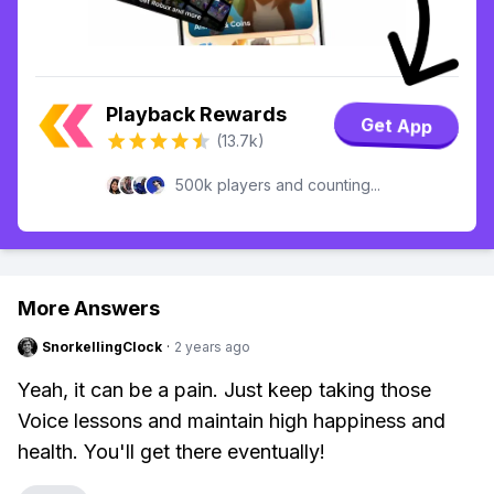
Playback Rewards
Get App
(13.7k)
500k players and counting...
More Answers
SnorkellingClock
·
2 years ago
Yeah, it can be a pain. Just keep taking those
Voice lessons and maintain high happiness and
health. You'll get there eventually!