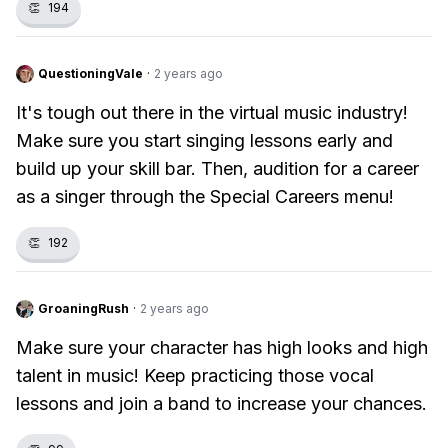
👏
194
QuestioningVale
·
2 years ago
It's tough out there in the virtual music industry!
Make sure you start singing lessons early and
build up your skill bar. Then, audition for a career
as a singer through the Special Careers menu!
👏
192
GroaningRush
·
2 years ago
Make sure your character has high looks and high
talent in music! Keep practicing those vocal
lessons and join a band to increase your chances.