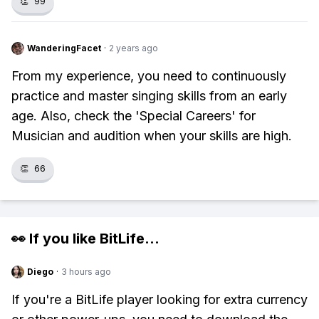
👏
99
WanderingFacet
·
2 years ago
From my experience, you need to continuously
practice and master singing skills from an early
age. Also, check the 'Special Careers' for
Musician and audition when your skills are high.
👏
66
👀 If you like
BitLife
...
Diego
·
3 hours ago
If you're a BitLife player looking for extra currency