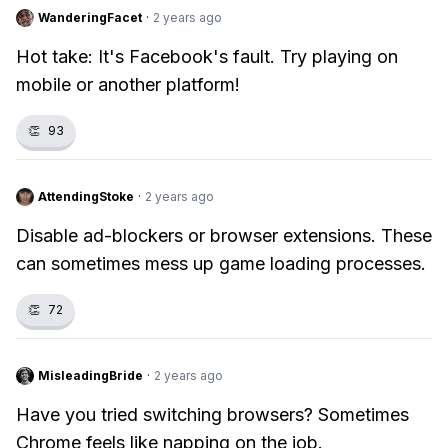
WanderingFacet
·
2 years ago
Hot take: It's Facebook's fault. Try playing on
mobile or another platform!
👏
93
AttendingStoke
·
2 years ago
Disable ad-blockers or browser extensions. These
can sometimes mess up game loading processes.
👏
72
MisleadingBride
·
2 years ago
Have you tried switching browsers? Sometimes
Chrome feels like napping on the job.