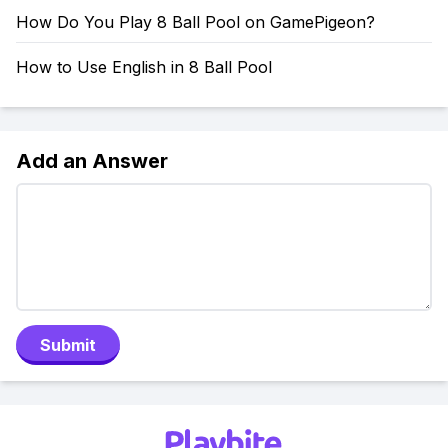
How Do You Play 8 Ball Pool on GamePigeon?
How to Use English in 8 Ball Pool
Add an Answer
Submit