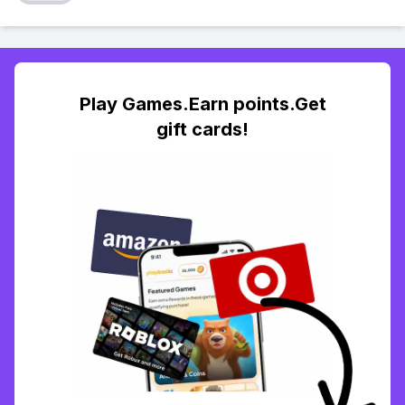
Play Games.Earn points.Get
gift cards!