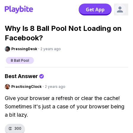
Get App
Why Is 8 Ball Pool Not Loading on
Facebook?
PressingDesk
·
2 years ago
8 Ball Pool
Best Answer
PracticingClock
·
2 years ago
Give your browser a refresh or clear the cache!
Sometimes it's just a case of your browser being
a bit lazy.
👏
300