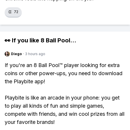
👏
72
👀 If you like
8 Ball Pool
...
Diego
·
3 hours ago
If you're an 8 Ball Pool™ player looking for extra
coins or other power-ups, you need to download
the Playbite app!
Playbite is like an arcade in your phone: you get
to play all kinds of fun and simple games,
compete with friends, and win cool prizes from all
your favorite brands!