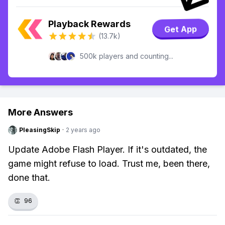
Playback Rewards
Get App
(13.7k)
500k players and counting...
More Answers
PleasingSkip
·
2 years ago
Update Adobe Flash Player. If it's outdated, the
game might refuse to load. Trust me, been there,
done that.
👏
96