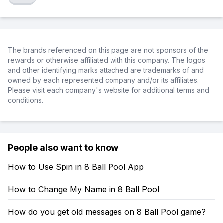
The brands referenced on this page are not sponsors of the
rewards or otherwise affiliated with this company. The logos
and other identifying marks attached are trademarks of and
owned by each represented company and/or its affiliates.
Please visit each company's website for additional terms and
conditions.
People also want to know
How to Use Spin in 8 Ball Pool App
How to Change My Name in 8 Ball Pool
How do you get old messages on 8 Ball Pool game?