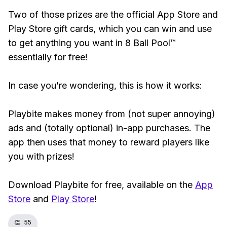
Two of those prizes are the official App Store and
Play Store gift cards, which you can win and use
to get anything you want in 8 Ball Pool™
essentially for free!
In case you’re wondering, this is how it works:
Playbite makes money from (not super annoying)
ads and (totally optional) in-app purchases. The
app then uses that money to reward players like
you with prizes!
Download Playbite for free, available on the
App
Store
and
Play Store
!
👏
55