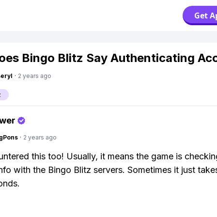
Get A
es Bingo Blitz Say Authenticating Ac
Beryl
·
2 years ago
z
swer
ngPons
·
2 years ago
untered this too! Usually, it means the game is checki
nfo with the Bingo Blitz servers. Sometimes it just take
onds.