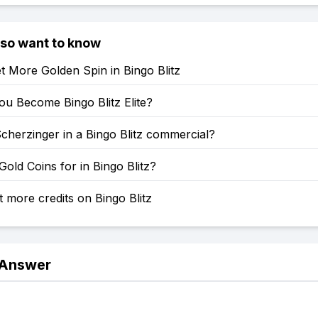
lso want to know
 More Golden Spin in Bingo Blitz
u Become Bingo Blitz Elite?
Scherzinger in a Bingo Blitz commercial?
old Coins for in Bingo Blitz?
 more credits on Bingo Blitz
 Answer