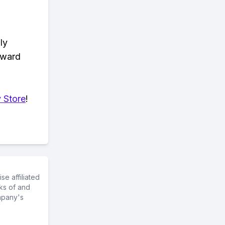
ly
eward
 Store
!
e affiliated
ks of and
mpany's