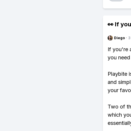
👀 If you
Diego
·
3
If you're
you need 
Playbite i
and simpl
your favo
Two of th
which you
essentiall