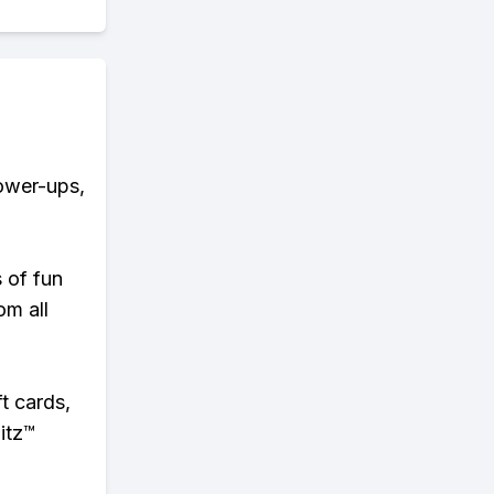
power-ups,
s of fun
om all
t cards,
itz™