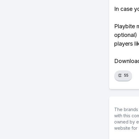
In case y
Playbite 
optional)
players li
Download 
👏
55
The brands 
with this c
owned by ea
website for 