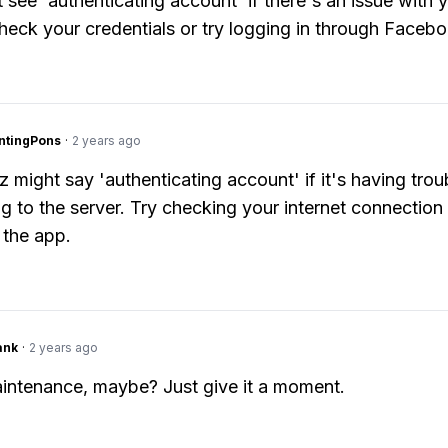
 see 'authenticating account' if there's an issue with y
eck your credentials or try logging in through Facebo
ntingPons
·
2 years ago
z might say 'authenticating account' if it's having trou
g to the server. Try checking your internet connection
 the app.
ank
·
2 years ago
intenance, maybe? Just give it a moment.