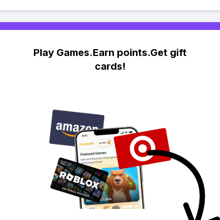
Play Games.Earn points.Get gift
cards!