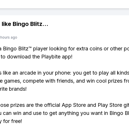
 like
Bingo Blitz
...
 hours ago
 a Bingo Blitz™ player looking for extra coins or other 
to download the Playbite app!
s like an arcade in your phone: you get to play all kind
e games, compete with friends, and win cool prizes fr
rite brands!
ose prizes are the official App Store and Play Store gif
 can win and use to get anything you want in Bingo Bl
y for free!