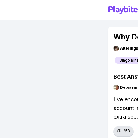
Why Do
Altering
Bingo Blit
Best An
Debiasi
I've enco
account i
extra sec
👏
258