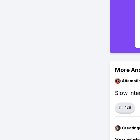
More An
Attempt
Slow inte
👏
128
Creating