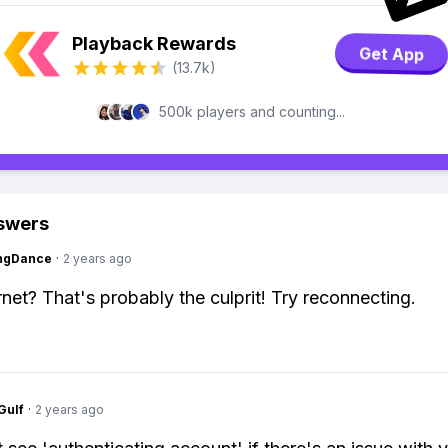
Playback Rewards
Get App
(13.7k)
500k players and counting...
swers
ingDance
·
2 years ago
rnet? That's probably the culprit! Try reconnecting.
Gulf
·
2 years ago