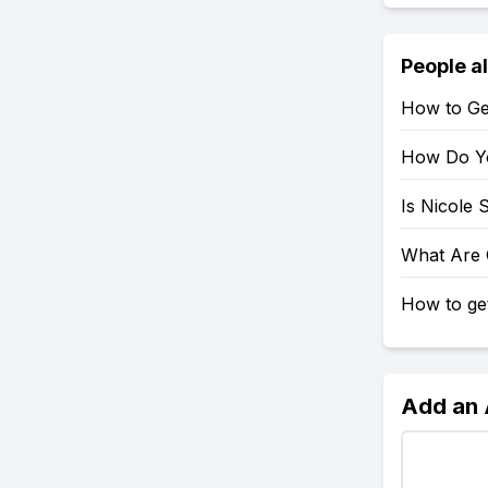
People a
How to Get
How Do Yo
Is Nicole 
What Are G
How to get
Add an