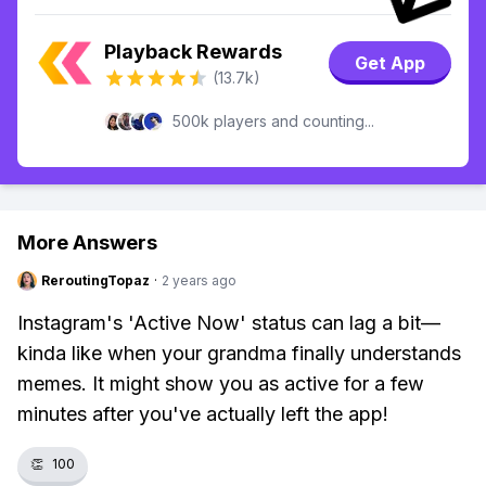
Playback Rewards
Get App
(13.7k)
500k players and counting...
More Answers
ReroutingTopaz
·
2 years ago
Instagram's 'Active Now' status can lag a bit—
kinda like when your grandma finally understands
memes. It might show you as active for a few
minutes after you've actually left the app!
👏
100