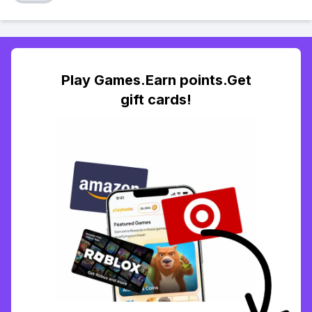
Play Games.Earn points.Get
gift cards!