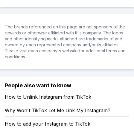
The brands referenced on this page are not sponsors of the
rewards or otherwise affiliated with this company. The logos
and other identifying marks attached are trademarks of and
owned by each represented company and/or its affiliates.
Please visit each company's website for additional terms and
conditions.
People also want to know
How to Unlink Instagram from TikTok
Why Won't TikTok Let Me Link My Instagram?
How to add your Instagram to TikTok