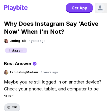
Get App
Why Does Instagram Say 'Active
Now' When I'm Not?
LettingTail
·
2 years ago
Instagram
Best Answer
TabulatingMadam
·
2 years ago
Maybe you're still logged in on another device?
Check your phone, tablet, and computer to be
sure!
👏
136