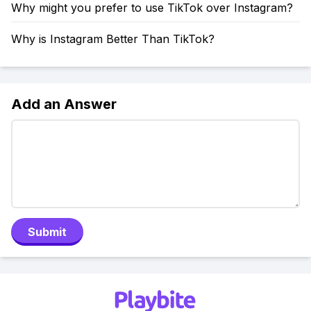
Why might you prefer to use TikTok over Instagram?
Why is Instagram Better Than TikTok?
Add an Answer
Submit