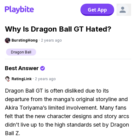
Get App
Why Is Dragon Ball GT Hated?
BurstingHong
·
2 years ago
Dragon Ball
Best Answer
RatingLink
·
2 years ago
Dragon Ball GT is often disliked due to its
departure from the manga’s original storyline and
Akira Toriyama’s limited involvement. Many fans
felt that the new character designs and story arcs
didn’t live up to the high standards set by Dragon
Ball Z.