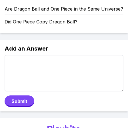
Are Dragon Ball and One Piece in the Same Universe?
Did One Piece Copy Dragon Ball?
Add an Answer
Submit