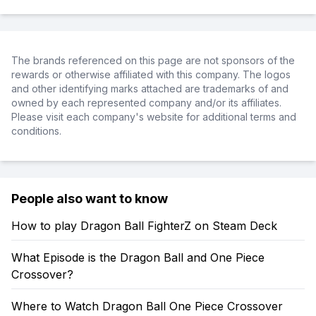
The brands referenced on this page are not sponsors of the
rewards or otherwise affiliated with this company. The logos
and other identifying marks attached are trademarks of and
owned by each represented company and/or its affiliates.
Please visit each company's website for additional terms and
conditions.
People also want to know
How to play Dragon Ball FighterZ on Steam Deck
What Episode is the Dragon Ball and One Piece
Crossover?
Where to Watch Dragon Ball One Piece Crossover