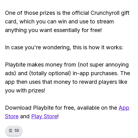
One of those prizes is the official Crunchyroll gift
card, which you can win and use to stream
anything you want essentially for free!
In case you're wondering, this is how it works:
Playbite makes money from (not super annoying
ads) and (totally optional) in-app purchases. The
app then uses that money to reward players like
you with prizes!
Download Playbite for free, available on the
App
Store
and
Play Store
!
👏
55