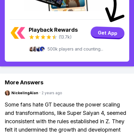
Playback Rewards
Get App
(13.7k)
500k players and counting...
More Answers
NickelingAlan
·
2 years ago
Some fans hate GT because the power scaling
and transformations, like Super Saiyan 4, seemed
inconsistent with the rules established in Z. They
felt it undermined the growth and development