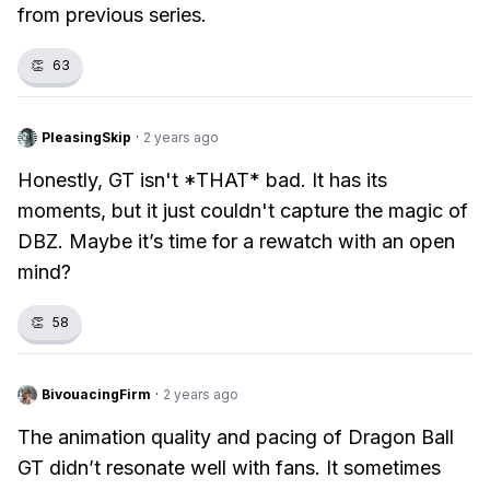
from previous series.
👏
63
PleasingSkip
·
2 years ago
Honestly, GT isn't *THAT* bad. It has its
moments, but it just couldn't capture the magic of
DBZ. Maybe it’s time for a rewatch with an open
mind?
👏
58
BivouacingFirm
·
2 years ago
The animation quality and pacing of Dragon Ball
GT didn’t resonate well with fans. It sometimes