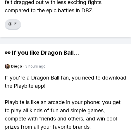
felt dragged out with less exciting fights
compared to the epic battles in DBZ.
👏
21
👀 If you like
Dragon Ball
...
Diego
·
3 hours ago
If you're a Dragon Ball fan, you need to download
the Playbite app!
Playbite is like an arcade in your phone: you get
to play all kinds of fun and simple games,
compete with friends and others, and win cool
prizes from all your favorite brands!