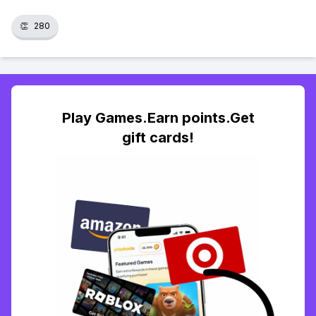
👏
280
Play Games.Earn points.Get
gift cards!