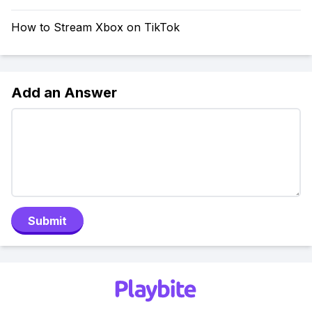
How to Stream Xbox on TikTok
Add an Answer
Submit