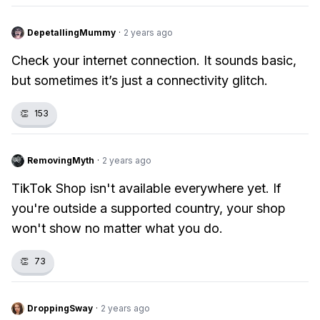
DepetallingMummy
·
2 years ago
Check your internet connection. It sounds basic,
but sometimes it’s just a connectivity glitch.
👏
153
RemovingMyth
·
2 years ago
TikTok Shop isn't available everywhere yet. If
you're outside a supported country, your shop
won't show no matter what you do.
👏
73
DroppingSway
·
2 years ago