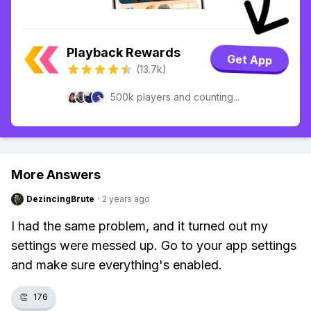
Playback Rewards
Get App
(13.7k)
500k players and counting...
More Answers
DezincingBrute
·
2 years ago
I had the same problem, and it turned out my
settings were messed up. Go to your app settings
and make sure everything's enabled.
👏
176