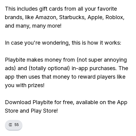
This includes gift cards from all your favorite
brands, like Amazon, Starbucks, Apple, Roblox,
and many, many more!
In case you're wondering, this is how it works:
Playbite makes money from (not super annoying
ads) and (totally optional) in-app purchases. The
app then uses that money to reward players like
you with prizes!
Download Playbite for free, available on the App
Store and Play Store!
👏
55