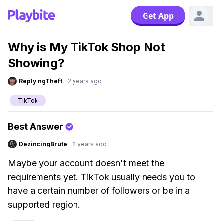
Get App
Why is My TikTok Shop Not
Showing?
ReplyingTheft
·
2 years ago
TikTok
Best Answer
DezincingBrute
·
2 years ago
Maybe your account doesn't meet the
requirements yet. TikTok usually needs you to
have a certain number of followers or be in a
supported region.