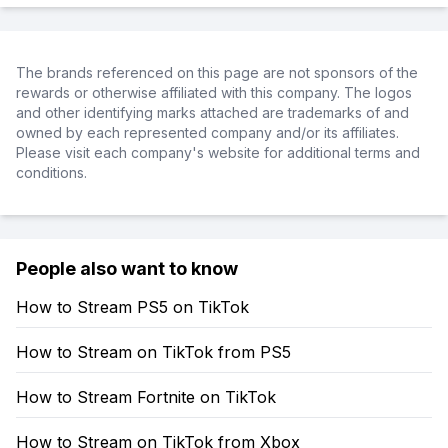
The brands referenced on this page are not sponsors of the
rewards or otherwise affiliated with this company. The logos
and other identifying marks attached are trademarks of and
owned by each represented company and/or its affiliates.
Please visit each company's website for additional terms and
conditions.
People also want to know
How to Stream PS5 on TikTok
How to Stream on TikTok from PS5
How to Stream Fortnite on TikTok
How to Stream on TikTok from Xbox