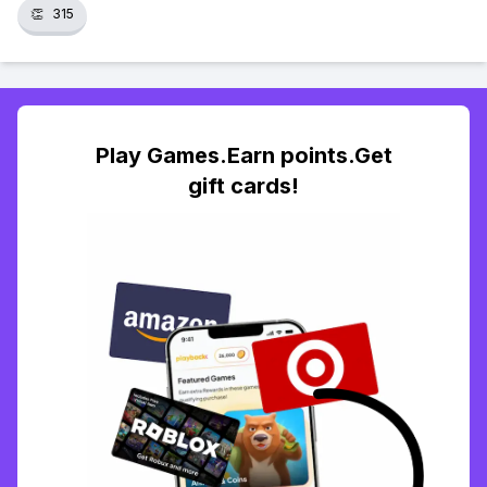
👏
315
Play Games.Earn points.Get
gift cards!