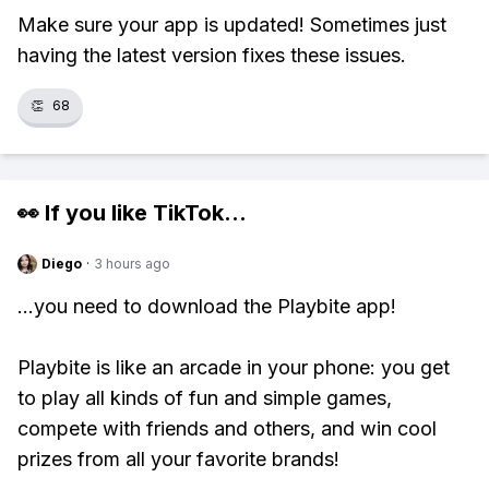
Make sure your app is updated! Sometimes just
having the latest version fixes these issues.
👏
68
👀 If you like
TikTok
...
Diego
·
3 hours ago
...you need to download the Playbite app!
Playbite is like an arcade in your phone: you get
to play all kinds of fun and simple games,
compete with friends and others, and win cool
prizes from all your favorite brands!