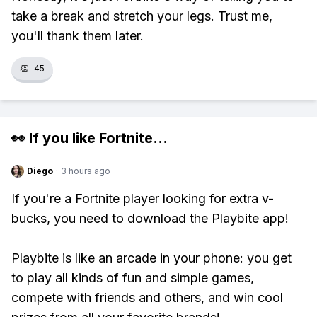
take a break and stretch your legs. Trust me,
you'll thank them later.
👏
45
👀 If you like
Fortnite
...
Diego
·
3 hours ago
If you're a Fortnite player looking for extra v-
bucks, you need to download the Playbite app!
Playbite is like an arcade in your phone: you get
to play all kinds of fun and simple games,
compete with friends and others, and win cool