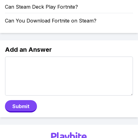
Can Steam Deck Play Fortnite?
Can You Download Fortnite on Steam?
Add an Answer
Submit