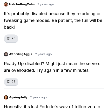
HatchellingCalm
·
2 years ago
It's probably disabled because they're adding or
tweaking game modes. Be patient, the fun will be
back!
👏
90
AffordingAggie
·
2 years ago
Ready Up disabled? Might just mean the servers
are overloaded. Try again in a few minutes!
👏
68
AgeingJetty
·
2 years ago
Honestly, it's just Fortnite's way of telling you to