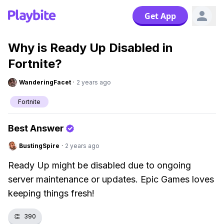
Get App
Why is Ready Up Disabled in
Fortnite?
WanderingFacet
·
2 years ago
Fortnite
Best Answer
BustingSpire
·
2 years ago
Ready Up might be disabled due to ongoing
server maintenance or updates. Epic Games loves
keeping things fresh!
👏
390