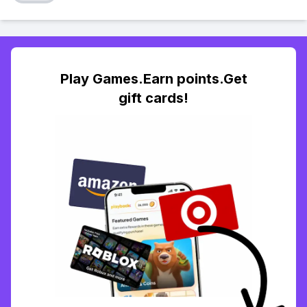
Play Games.Earn points.Get
gift cards!