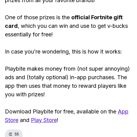
prizes from all your favorite brands!
One of those prizes is the
official Fortnite gift
card
, which you can win and use to get v-bucks
essentially for free!
In case you’re wondering, this is how it works:
Playbite makes money from (not super annoying)
ads and (totally optional) in-app purchases. The
app then uses that money to reward players like
you with prizes!
Download Playbite for free, available on the
App
Store
and
Play Store
!
👏
55