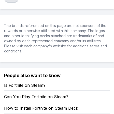
The brands referenced on this page are not sponsors of the
rewards or otherwise affiliated with this company. The logos
and other identifying marks attached are trademarks of and
owned by each represented company and/or its affiliates.
Please visit each company's website for additional terms and
conditions.
People also want to know
Is Fortnite on Steam?
Can You Play Fortnite on Steam?
How to Install Fortnite on Steam Deck