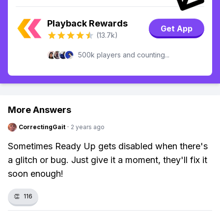
Playback Rewards
Get App
(13.7k)
500k players and counting...
More Answers
CorrectingGait
·
2 years ago
Sometimes Ready Up gets disabled when there's
a glitch or bug. Just give it a moment, they'll fix it
soon enough!
👏
116