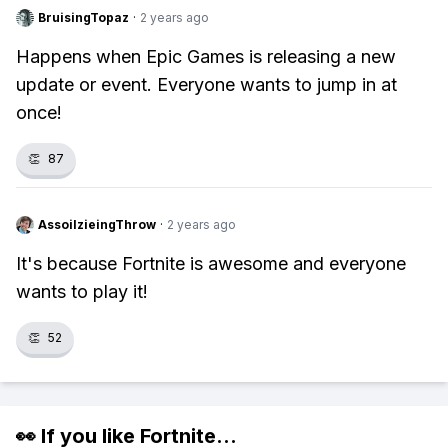
BruisingTopaz
·
2 years ago
Happens when Epic Games is releasing a new
update or event. Everyone wants to jump in at
once!
👏
87
AssoilzieingThrow
·
2 years ago
It's because Fortnite is awesome and everyone
wants to play it!
👏
52
👀 If you like
Fortnite
...