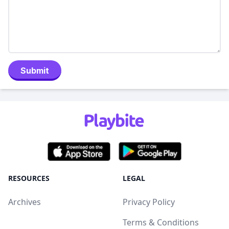
Submit
RESOURCES
LEGAL
Archives
Privacy Policy
Terms & Conditions