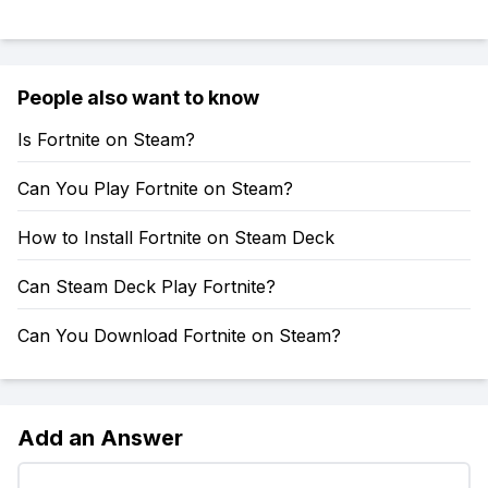
People also want to know
Is Fortnite on Steam?
Can You Play Fortnite on Steam?
How to Install Fortnite on Steam Deck
Can Steam Deck Play Fortnite?
Can You Download Fortnite on Steam?
Add an Answer