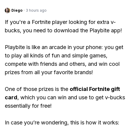
Diego
·
3 hours ago
If you're a Fortnite player looking for extra v-
bucks, you need to download the Playbite app!
Playbite is like an arcade in your phone: you get
to play all kinds of fun and simple games,
compete with friends and others, and win cool
prizes from all your favorite brands!
One of those prizes is the
official Fortnite gift
card
, which you can win and use to get v-bucks
essentially for free!
In case you’re wondering, this is how it works: