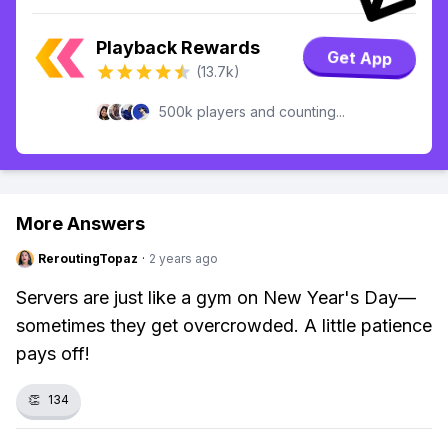
Playback Rewards
Get App
(13.7k)
500k players and counting...
More Answers
ReroutingTopaz
·
2 years ago
Servers are just like a gym on New Year's Day—
sometimes they get overcrowded. A little patience
pays off!
👏
134