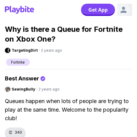
Get App
Why is there a Queue for Fortnite
on Xbox One?
TargetingDirt
·
2 years ago
Fortnite
Best Answer
SawingBully
·
2 years ago
Queues happen when lots of people are trying to
play at the same time. Welcome to the popularity
club!
👏
340