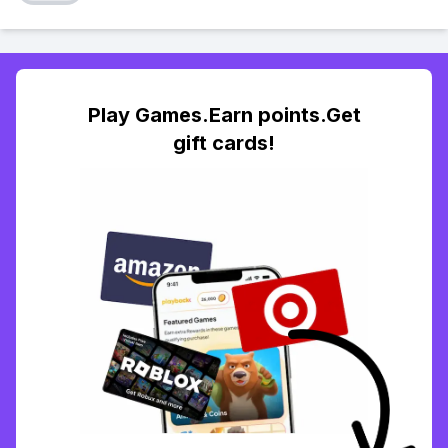
Play Games.Earn points.Get
gift cards!