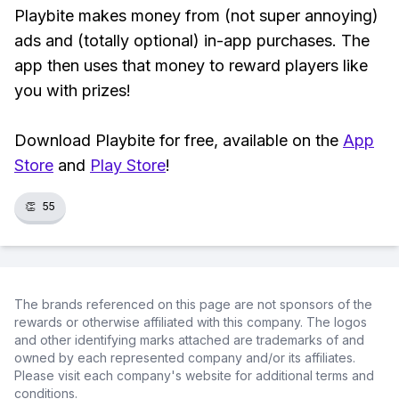
Playbite makes money from (not super annoying)
ads and (totally optional) in-app purchases. The
app then uses that money to reward players like
you with prizes!
Download Playbite for free, available on the
App
Store
and
Play Store
!
👏
55
The brands referenced on this page are not sponsors of the
rewards or otherwise affiliated with this company. The logos
and other identifying marks attached are trademarks of and
owned by each represented company and/or its affiliates.
Please visit each company's website for additional terms and
conditions.