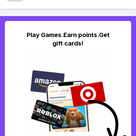
Play Games.Earn points.Get
gift cards!