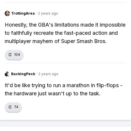
TrottingArea
·
2 years ago
Honestly, the GBA's limitations made it impossible
to faithfully recreate the fast-paced action and
multiplayer mayhem of Super Smash Bros.
👏
104
BackingPeck
·
2 years ago
It'd be like trying to run a marathon in flip-flops -
the hardware just wasn't up to the task.
👏
74