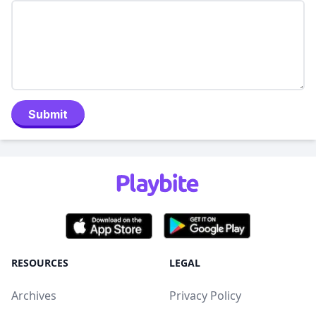
Submit
RESOURCES
LEGAL
Archives
Privacy Policy