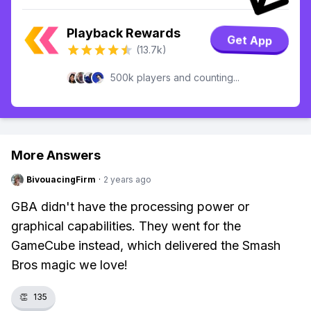
Playback Rewards
Get App
(13.7k)
500k players and counting...
More Answers
BivouacingFirm
·
2 years ago
GBA didn't have the processing power or
graphical capabilities. They went for the
GameCube instead, which delivered the Smash
Bros magic we love!
👏
135