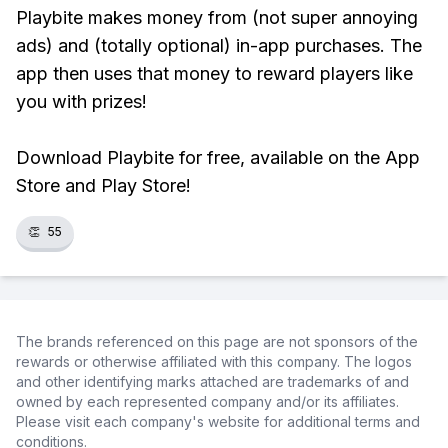
Playbite makes money from (not super annoying
ads) and (totally optional) in-app purchases. The
app then uses that money to reward players like
you with prizes!
Download Playbite for free, available on the App
Store and Play Store!
👏
55
The brands referenced on this page are not sponsors of the
rewards or otherwise affiliated with this company. The logos
and other identifying marks attached are trademarks of and
owned by each represented company and/or its affiliates.
Please visit each company's website for additional terms and
conditions.