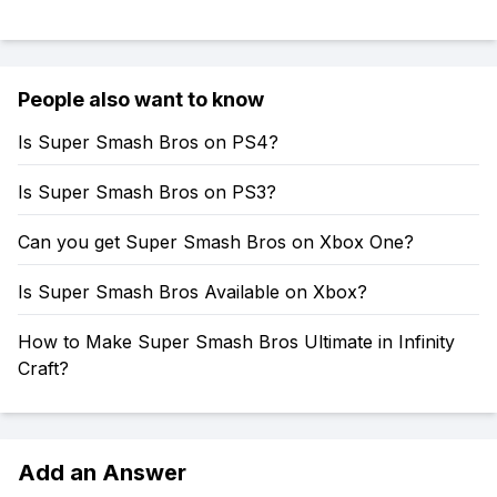
People also want to know
Is Super Smash Bros on PS4?
Is Super Smash Bros on PS3?
Can you get Super Smash Bros on Xbox One?
Is Super Smash Bros Available on Xbox?
How to Make Super Smash Bros Ultimate in Infinity
Craft?
Add an Answer