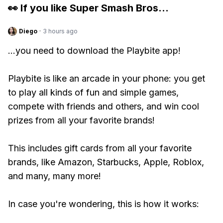
👀 If you like
Super Smash Bros
...
Diego
·
3 hours ago
...you need to download the Playbite app!
Playbite is like an arcade in your phone: you get
to play all kinds of fun and simple games,
compete with friends and others, and win cool
prizes from all your favorite brands!
This includes gift cards from all your favorite
brands, like Amazon, Starbucks, Apple, Roblox,
and many, many more!
In case you're wondering, this is how it works: