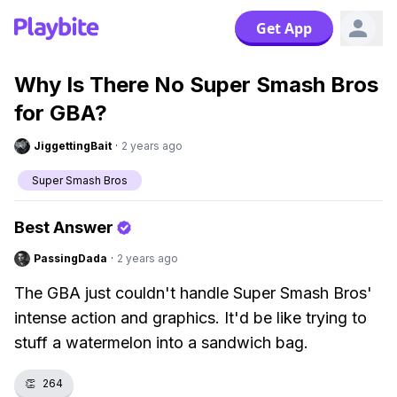
Get App
Why Is There No Super Smash Bros
for GBA?
JiggettingBait
·
2 years ago
Super Smash Bros
Best Answer
PassingDada
·
2 years ago
The GBA just couldn't handle Super Smash Bros'
intense action and graphics. It'd be like trying to
stuff a watermelon into a sandwich bag.
👏
264