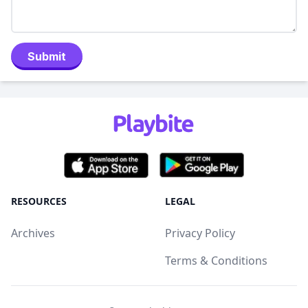
Submit
RESOURCES
LEGAL
Archives
Privacy Policy
Terms & Conditions