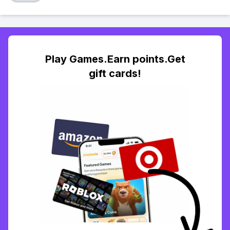
Play Games.Earn points.Get
gift cards!