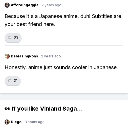
AffordingAggie
·
2 years ago
Because it's a Japanese anime, duh! Subtitles are
your best friend here.
👏
63
DebiasingPons
·
2 years ago
Honestly, anime just sounds cooler in Japanese.
👏
31
👀 If you like
Vinland Saga
...
Diego
·
3 hours ago