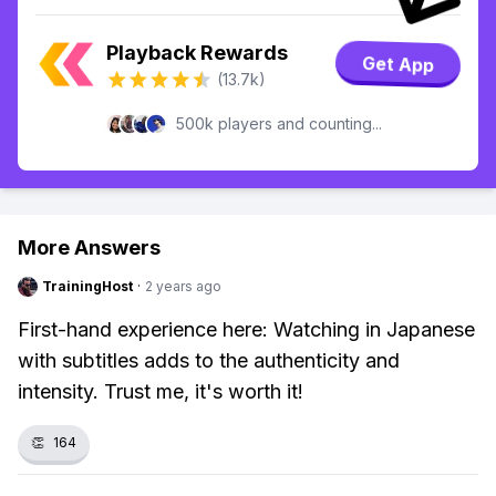
Playback Rewards
Get App
(13.7k)
500k players and counting...
More Answers
TrainingHost
·
2 years ago
First-hand experience here: Watching in Japanese
with subtitles adds to the authenticity and
intensity. Trust me, it's worth it!
👏
164