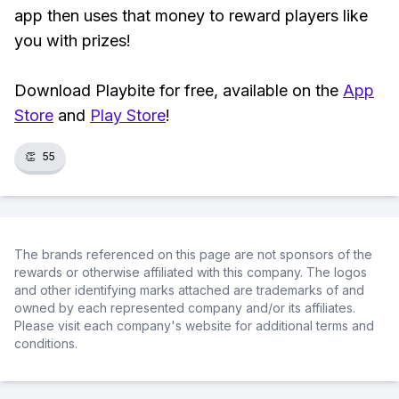
app then uses that money to reward players like
you with prizes!
Download Playbite for free, available on the
App
Store
and
Play Store
!
👏
55
The brands referenced on this page are not sponsors of the
rewards or otherwise affiliated with this company. The logos
and other identifying marks attached are trademarks of and
owned by each represented company and/or its affiliates.
Please visit each company's website for additional terms and
conditions.