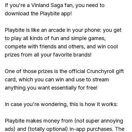
If you're a Vinland Saga fan, you need to
download the Playbite app!
Playbite is like an arcade in your phone: you get
to play all kinds of fun and simple games,
compete with friends and others, and win cool
prizes from all your favorite brands!
One of those prizes is the official Crunchyroll gift
card, which you can win and use to stream
anything you want essentially for free!
In case you're wondering, this is how it works:
Playbite makes money from (not super annoying
ads) and (totally optional) in-app purchases. The