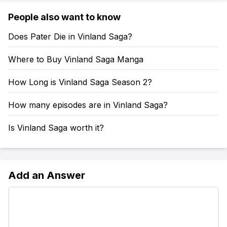
People also want to know
Does Pater Die in Vinland Saga?
Where to Buy Vinland Saga Manga
How Long is Vinland Saga Season 2?
How many episodes are in Vinland Saga?
Is Vinland Saga worth it?
Add an Answer