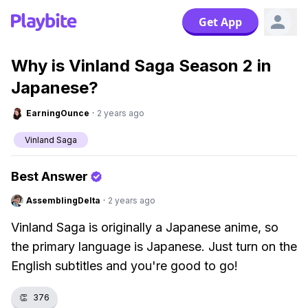
Get App
Why is Vinland Saga Season 2 in
Japanese?
EarningOunce
·
2 years ago
Vinland Saga
Best Answer
AssemblingDelta
·
2 years ago
Vinland Saga is originally a Japanese anime, so
the primary language is Japanese. Just turn on the
English subtitles and you're good to go!
👏
376