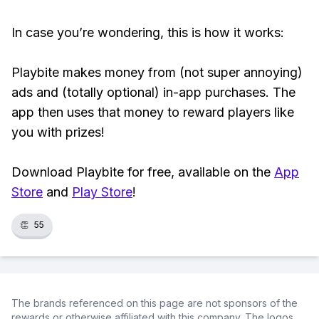
In case you’re wondering, this is how it works:
Playbite makes money from (not super annoying)
ads and (totally optional) in-app purchases. The
app then uses that money to reward players like
you with prizes!
Download Playbite for free, available on the
App
Store
and
Play Store
!
👏
55
The brands referenced on this page are not sponsors of the
rewards or otherwise affiliated with this company. The logos