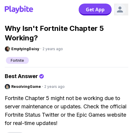
Get App
Why Isn't Fortnite Chapter 5
Working?
EmptyingDaisy
·
2 years ago
Fortnite
Best Answer
ResolvingGame
·
2 years ago
Fortnite Chapter 5 might not be working due to
server maintenance or updates. Check the official
Fortnite Status Twitter or the Epic Games website
for real-time updates!