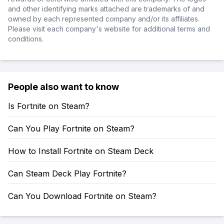
and other identifying marks attached are trademarks of and
owned by each represented company and/or its affiliates.
Please visit each company's website for additional terms and
conditions.
People also want to know
Is Fortnite on Steam?
Can You Play Fortnite on Steam?
How to Install Fortnite on Steam Deck
Can Steam Deck Play Fortnite?
Can You Download Fortnite on Steam?