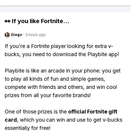
👀 If you like
Fortnite
...
Diego
·
3 hours ago
If you're a Fortnite player looking for extra v-
bucks, you need to download the Playbite app!
Playbite is like an arcade in your phone: you get
to play all kinds of fun and simple games,
compete with friends and others, and win cool
prizes from all your favorite brands!
One of those prizes is the
official Fortnite gift
card
, which you can win and use to get v-bucks
essentially for free!