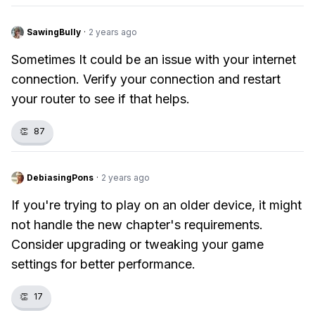
SawingBully
·
2 years ago
Sometimes It could be an issue with your internet
connection. Verify your connection and restart
your router to see if that helps.
👏
87
DebiasingPons
·
2 years ago
If you're trying to play on an older device, it might
not handle the new chapter's requirements.
Consider upgrading or tweaking your game
settings for better performance.
👏
17