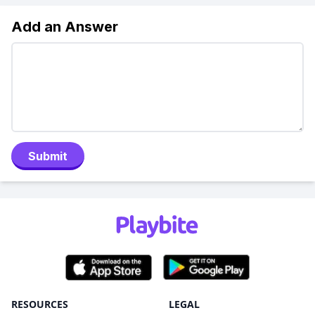
Add an Answer
Submit
RESOURCES
LEGAL