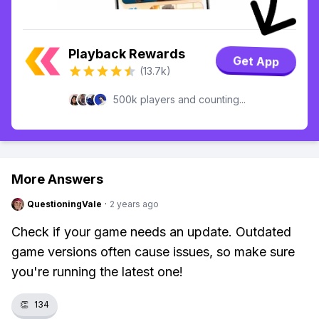
Playback Rewards
Get App
(13.7k)
500k players and counting...
More Answers
QuestioningVale
·
2 years ago
Check if your game needs an update. Outdated
game versions often cause issues, so make sure
you're running the latest one!
👏
134