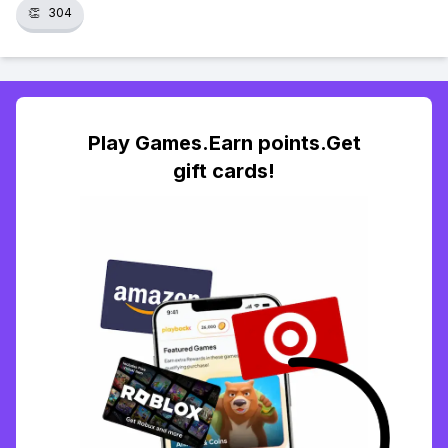
👏
304
Play Games.Earn points.Get
gift cards!