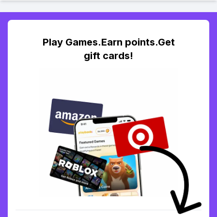
Play Games.Earn points.Get
gift cards!