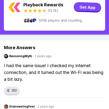
Playback Rewards
Get App
(13.7k)
500k players and counting...
More Answers
RemovingMyth
·
2 years ago
I had the same issue! I checked my internet
connection, and it turned out the Wi-Fi was being
a bit lazy.
👏
252
DisbowelingFeel
·
2 years ago