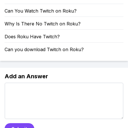
Can You Watch Twitch on Roku?
Why Is There No Twitch on Roku?
Does Roku Have Twitch?
Can you download Twitch on Roku?
Add an Answer