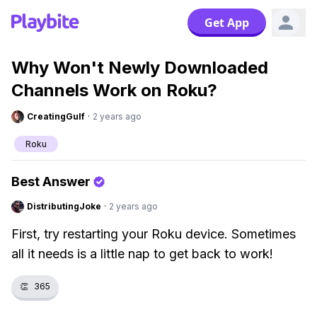
Get App
Why Won't Newly Downloaded
Channels Work on Roku?
CreatingGulf
·
2 years ago
Roku
Best Answer
DistributingJoke
·
2 years ago
First, try restarting your Roku device. Sometimes
all it needs is a little nap to get back to work!
👏
365