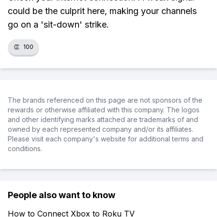
could be the culprit here, making your channels
go on a 'sit-down' strike.
👏
100
The brands referenced on this page are not sponsors of the
rewards or otherwise affiliated with this company. The logos
and other identifying marks attached are trademarks of and
owned by each represented company and/or its affiliates.
Please visit each company's website for additional terms and
conditions.
People also want to know
How to Connect Xbox to Roku TV