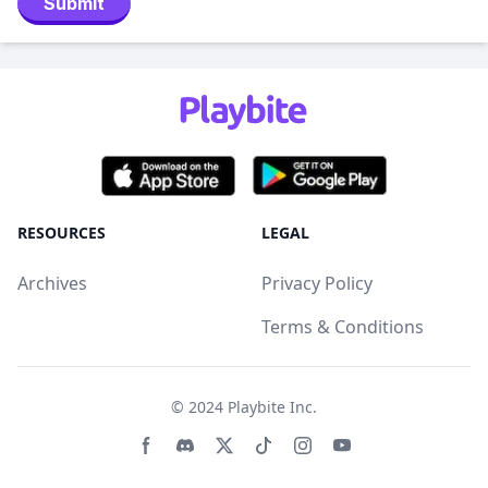
Submit
RESOURCES
LEGAL
Archives
Privacy Policy
Terms & Conditions
© 2024
Playbite Inc
.
Facebook page
Discord community
Twitter page
Tiktko page
Instagram page
Youtube page