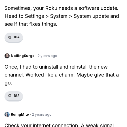
Sometimes, your Roku needs a software update.
Head to Settings > System > System update and
see if that fixes things.
👏
184
NailingSurge
·
2 years ago
Once, I had to uninstall and reinstall the new
channel. Worked like a charm! Maybe give that a
go.
👏
183
RuingMite
·
2 years ago
Check your internet connection. A weak signal