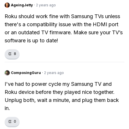
AgeingJetty
·
2 years ago
Roku should work fine with Samsung TVs unless
there's a compatibility issue with the HDMI port
or an outdated TV firmware. Make sure your TV’s
software is up to date!
👏
8
ComposingGuru
·
2 years ago
I've had to power cycle my Samsung TV and
Roku device before they played nice together.
Unplug both, wait a minute, and plug them back
in.
👏
0