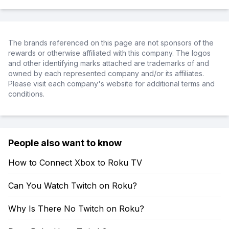
The brands referenced on this page are not sponsors of the
rewards or otherwise affiliated with this company. The logos
and other identifying marks attached are trademarks of and
owned by each represented company and/or its affiliates.
Please visit each company's website for additional terms and
conditions.
People also want to know
How to Connect Xbox to Roku TV
Can You Watch Twitch on Roku?
Why Is There No Twitch on Roku?