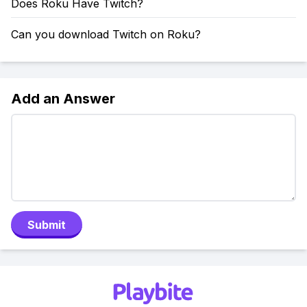
Does Roku Have Twitch?
Can you download Twitch on Roku?
Add an Answer
Submit