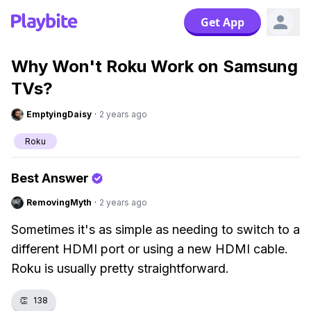
Get App
Why Won't Roku Work on Samsung
TVs?
EmptyingDaisy
·
2 years ago
Roku
Best Answer
RemovingMyth
·
2 years ago
Sometimes it's as simple as needing to switch to a
different HDMI port or using a new HDMI cable.
Roku is usually pretty straightforward.
👏
138