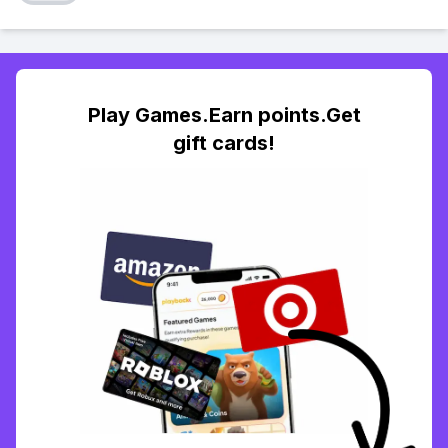
Play Games.Earn points.Get
gift cards!