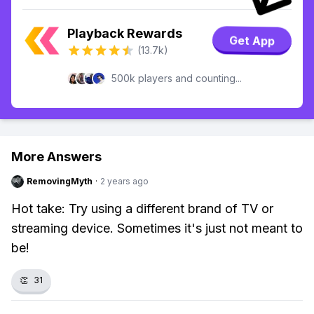
Playback Rewards
Get App
(13.7k)
500k players and counting...
More Answers
RemovingMyth
·
2 years ago
Hot take: Try using a different brand of TV or
streaming device. Sometimes it's just not meant to
be!
👏
31