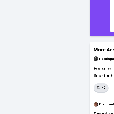
More An
Passing
For sure! 
time for h
👏
42
Disbowel