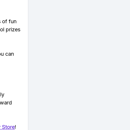
s of fun
ol prizes
ou can
ly
eward
 Store
!