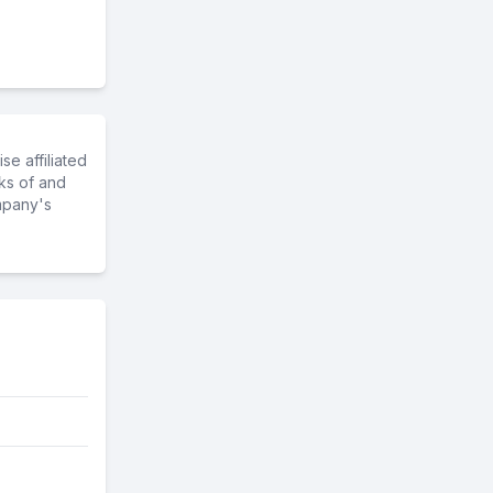
e affiliated
ks of and
mpany's