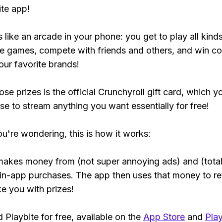
ite app!
s like an arcade in your phone: you get to play all kind
e games, compete with friends and others, and win co
our favorite brands!
se prizes is the official Crunchyroll gift card, which y
se to stream anything you want essentially for free!
ou're wondering, this is how it works:
makes money from (not super annoying ads) and (total
 in-app purchases. The app then uses that money to r
ke you with prizes!
Playbite for free, available on the
App Store
and
Play