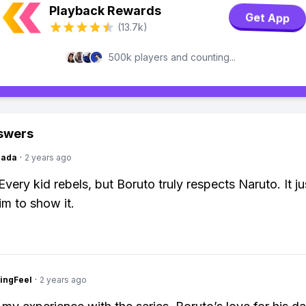
Playback Rewards
Get App
(13.7k)
500k players and counting...
swers
Dada
·
2 years ago
Every kid rebels, but Boruto truly respects Naruto. It ju
im to show it.
ingFeel
·
2 years ago