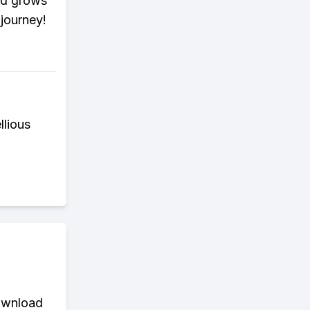
dad grows
 journey!
llious
download