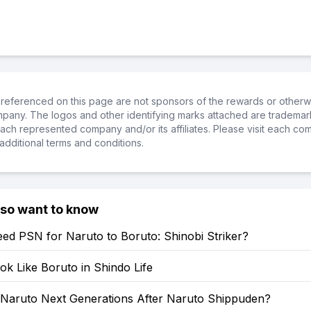
referenced on this page are not sponsors of the rewards or otherwis
ompany. The logos and other identifying marks attached are trademar
ch represented company and/or its affiliates. Please visit each co
additional terms and conditions.
lso want to know
ed PSN for Naruto to Boruto: Shinobi Striker?
k Like Boruto in Shindo Life
: Naruto Next Generations After Naruto Shippuden?