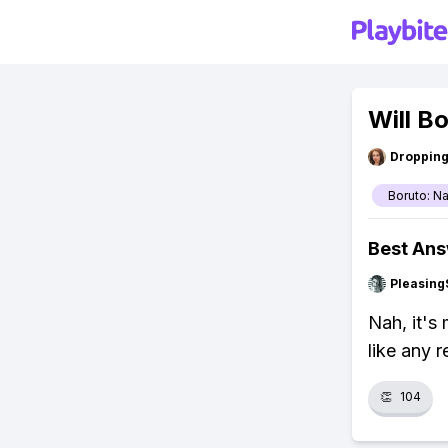
Will B
Droppin
Boruto: N
Best An
Pleasing
Nah, it's
like any r
👏
104