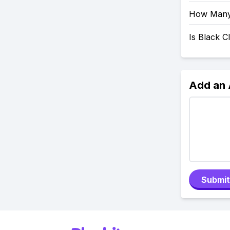
How Many 
Is Black 
Add an
Submit