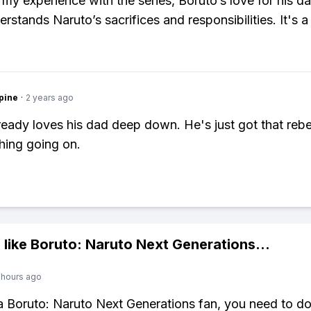
my experience with the series, Boruto’s love for his 
rstands Naruto’s sacrifices and responsibilities. It's a
pine
·
2 years ago
ready loves his dad deep down. He's just got that rebe
hing going on.
 like
Boruto: Naruto Next Generations
...
 hours ago
 a Boruto: Naruto Next Generations fan, you need to 