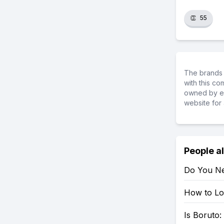
👏
55
The brands 
with this c
owned by ea
website for 
People a
Do You Ne
How to Loo
Is Boruto