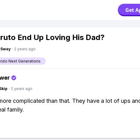
Get A
oruto End Up Loving His Dad?
gSway
·
2 years ago
aruto Next Generations
swer
Skip
·
2 years ago
 more complicated than that. They have a lot of ups a
eal family.