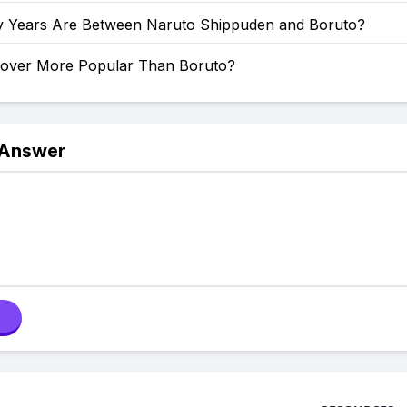
Years Are Between Naruto Shippuden and Boruto?
Clover More Popular Than Boruto?
 Answer