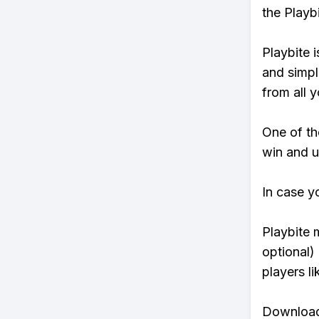
the Playb
Playbite i
and simpl
from all y
One of tho
win and u
In case y
Playbite 
optional)
players li
Download 