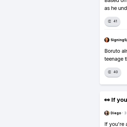
Based on 
as he unde
👏
41
SigningS
Boruto al
teenage t
👏
40
👀 If you
Diego
·
3
If you're