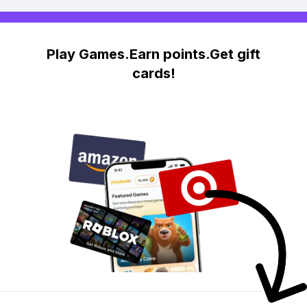
Play Games.Earn points.Get gift
cards!