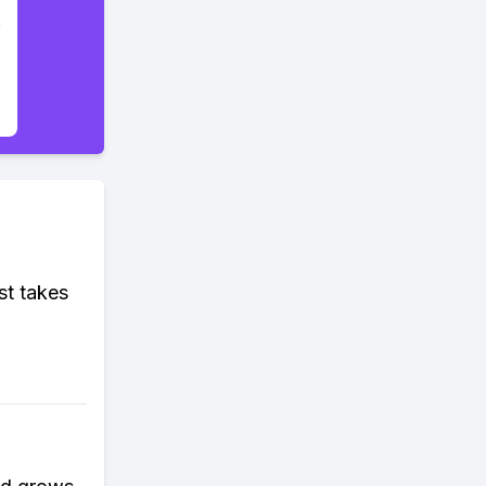
st takes