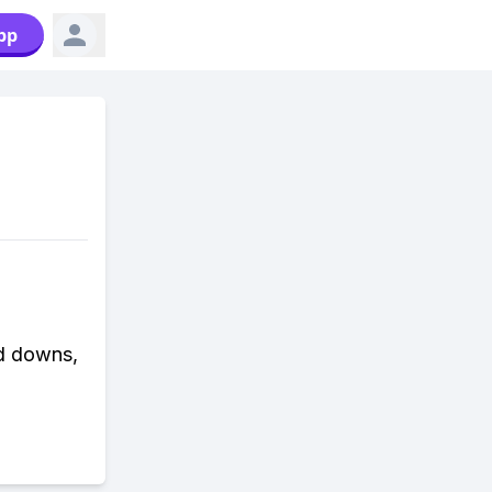
pp
nd downs,