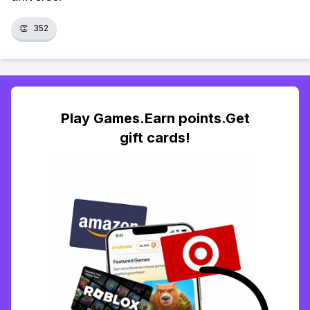
👏
352
Play Games.Earn points.Get
gift cards!