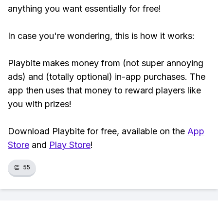
anything you want essentially for free!
In case you're wondering, this is how it works:
Playbite makes money from (not super annoying
ads) and (totally optional) in-app purchases. The
app then uses that money to reward players like
you with prizes!
Download Playbite for free, available on the
App
Store
and
Play Store
!
👏
55