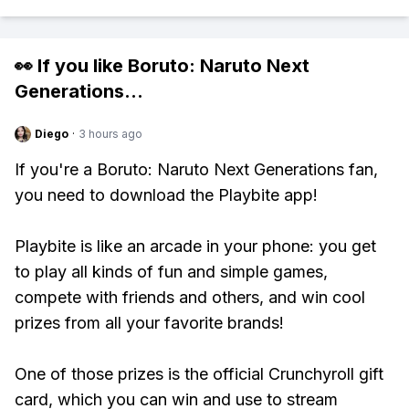
👀 If you like
Boruto: Naruto Next
Generations
...
Diego
·
3 hours ago
If you're a Boruto: Naruto Next Generations fan,
you need to download the Playbite app!
Playbite is like an arcade in your phone: you get
to play all kinds of fun and simple games,
compete with friends and others, and win cool
prizes from all your favorite brands!
One of those prizes is the official Crunchyroll gift
card, which you can win and use to stream