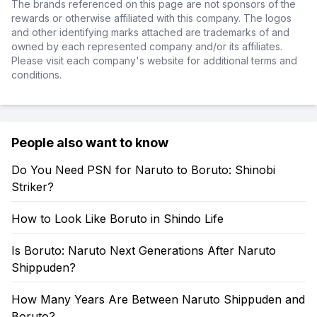
The brands referenced on this page are not sponsors of the
rewards or otherwise affiliated with this company. The logos
and other identifying marks attached are trademarks of and
owned by each represented company and/or its affiliates.
Please visit each company's website for additional terms and
conditions.
People also want to know
Do You Need PSN for Naruto to Boruto: Shinobi
Striker?
How to Look Like Boruto in Shindo Life
Is Boruto: Naruto Next Generations After Naruto
Shippuden?
How Many Years Are Between Naruto Shippuden and
Boruto?