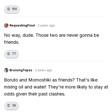
👏
150
RequestingFinal
·
2 years ago
No way, dude. Those two are never gonna be
friends.
👏
77
BruisingTopaz
·
2 years ago
Boruto and Momoshiki as friends? That's like
mixing oil and water! They're more likely to stay at
odds given their past clashes.
👏
36