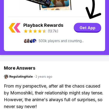
Playback Rewards
Get App
(13.7k)
500k players and counting...
More Answers
RegulatingHale
·
2 years ago
From my perspective, after all the chaos caused
by Momoshiki, their relationship might stay tense.
However, the anime's always full of surprises, so
never say never!