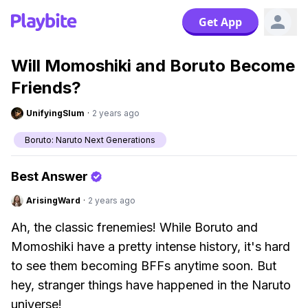
Get App
Will Momoshiki and Boruto Become
Friends?
UnifyingSlum
·
2 years ago
Boruto: Naruto Next Generations
Best Answer
ArisingWard
·
2 years ago
Ah, the classic frenemies! While Boruto and
Momoshiki have a pretty intense history, it's hard
to see them becoming BFFs anytime soon. But
hey, stranger things have happened in the Naruto
universe!