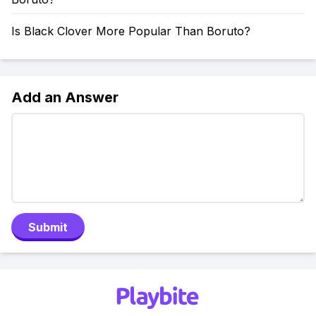
Is Black Clover More Popular Than Boruto?
Add an Answer
Submit