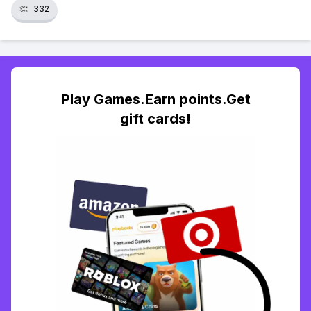
👏
332
Play Games.Earn points.Get
gift cards!