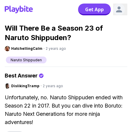
Get App
Will There Be a Season 23 of
Naruto Shippuden?
HatchellingCalm
·
2 years ago
Naruto Shippuden
Best Answer
DislikingTramp
·
2 years ago
Unfortunately, no. Naruto Shippuden ended with
Season 22 in 2017. But you can dive into Boruto:
Naruto Next Generations for more ninja
adventures!