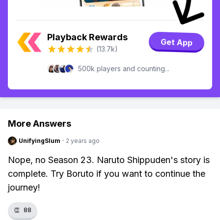
Playback Rewards
Get App
(13.7k)
500k players and counting...
More Answers
UnifyingSlum
·
2 years ago
Nope, no Season 23. Naruto Shippuden's story is
complete. Try Boruto if you want to continue the
journey!
👏
88