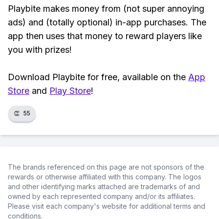
Playbite makes money from (not super annoying
ads) and (totally optional) in-app purchases. The
app then uses that money to reward players like
you with prizes!
Download Playbite for free, available on the
App
Store
and
Play Store
!
👏
55
The brands referenced on this page are not sponsors of the
rewards or otherwise affiliated with this company. The logos
and other identifying marks attached are trademarks of and
owned by each represented company and/or its affiliates.
Please visit each company's website for additional terms and
conditions.