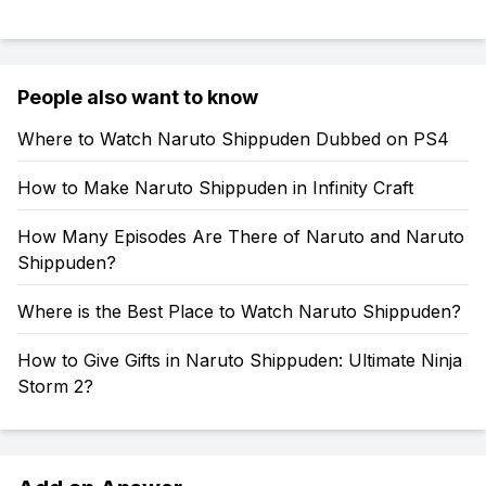
People also want to know
Where to Watch Naruto Shippuden Dubbed on PS4
How to Make Naruto Shippuden in Infinity Craft
How Many Episodes Are There of Naruto and Naruto
Shippuden?
Where is the Best Place to Watch Naruto Shippuden?
How to Give Gifts in Naruto Shippuden: Ultimate Ninja
Storm 2?