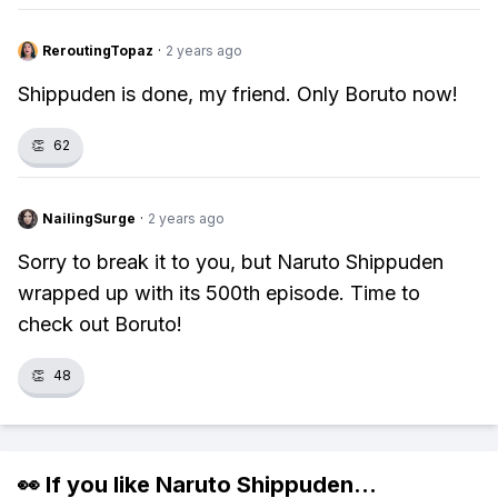
ReroutingTopaz
·
2 years ago
Shippuden is done, my friend. Only Boruto now!
👏
62
NailingSurge
·
2 years ago
Sorry to break it to you, but Naruto Shippuden
wrapped up with its 500th episode. Time to
check out Boruto!
👏
48
👀 If you like
Naruto Shippuden
...