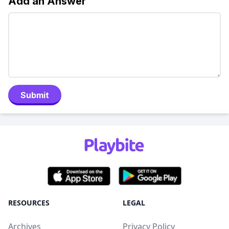
Add an Answer
Submit
RESOURCES
LEGAL
Archives
Privacy Policy