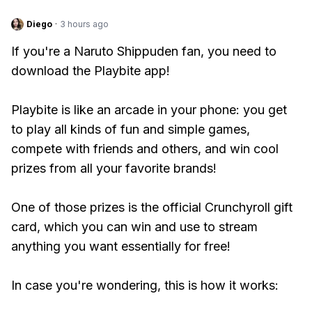
Diego
·
3 hours ago
If you're a Naruto Shippuden fan, you need to
download the Playbite app!
Playbite is like an arcade in your phone: you get
to play all kinds of fun and simple games,
compete with friends and others, and win cool
prizes from all your favorite brands!
One of those prizes is the official Crunchyroll gift
card, which you can win and use to stream
anything you want essentially for free!
In case you're wondering, this is how it works: