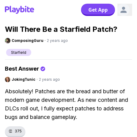
Get App
Will There Be a Starfield Patch?
ComposingGuru
·
2 years ago
Starfield
Best Answer
JokingTunic
·
2 years ago
Absolutely! Patches are the bread and butter of
modern game development. As new content and
DLCs roll out, I fully expect patches to address
bugs and balance gameplay.
👏
375