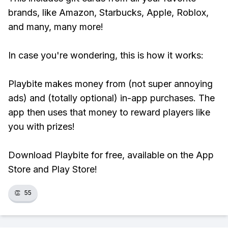
brands, like Amazon, Starbucks, Apple, Roblox,
and many, many more!
In case you're wondering, this is how it works:
Playbite makes money from (not super annoying
ads) and (totally optional) in-app purchases. The
app then uses that money to reward players like
you with prizes!
Download Playbite for free, available on the App
Store and Play Store!
👏
55