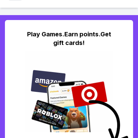
Play Games.Earn points.Get
gift cards!