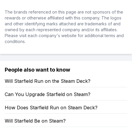
The brands referenced on this page are not sponsors of the
rewards or otherwise affiliated with this company. The logos
and other identifying marks attached are trademarks of and
owned by each represented company and/or its affiliates.
Please visit each company's website for additional terms and
conditions.
People also want to know
Will Starfield Run on the Steam Deck?
Can You Upgrade Starfield on Steam?
How Does Starfield Run on Steam Deck?
Will Starfield Be on Steam?