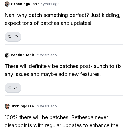
GroaningRush
·
2 years ago
Nah, why patch something perfect? Just kidding,
expect tons of patches and updates!
👏
75
BeatingDebit
·
2 years ago
There will definitely be patches post-launch to fix
any issues and maybe add new features!
👏
54
TrottingArea
·
2 years ago
100% there will be patches. Bethesda never
disappoints with regular updates to enhance the