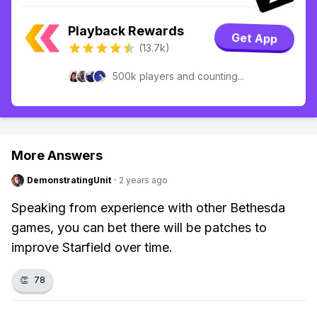
Playback Rewards
Get App
(13.7k)
500k players and counting...
More Answers
DemonstratingUnit
·
2 years ago
Speaking from experience with other Bethesda
games, you can bet there will be patches to
improve Starfield over time.
👏
78