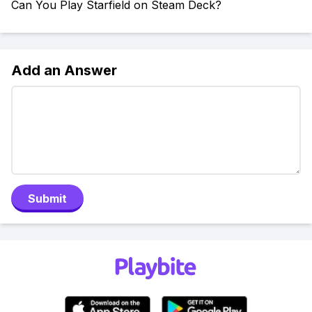
Can You Play Starfield on Steam Deck?
Add an Answer
Submit