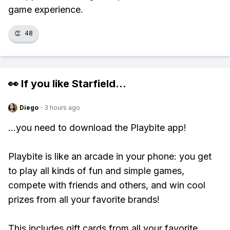
game experience.
👏
48
👀 If you like
Starfield
...
Diego
·
3 hours ago
...you need to download the Playbite app!
Playbite is like an arcade in your phone: you get
to play all kinds of fun and simple games,
compete with friends and others, and win cool
prizes from all your favorite brands!
This includes gift cards from all your favorite