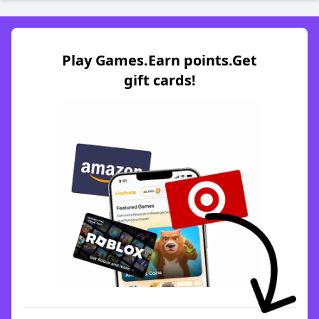
Play Games.Earn points.Get
gift cards!