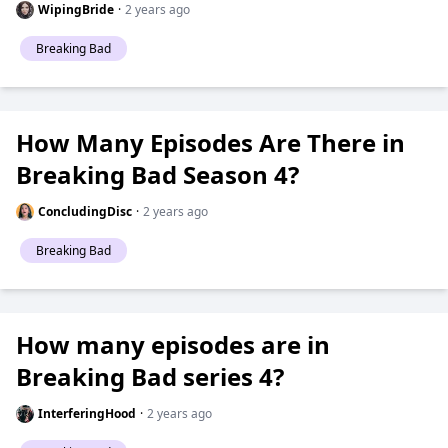
WipingBride
·
2 years ago
Breaking Bad
How Many Episodes Are There in
Breaking Bad Season 4?
ConcludingDisc
·
2 years ago
Breaking Bad
How many episodes are in
Breaking Bad series 4?
InterferingHood
·
2 years ago