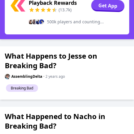
Playback Rewards
Get App
(13.7k)
500k players and counting...
What Happens to Jesse on
Breaking Bad?
AssemblingDelta
·
2 years ago
Breaking Bad
What Happened to Nacho in
Breaking Bad?