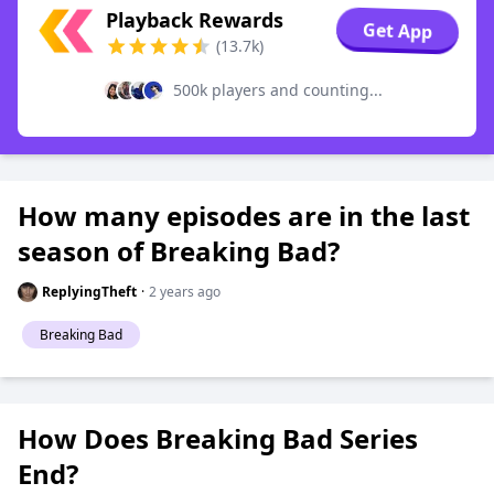
Playback Rewards
Get App
(13.7k)
500k players and counting...
How many episodes are in the last
season of Breaking Bad?
ReplyingTheft
·
2 years ago
Breaking Bad
How Does Breaking Bad Series
End?