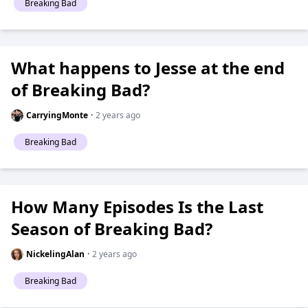
Breaking Bad
What happens to Jesse at the end
of Breaking Bad?
CarryingMonte
·
2 years ago
Breaking Bad
How Many Episodes Is the Last
Season of Breaking Bad?
NickelingAlan
·
2 years ago
Breaking Bad