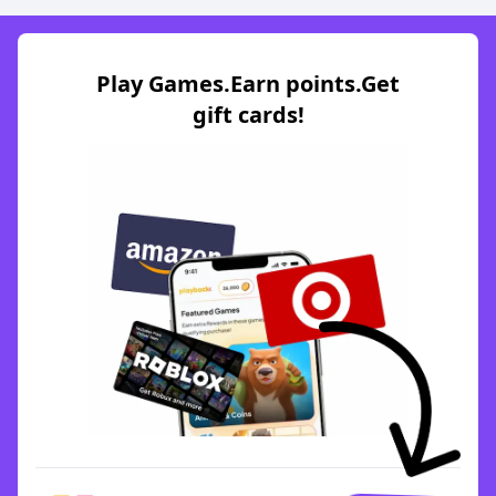
Play Games.Earn points.Get
gift cards!