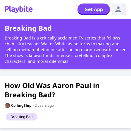
Get App
Breaking Bad
Breaking Bad is a critically acclaimed TV series that follows
chemistry teacher Walter White as he turns to making and
selling methamphetamine after being diagnosed with cancer.
The show is known for its intense storytelling, complex
characters, and moral dilemmas.
How Old Was Aaron Paul in
Breaking Bad?
CoilingShip
·
2 years ago
Breaking Bad