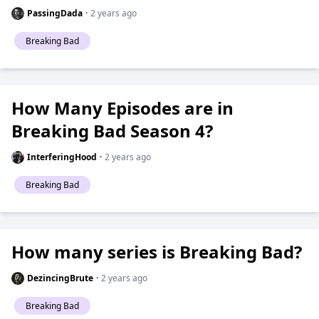
PassingDada
·
2 years ago
Breaking Bad
How Many Episodes are in
Breaking Bad Season 4?
InterferingHood
·
2 years ago
Breaking Bad
How many series is Breaking Bad?
DezincingBrute
·
2 years ago
Breaking Bad