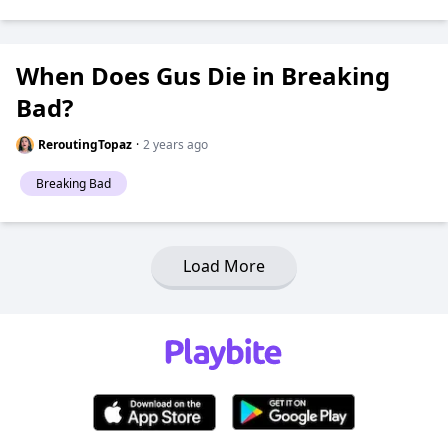
When Does Gus Die in Breaking
Bad?
ReroutingTopaz
·
2 years ago
Breaking Bad
Load More