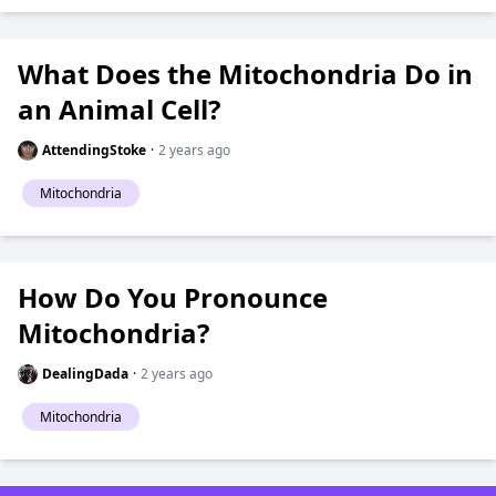
What Does the Mitochondria Do in
an Animal Cell?
AttendingStoke
·
2 years ago
Mitochondria
How Do You Pronounce
Mitochondria?
DealingDada
·
2 years ago
Mitochondria