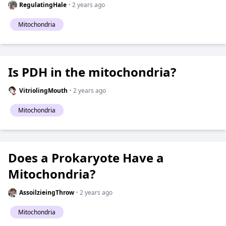
RegulatingHale
·
2 years ago
Mitochondria
Is PDH in the mitochondria?
VitriolingMouth
·
2 years ago
Mitochondria
Does a Prokaryote Have a
Mitochondria?
AssoilzieingThrow
·
2 years ago
Mitochondria