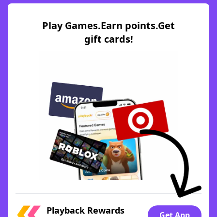
Play Games.Earn points.Get
gift cards!
Playback Rewards
Get App