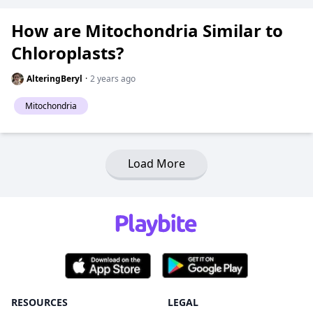
How are Mitochondria Similar to
Chloroplasts?
AlteringBeryl
·
2 years ago
Mitochondria
Load More
RESOURCES
LEGAL