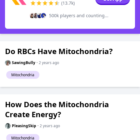
(13.7k)
500k players and counting...
Do RBCs Have Mitochondria?
SawingBully
·
2 years ago
Mitochondria
How Does the Mitochondria
Create Energy?
PleasingSkip
·
2 years ago
Mitochondria