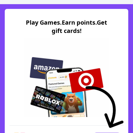
Play Games.Earn points.Get
gift cards!