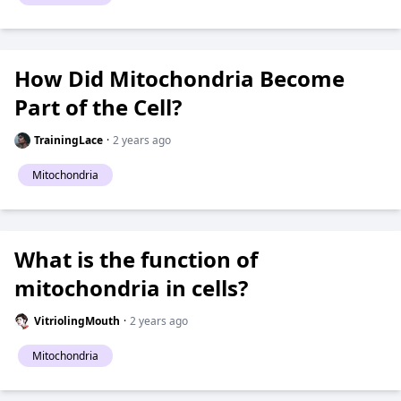
How Did Mitochondria Become
Part of the Cell?
TrainingLace
·
2 years ago
Mitochondria
What is the function of
mitochondria in cells?
VitriolingMouth
·
2 years ago
Mitochondria