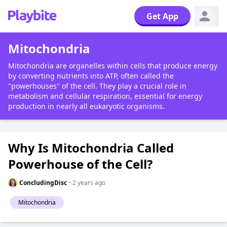
Get App
Mitochondria
Mitochondria are organelles within cells that produce energy
by converting nutrients into ATP, often called the
"powerhouses" of the cell. They play a crucial role in
metabolism and cellular respiration, essential for energy
production in nearly all eukaryotic organisms.
Why Is Mitochondria Called
Powerhouse of the Cell?
ConcludingDisc
·
2 years ago
Mitochondria