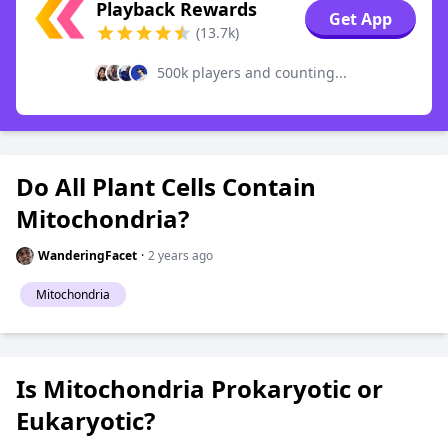
Playback Rewards
Get App
(13.7k)
500k players and counting...
Do All Plant Cells Contain
Mitochondria?
WanderingFacet
·
2 years ago
Mitochondria
Is Mitochondria Prokaryotic or
Eukaryotic?