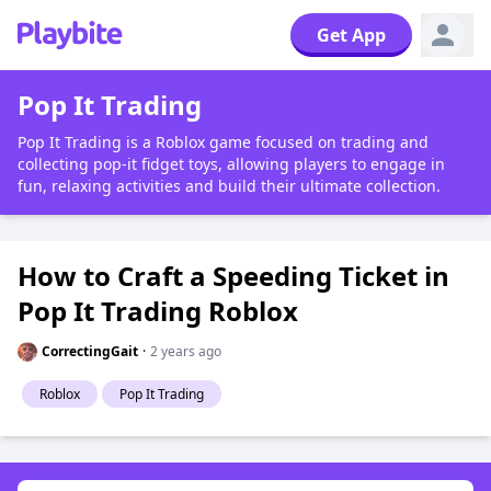
Get App
Pop It Trading
Pop It Trading is a Roblox game focused on trading and
collecting pop-it fidget toys, allowing players to engage in
fun, relaxing activities and build their ultimate collection.
How to Craft a Speeding Ticket in
Pop It Trading Roblox
CorrectingGait
·
2 years ago
Roblox
Pop It Trading