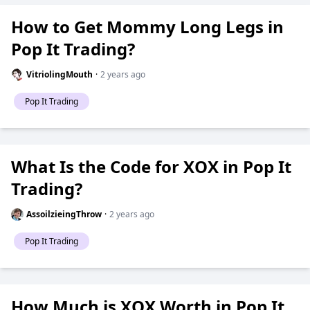
How to Get Mommy Long Legs in
Pop It Trading?
VitriolingMouth
·
2 years ago
Pop It Trading
What Is the Code for XOX in Pop It
Trading?
AssoilzieingThrow
·
2 years ago
Pop It Trading
How Much is XOX Worth in Pop It