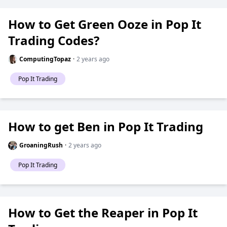
How to Get Green Ooze in Pop It
Trading Codes?
ComputingTopaz
·
2 years ago
Pop It Trading
How to get Ben in Pop It Trading
GroaningRush
·
2 years ago
Pop It Trading
How to Get the Reaper in Pop It