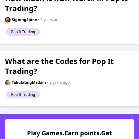
Trading?
SigningSpine
·
2 years ago
Pop It Trading
What are the Codes for Pop It
Trading?
TabulatingMadam
·
2 years ago
Pop It Trading
Play Games.Earn points.Get