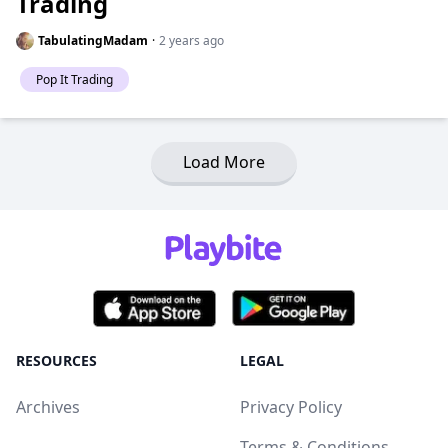
Trading
TabulatingMadam
·
2 years ago
Pop It Trading
Load More
RESOURCES
LEGAL
Archives
Privacy Policy
Terms & Conditions