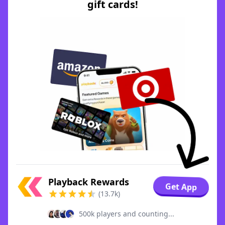
gift cards!
Playback Rewards
Get App
(13.7k)
500k players and counting...