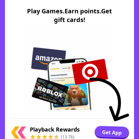
Play Games.Earn points.Get
gift cards!
Playback Rewards
Get App
(13.7k)