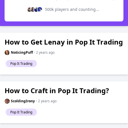
500k players and counting...
How to Get Lenay in Pop It Trading
NoticingPuff
·
2 years ago
Pop It Trading
How to Craft in Pop It Trading?
ScoldingIrony
·
2 years ago
Pop It Trading