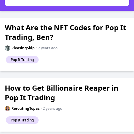
What Are the NFT Codes for Pop It
Trading, Ben?
PleasingSkip
·
2 years ago
Pop It Trading
How to Get Billionaire Reaper in
Pop It Trading
ReroutingTopaz
·
2 years ago
Pop It Trading