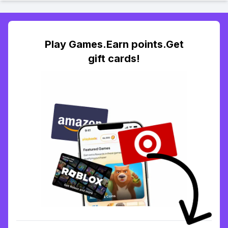
Play Games.Earn points.Get
gift cards!