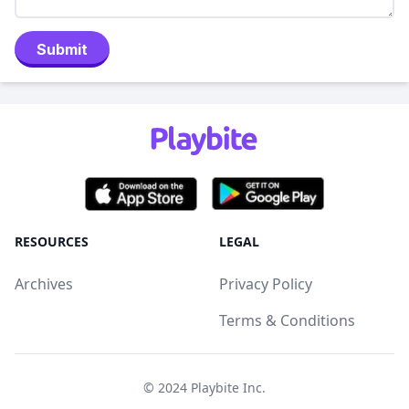
Submit
RESOURCES
LEGAL
Archives
Privacy Policy
Terms & Conditions
© 2024
Playbite Inc
.