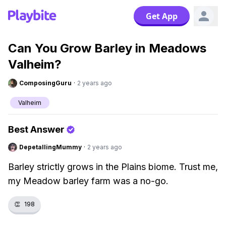
Get App
Can You Grow Barley in Meadows
Valheim?
ComposingGuru
·
2 years ago
Valheim
Best Answer
DepetallingMummy
·
2 years ago
Barley strictly grows in the Plains biome. Trust me,
my Meadow barley farm was a no-go.
👏
198