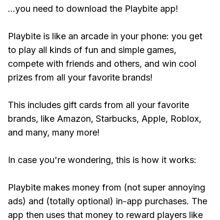
...you need to download the Playbite app!
Playbite is like an arcade in your phone: you get
to play all kinds of fun and simple games,
compete with friends and others, and win cool
prizes from all your favorite brands!
This includes gift cards from all your favorite
brands, like Amazon, Starbucks, Apple, Roblox,
and many, many more!
In case you're wondering, this is how it works:
Playbite makes money from (not super annoying
ads) and (totally optional) in-app purchases. The
app then uses that money to reward players like