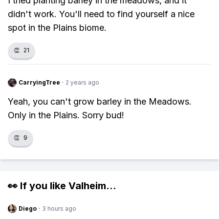
I tried planting barley in the meadows, and it
didn't work. You'll need to find yourself a nice
spot in the Plains biome.
👏
21
CarryingTree
·
2 years ago
Yeah, you can't grow barley in the Meadows.
Only in the Plains. Sorry bud!
👏
9
👀 If you like
Valheim
...
Diego
·
3 hours ago