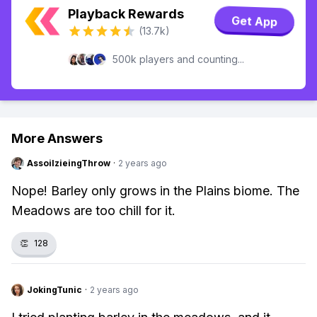
Playback Rewards
Get App
(13.7k)
500k players and counting...
More Answers
AssoilzieingThrow
·
2 years ago
Nope! Barley only grows in the Plains biome. The
Meadows are too chill for it.
👏
128
JokingTunic
·
2 years ago