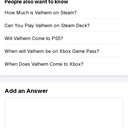
People also want to know
How Much is Valheim on Steam?
Can You Play Valheim on Steam Deck?
Will Valheim Come to PS5?
When will Valheim be on Xbox Game Pass?
When Does Valheim Come to Xbox?
Add an Answer