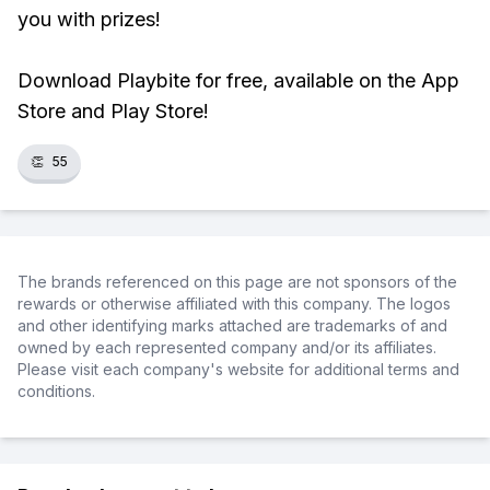
you with prizes!
Download Playbite for free, available on the App
Store and Play Store!
👏
55
The brands referenced on this page are not sponsors of the
rewards or otherwise affiliated with this company. The logos
and other identifying marks attached are trademarks of and
owned by each represented company and/or its affiliates.
Please visit each company's website for additional terms and
conditions.