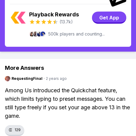
Playback Rewards
Get App
(13.7k)
500k players and counting...
More Answers
RequestingFinal
·
2 years ago
Among Us introduced the Quickchat feature,
which limits typing to preset messages. You can
still type freely if you set your age above 13 in the
game.
👏
129