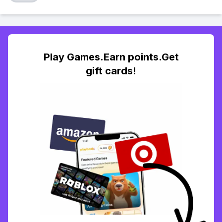
Play Games.Earn points.Get
gift cards!