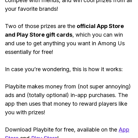
compete with friends, and win cool prizes from all
your favorite brands!
Two of those prizes are the
official App Store
and Play Store gift cards
, which you can win
and use to get anything you want in Among Us
essentially for free!
In case you’re wondering, this is how it works:
Playbite makes money from (not super annoying)
ads and (totally optional) in-app purchases. The
app then uses that money to reward players like
you with prizes!
Download Playbite for free, available on the
App