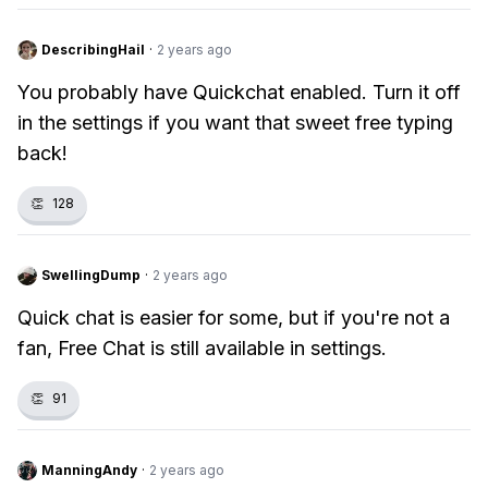
DescribingHail
·
2 years ago
You probably have Quickchat enabled. Turn it off
in the settings if you want that sweet free typing
back!
👏
128
SwellingDump
·
2 years ago
Quick chat is easier for some, but if you're not a
fan, Free Chat is still available in settings.
👏
91
ManningAndy
·
2 years ago