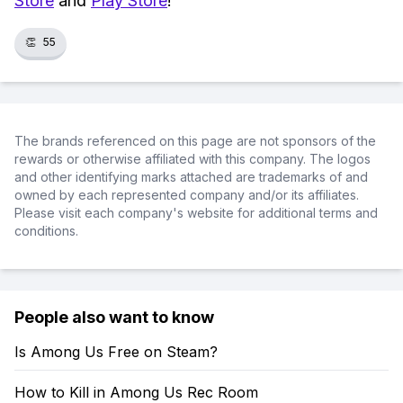
Store
and
Play Store
!
👏
55
The brands referenced on this page are not sponsors of the
rewards or otherwise affiliated with this company. The logos
and other identifying marks attached are trademarks of and
owned by each represented company and/or its affiliates.
Please visit each company's website for additional terms and
conditions.
People also want to know
Is Among Us Free on Steam?
How to Kill in Among Us Rec Room