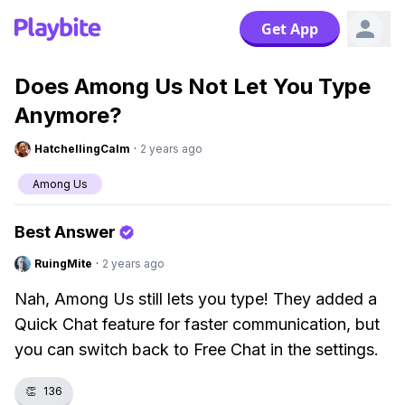
Get App
Does Among Us Not Let You Type
Anymore?
HatchellingCalm
·
2 years ago
Among Us
Best Answer
RuingMite
·
2 years ago
Nah, Among Us still lets you type! They added a
Quick Chat feature for faster communication, but
you can switch back to Free Chat in the settings.
👏
136