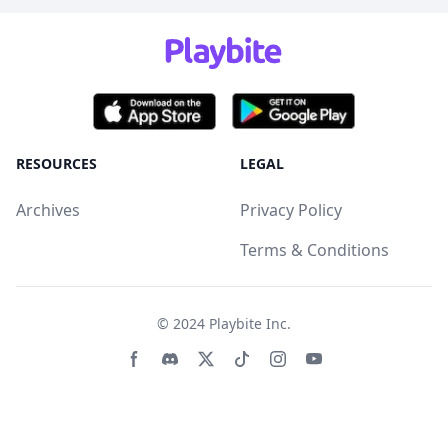
RESOURCES
LEGAL
Archives
Privacy Policy
Terms & Conditions
© 2024
Playbite Inc
.
Facebook page
Discord community
Twitter page
Tiktko page
Instagram page
Youtube page