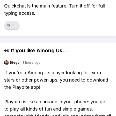
Quickchat is the main feature. Turn it off for full
typing access.
👏
60
👀 If you like
Among Us
...
Diego
·
3 hours ago
If you're a Among Us player looking for extra
stars or other power-ups, you need to download
the Playbite app!
Playbite is like an arcade in your phone: you get
to play all kinds of fun and simple games,