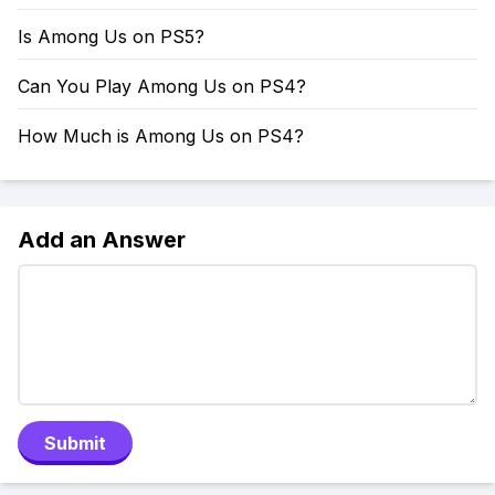
Is Among Us on PS5?
Can You Play Among Us on PS4?
How Much is Among Us on PS4?
Add an Answer
Submit