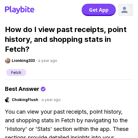
Get App
How do I view past receipts, point
history, and shopping stats in
Fetch?
Lionking333
·
a year ago
Fetch
Best Answer
ChokingFlush
·
a year ago
You can view your past receipts, point history,
and shopping stats in Fetch by navigating to the
'History' or 'Stats' section within the app. These
sections provide detailed insights into your