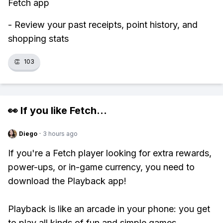
Fetch app
- Review your past receipts, point history, and
shopping stats
👏
103
👀 If you like
Fetch
...
Diego
·
3 hours ago
If you're a Fetch player looking for extra rewards,
power-ups, or in-game currency, you need to
download the Playback app!
Playback is like an arcade in your phone: you get
to play all kinds of fun and simple games,