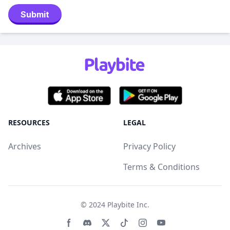
Submit
RESOURCES
LEGAL
Archives
Privacy Policy
Terms & Conditions
© 2024
Playbite Inc
.