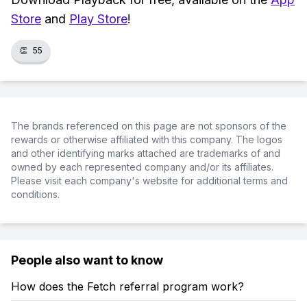
Store
and
Play Store
!
👏
55
The brands referenced on this page are not sponsors of the
rewards or otherwise affiliated with this company. The logos
and other identifying marks attached are trademarks of and
owned by each represented company and/or its affiliates.
Please visit each company's website for additional terms and
conditions.
People also want to know
How does the Fetch referral program work?