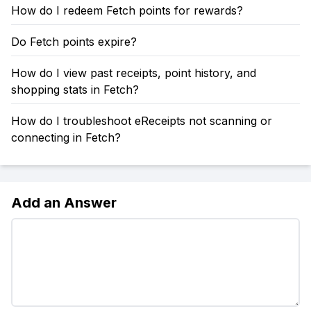
How do I redeem Fetch points for rewards?
Do Fetch points expire?
How do I view past receipts, point history, and
shopping stats in Fetch?
How do I troubleshoot eReceipts not scanning or
connecting in Fetch?
Add an Answer