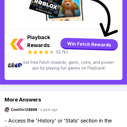
Playback
Win Fetch Rewards
Rewards
(13.7k)
Get free Fetch rewards, gems, coins, and power-
ups by playing fun games on Playback!
More Answers
CoolGirl28888
·
a year ago
- Access the 'History' or 'Stats' section in the