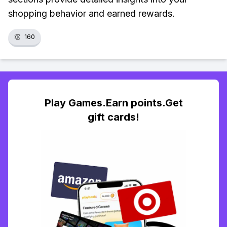
shopping behavior and earned rewards.
👏
160
Play Games.Earn points.Get
gift cards!