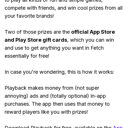
compete with friends, and win cool prizes from all
your favorite brands!
Two of those prizes are the
official App Store
and Play Store gift cards
, which you can win
and use to get anything you want in Fetch
essentially for free!
In case you're wondering, this is how it works:
Playback makes money from (not super
annoying) ads and (totally optional) in-app
purchases. The app then uses that money to
reward players like you with prizes!
Download Playback for free, available on the
App