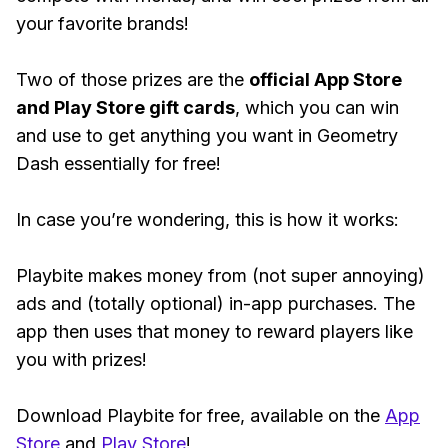
your favorite brands!
Two of those prizes are the
official App Store
and Play Store gift cards
, which you can win
and use to get anything you want in Geometry
Dash essentially for free!
In case you’re wondering, this is how it works:
Playbite makes money from (not super annoying)
ads and (totally optional) in-app purchases. The
app then uses that money to reward players like
you with prizes!
Download Playbite for free, available on the
App
Store
and
Play Store
!