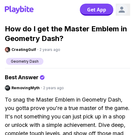
Get App
How do I get the Master Emblem in
Geometry Dash?
CreatingGulf
·
2 years ago
Geometry Dash
Best Answer
RemovingMyth
·
2 years ago
To snag the Master Emblem in Geometry Dash,
you gotta prove you're a true master of the game.
It's not something you can just pick up in a shop
or unlock with a simple achievement. Dive deep,
complete tough levels, and show off those mad