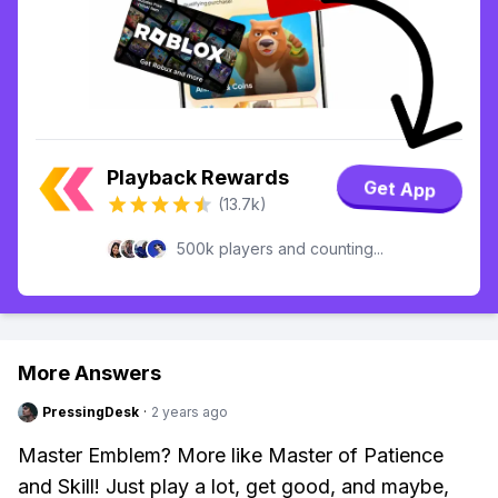
Playback Rewards
Get App
(13.7k)
500k players and counting...
More Answers
PressingDesk
·
2 years ago
Master Emblem? More like Master of Patience
and Skill! Just play a lot, get good, and maybe,