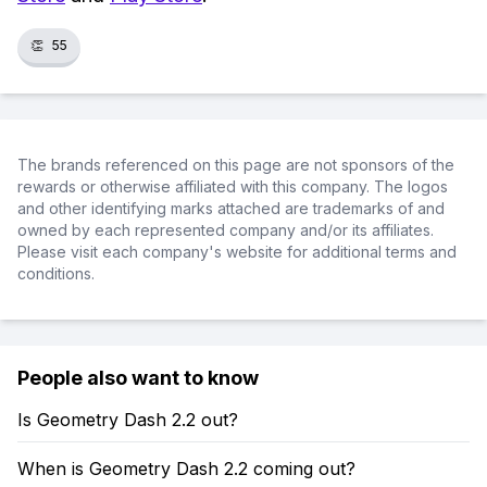
👏
55
The brands referenced on this page are not sponsors of the
rewards or otherwise affiliated with this company. The logos
and other identifying marks attached are trademarks of and
owned by each represented company and/or its affiliates.
Please visit each company's website for additional terms and
conditions.
People also want to know
Is Geometry Dash 2.2 out?
When is Geometry Dash 2.2 coming out?