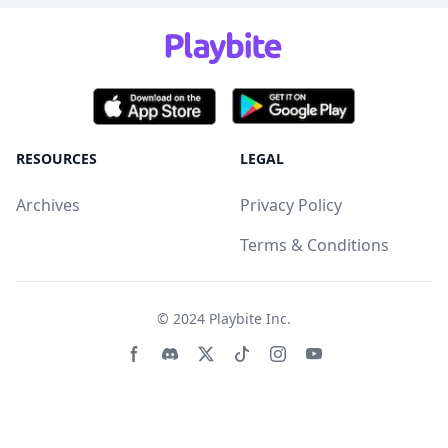
RESOURCES
LEGAL
Archives
Privacy Policy
Terms & Conditions
© 2024
Playbite Inc
.
Facebook page
Discord community
Twitter page
Tiktko page
Instagram page
Youtube page