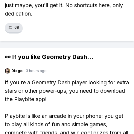
just maybe, you'll get it. No shortcuts here, only
dedication.
👏
68
👀 If you like
Geometry Dash
...
Diego
·
3 hours ago
If you're a Geometry Dash player looking for extra
stars or other power-ups, you need to download
the Playbite app!
Playbite is like an arcade in your phone: you get
to play all kinds of fun and simple games,
compete with friends, and win cool prizes from all