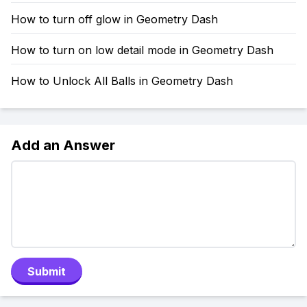
How to turn off glow in Geometry Dash
How to turn on low detail mode in Geometry Dash
How to Unlock All Balls in Geometry Dash
Add an Answer
Submit