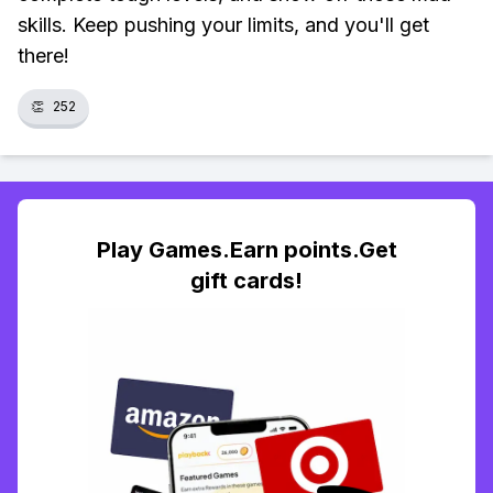
skills. Keep pushing your limits, and you'll get
there!
👏
252
Play Games.Earn points.Get
gift cards!