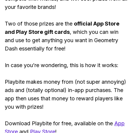
your favorite brands!
Two of those prizes are the
official App Store
and Play Store gift cards
, which you can win
and use to get anything you want in Geometry
Dash essentially for free!
In case you’re wondering, this is how it works:
Playbite makes money from (not super annoying)
ads and (totally optional) in-app purchases. The
app then uses that money to reward players like
you with prizes!
Download Playbite for free, available on the
App
Store
and
Play Store
!