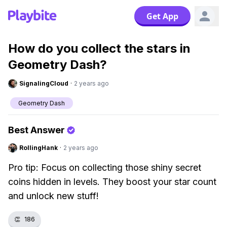
Get App
How do you collect the stars in
Geometry Dash?
SignalingCloud
·
2 years ago
Geometry Dash
Best Answer
RollingHank
·
2 years ago
Pro tip: Focus on collecting those shiny secret
coins hidden in levels. They boost your star count
and unlock new stuff!
👏
186