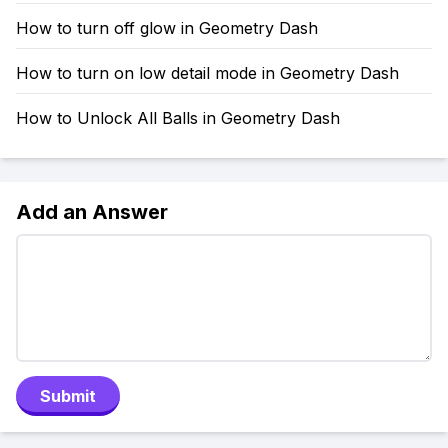
How to turn off glow in Geometry Dash
How to turn on low detail mode in Geometry Dash
How to Unlock All Balls in Geometry Dash
Add an Answer
Submit