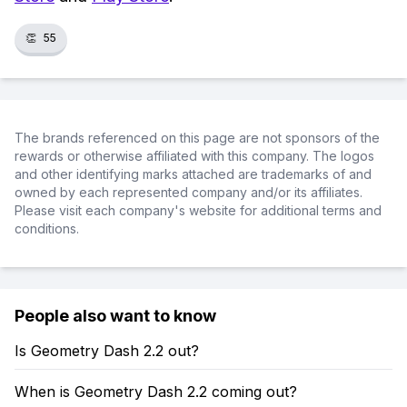
👏
55
The brands referenced on this page are not sponsors of the
rewards or otherwise affiliated with this company. The logos
and other identifying marks attached are trademarks of and
owned by each represented company and/or its affiliates.
Please visit each company's website for additional terms and
conditions.
People also want to know
Is Geometry Dash 2.2 out?
When is Geometry Dash 2.2 coming out?