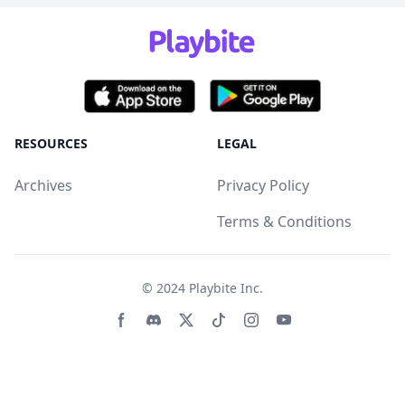
RESOURCES
LEGAL
Archives
Privacy Policy
Terms & Conditions
© 2024
Playbite Inc
.
Facebook page
Discord community
Twitter page
Tiktko page
Instagram page
Youtube page