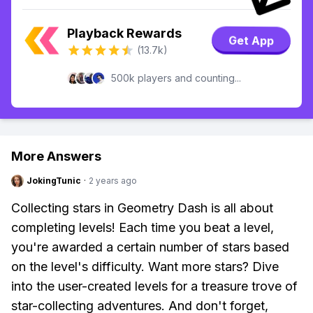
Playback Rewards
Get App
(13.7k)
500k players and counting...
More Answers
JokingTunic
·
2 years ago
Collecting stars in Geometry Dash is all about
completing levels! Each time you beat a level,
you're awarded a certain number of stars based
on the level's difficulty. Want more stars? Dive
into the user-created levels for a treasure trove of
star-collecting adventures. And don't forget,