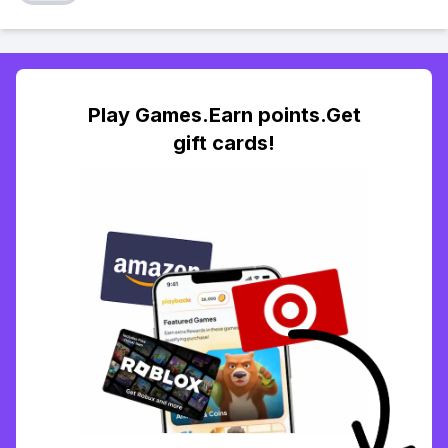
Play Games.Earn points.Get
gift cards!