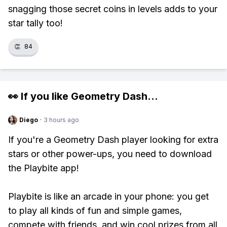
snagging those secret coins in levels adds to your
star tally too!
👏
84
👀 If you like
Geometry Dash
...
Diego
·
3 hours ago
If you're a Geometry Dash player looking for extra
stars or other power-ups, you need to download
the Playbite app!
Playbite is like an arcade in your phone: you get
to play all kinds of fun and simple games,
compete with friends, and win cool prizes from all