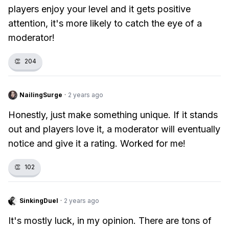
players enjoy your level and it gets positive
attention, it's more likely to catch the eye of a
moderator!
👏
204
NailingSurge
·
2 years ago
Honestly, just make something unique. If it stands
out and players love it, a moderator will eventually
notice and give it a rating. Worked for me!
👏
102
SinkingDuel
·
2 years ago
It's mostly luck, in my opinion. There are tons of