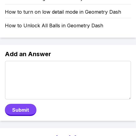
How to turn on low detail mode in Geometry Dash
How to Unlock All Balls in Geometry Dash
Add an Answer
Submit