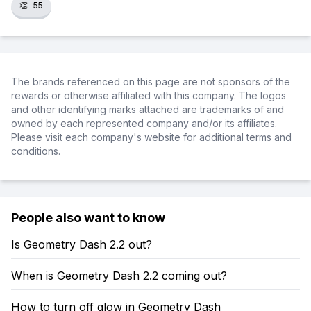
👏
55
The brands referenced on this page are not sponsors of the
rewards or otherwise affiliated with this company. The logos
and other identifying marks attached are trademarks of and
owned by each represented company and/or its affiliates.
Please visit each company's website for additional terms and
conditions.
People also want to know
Is Geometry Dash 2.2 out?
When is Geometry Dash 2.2 coming out?
How to turn off glow in Geometry Dash