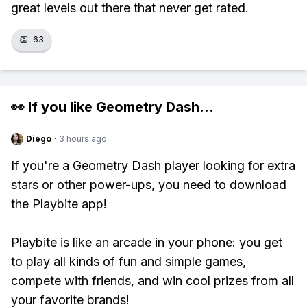
great levels out there that never get rated.
👏
63
👀 If you like
Geometry Dash
...
Diego
·
3 hours ago
If you're a Geometry Dash player looking for extra
stars or other power-ups, you need to download
the Playbite app!
Playbite is like an arcade in your phone: you get
to play all kinds of fun and simple games,
compete with friends, and win cool prizes from all
your favorite brands!