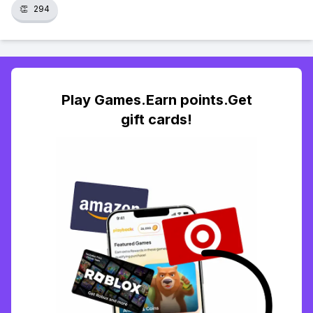
👏
294
Play Games.Earn points.Get
gift cards!