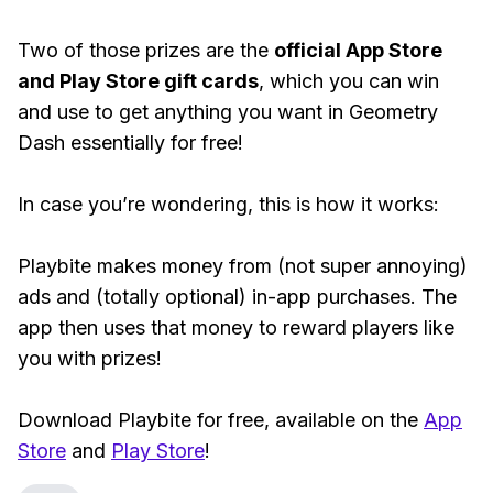
Two of those prizes are the
official App Store
and Play Store gift cards
, which you can win
and use to get anything you want in Geometry
Dash essentially for free!
In case you’re wondering, this is how it works:
Playbite makes money from (not super annoying)
ads and (totally optional) in-app purchases. The
app then uses that money to reward players like
you with prizes!
Download Playbite for free, available on the
App
Store
and
Play Store
!