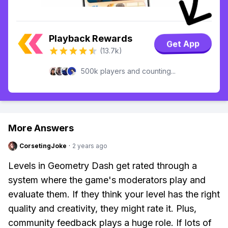
Playback Rewards
Get App
(13.7k)
500k players and counting...
More Answers
CorsetingJoke
·
2 years ago
Levels in Geometry Dash get rated through a
system where the game's moderators play and
evaluate them. If they think your level has the right
quality and creativity, they might rate it. Plus,
community feedback plays a huge role. If lots of