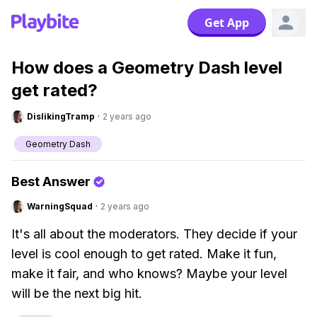
Get App
How does a Geometry Dash level
get rated?
DislikingTramp
·
2 years ago
Geometry Dash
Best Answer
WarningSquad
·
2 years ago
It's all about the moderators. They decide if your
level is cool enough to get rated. Make it fun,
make it fair, and who knows? Maybe your level
will be the next big hit.