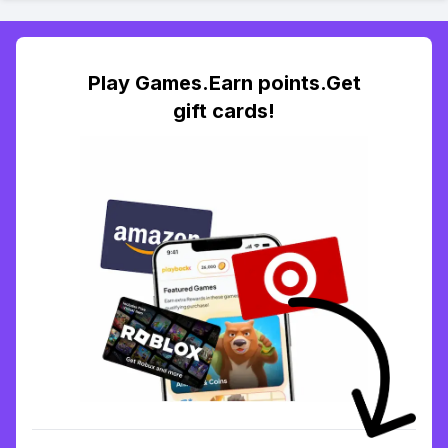
Play Games.Earn points.Get
gift cards!