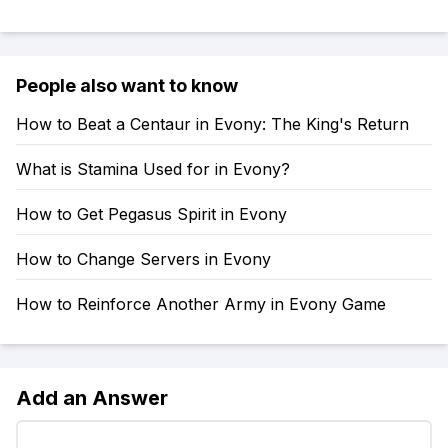
People also want to know
How to Beat a Centaur in Evony: The King's Return
What is Stamina Used for in Evony?
How to Get Pegasus Spirit in Evony
How to Change Servers in Evony
How to Reinforce Another Army in Evony Game
Add an Answer