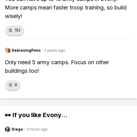
More camps mean faster troop training, so build
wisely!
👏
152
DebiasingPons
·
2 years ago
Only need 5 army camps. Focus on other
buildings too!
👏
8
👀 If you like
Evony
...
Diego
·
3 hours ago