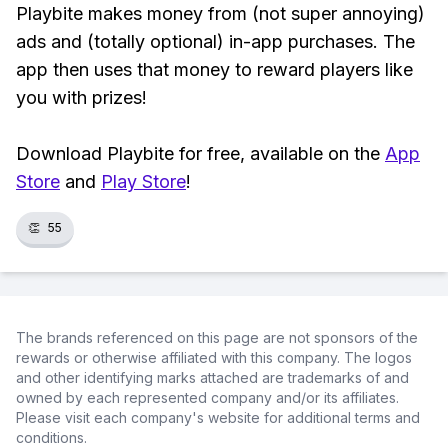
Playbite makes money from (not super annoying)
ads and (totally optional) in-app purchases. The
app then uses that money to reward players like
you with prizes!
Download Playbite for free, available on the
App
Store
and
Play Store
!
👏
55
The brands referenced on this page are not sponsors of the
rewards or otherwise affiliated with this company. The logos
and other identifying marks attached are trademarks of and
owned by each represented company and/or its affiliates.
Please visit each company's website for additional terms and
conditions.