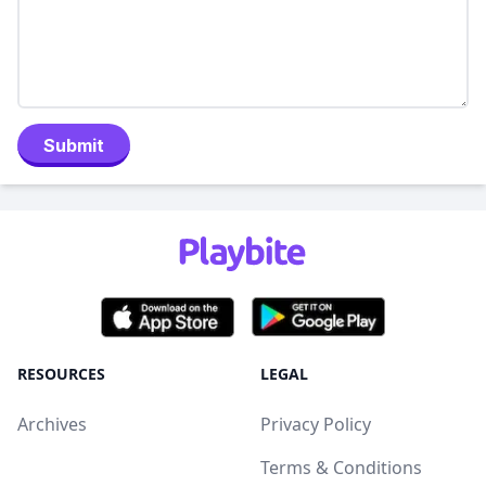
Submit
RESOURCES
LEGAL
Archives
Privacy Policy
Terms & Conditions