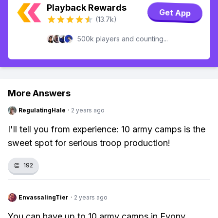
Playback Rewards
Get App
(13.7k)
500k players and counting...
More Answers
RegulatingHale
·
2 years ago
I'll tell you from experience: 10 army camps is the
sweet spot for serious troop production!
👏
192
EnvassalingTier
·
2 years ago
You can have up to 10 army camps in Evony.