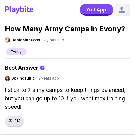
Get App
How Many Army Camps in Evony?
DebiasingPons
·
2 years ago
Evony
Best Answer
JokingTunic
·
2 years ago
I stick to 7 army camps to keep things balanced,
but you can go up to 10 if you want max training
speed!
👏
213