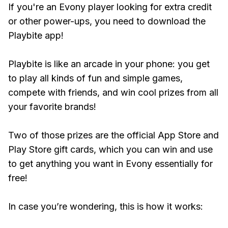
If you're an Evony player looking for extra credit
or other power-ups, you need to download the
Playbite app!
Playbite is like an arcade in your phone: you get
to play all kinds of fun and simple games,
compete with friends, and win cool prizes from all
your favorite brands!
Two of those prizes are the official App Store and
Play Store gift cards, which you can win and use
to get anything you want in Evony essentially for
free!
In case you’re wondering, this is how it works: