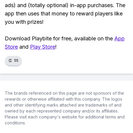
ads) and (totally optional) in-app purchases. The
app then uses that money to reward players like
you with prizes!
Download Playbite for free, available on the
App
Store
and
Play Store
!
👏
55
The brands referenced on this page are not sponsors of the
rewards or otherwise affiliated with this company. The logos
and other identifying marks attached are trademarks of and
owned by each represented company and/or its affiliates.
Please visit each company's website for additional terms and
conditions.