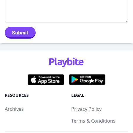
Submit
RESOURCES
LEGAL
Archives
Privacy Policy
Terms & Conditions