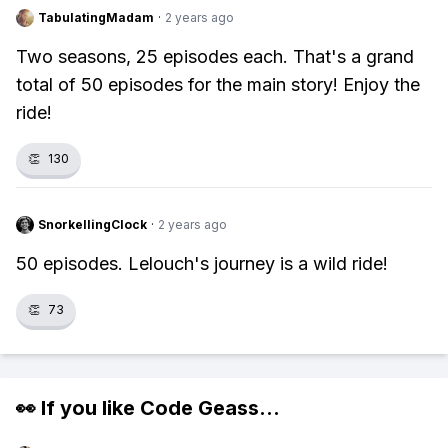
TabulatingMadam
·
2 years ago
Two seasons, 25 episodes each. That's a grand
total of 50 episodes for the main story! Enjoy the
ride!
👏
130
SnorkellingClock
·
2 years ago
50 episodes. Lelouch's journey is a wild ride!
👏
73
👀 If you like
Code Geass
...