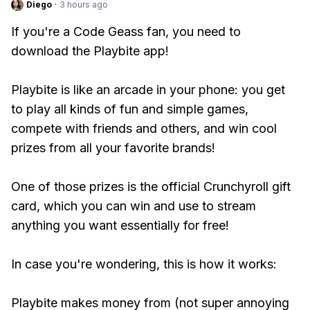
Diego
·
3 hours ago
If you're a Code Geass fan, you need to
download the Playbite app!
Playbite is like an arcade in your phone: you get
to play all kinds of fun and simple games,
compete with friends and others, and win cool
prizes from all your favorite brands!
One of those prizes is the official Crunchyroll gift
card, which you can win and use to stream
anything you want essentially for free!
In case you're wondering, this is how it works:
Playbite makes money from (not super annoying