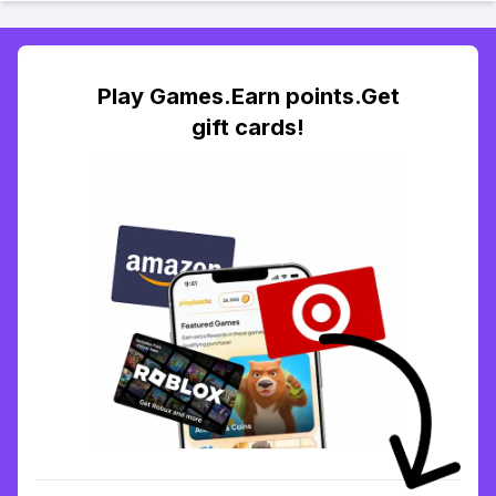
Play Games.Earn points.Get
gift cards!