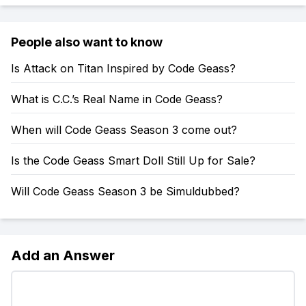
People also want to know
Is Attack on Titan Inspired by Code Geass?
What is C.C.’s Real Name in Code Geass?
When will Code Geass Season 3 come out?
Is the Code Geass Smart Doll Still Up for Sale?
Will Code Geass Season 3 be Simuldubbed?
Add an Answer