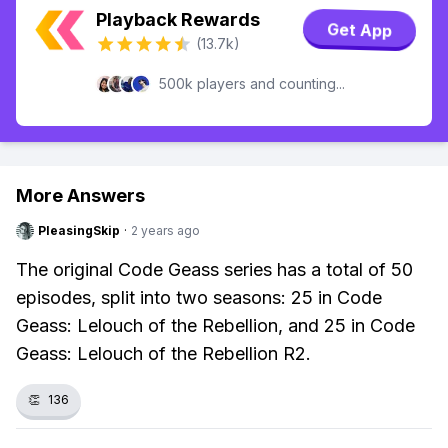
Playback Rewards
Get App
(13.7k)
500k players and counting...
More Answers
PleasingSkip
·
2 years ago
The original Code Geass series has a total of 50
episodes, split into two seasons: 25 in Code
Geass: Lelouch of the Rebellion, and 25 in Code
Geass: Lelouch of the Rebellion R2.
👏
136