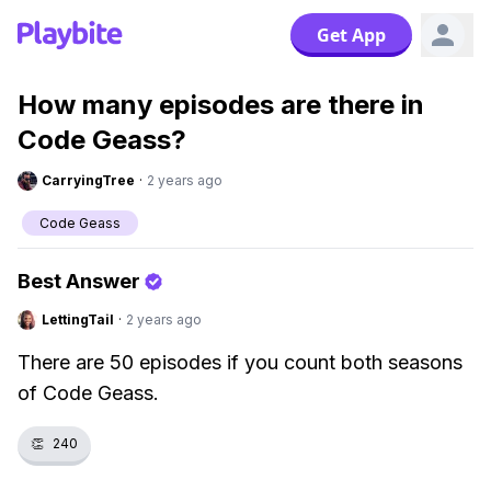
Get App
How many episodes are there in
Code Geass?
CarryingTree
·
2 years ago
Code Geass
Best Answer
LettingTail
·
2 years ago
There are 50 episodes if you count both seasons
of Code Geass.
👏
240