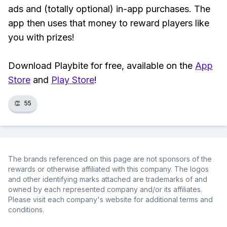
ads and (totally optional) in-app purchases. The
app then uses that money to reward players like
you with prizes!
Download Playbite for free, available on the
App
Store
and
Play Store
!
👏
55
The brands referenced on this page are not sponsors of the
rewards or otherwise affiliated with this company. The logos
and other identifying marks attached are trademarks of and
owned by each represented company and/or its affiliates.
Please visit each company's website for additional terms and
conditions.