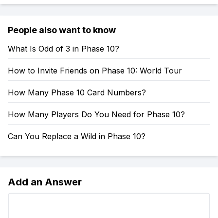
People also want to know
What Is Odd of 3 in Phase 10?
How to Invite Friends on Phase 10: World Tour
How Many Phase 10 Card Numbers?
How Many Players Do You Need for Phase 10?
Can You Replace a Wild in Phase 10?
Add an Answer