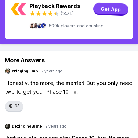
Playback Rewards
Get App
(13.7k)
500k players and counting...
More Answers
BringingLimp
·
2 years ago
Honestly, the more, the merrier! But you only need
two to get your Phase 10 fix.
👏
98
DezincingBrute
·
2 years ago