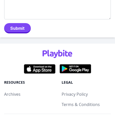
Submit
RESOURCES
LEGAL
Archives
Privacy Policy
Terms & Conditions