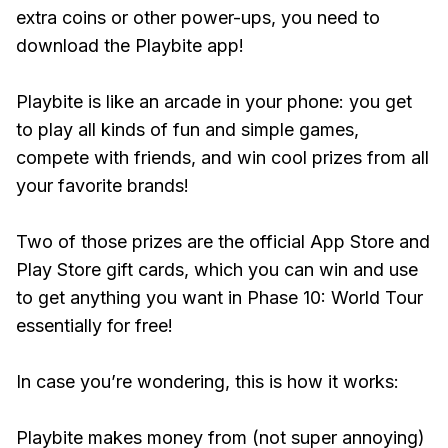
extra coins or other power-ups, you need to
download the Playbite app!
Playbite is like an arcade in your phone: you get
to play all kinds of fun and simple games,
compete with friends, and win cool prizes from all
your favorite brands!
Two of those prizes are the official App Store and
Play Store gift cards, which you can win and use
to get anything you want in Phase 10: World Tour
essentially for free!
In case you’re wondering, this is how it works:
Playbite makes money from (not super annoying)