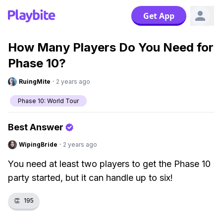
Get App
How Many Players Do You Need for
Phase 10?
RuingMite
·
2 years ago
Phase 10: World Tour
Best Answer
WipingBride
·
2 years ago
You need at least two players to get the Phase 10
party started, but it can handle up to six!
👏
195