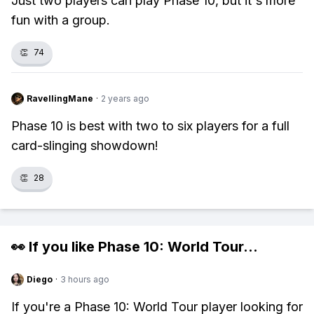
Just two players can play Phase 10, but it's more
fun with a group.
👏
74
RavellingMane
·
2 years ago
Phase 10 is best with two to six players for a full
card-slinging showdown!
👏
28
👀 If you like
Phase 10: World Tour
...
Diego
·
3 hours ago
If you're a Phase 10: World Tour player looking for