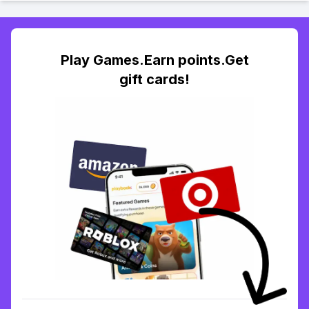
Play Games.Earn points.Get
gift cards!