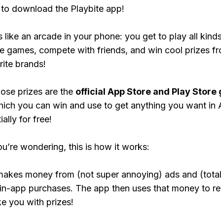
to download the Playbite app!
s like an arcade in your phone: you get to play all kind
e games, compete with friends, and win cool prizes fr
rite brands!
ose prizes are the
official App Store and Play Store g
hich you can win and use to get anything you want i
ally for free!
ou’re wondering, this is how it works:
makes money from (not super annoying) ads and (total
 in-app purchases. The app then uses that money to r
ke you with prizes!