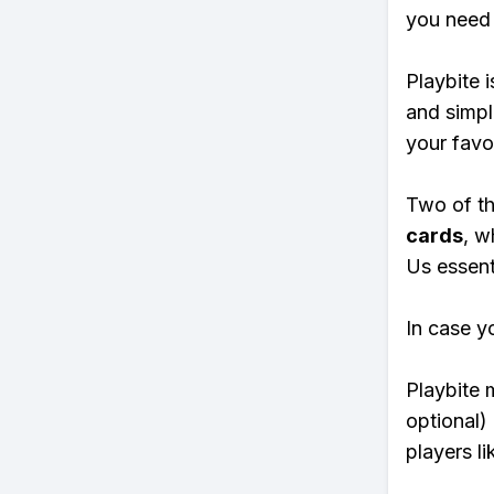
you need 
Playbite i
and simpl
your favo
Two of th
cards
, w
Us essenti
In case y
Playbite 
optional)
players li