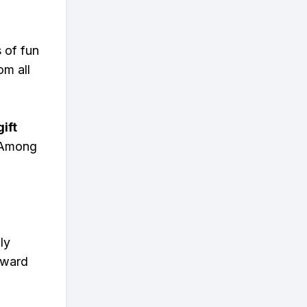
s of fun
om all
ift
n Among
ly
eward