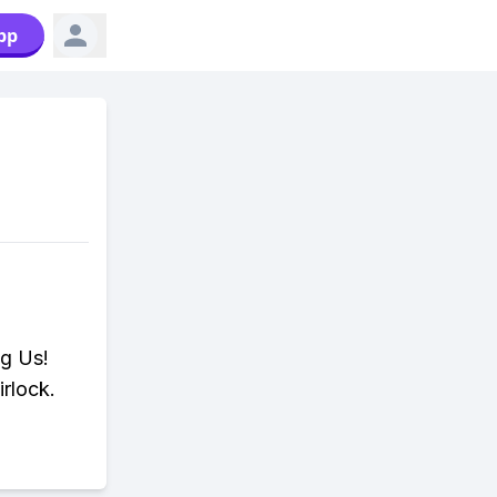
pp
ng Us!
rlock.