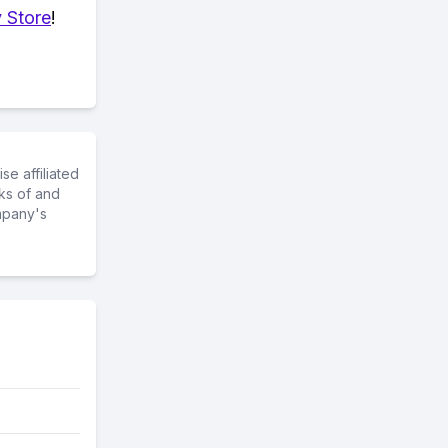
 Store
!
e affiliated
ks of and
mpany's