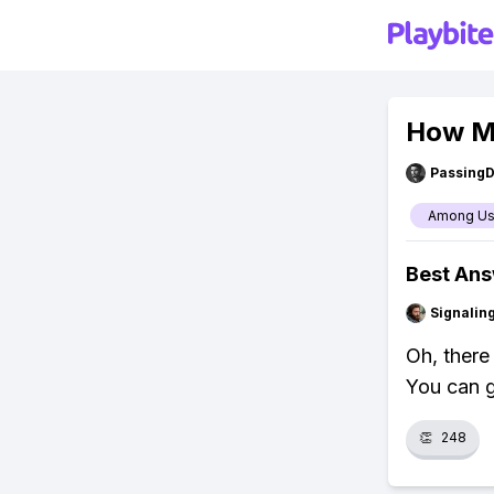
How M
Passing
Among U
Best An
Signalin
Oh, there
You can g
👏
248