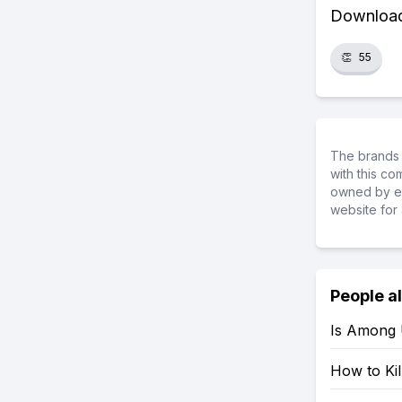
Download 
👏
55
The brands 
with this c
owned by ea
website for 
People a
Is Among 
How to Ki