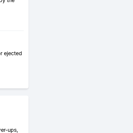
by the
r ejected
wer-ups,