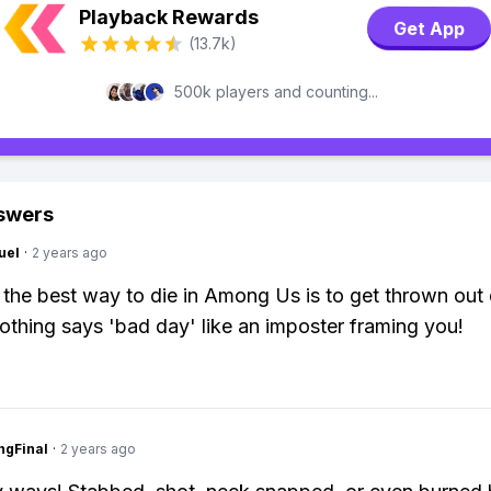
Playback Rewards
Get App
(13.7k)
500k players and counting...
swers
uel
·
2 years ago
 the best way to die in Among Us is to get thrown out 
Nothing says 'bad day' like an imposter framing you!
ngFinal
·
2 years ago