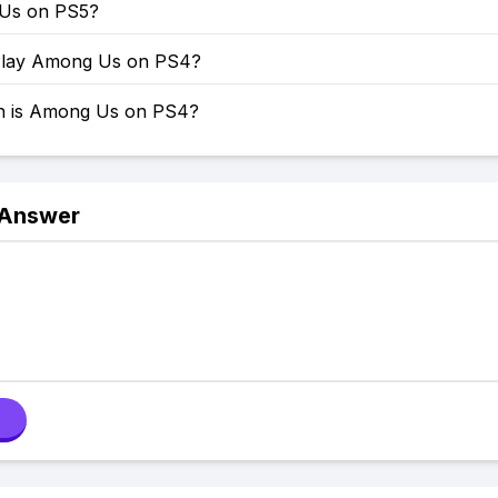
 Us on PS5?
Play Among Us on PS4?
 is Among Us on PS4?
 Answer