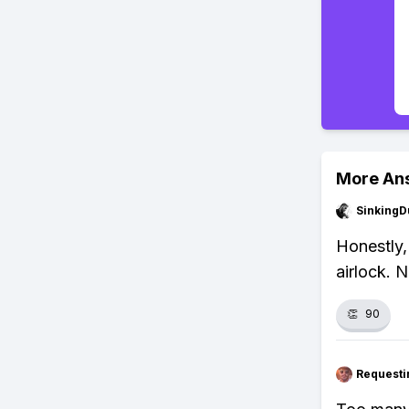
More An
SinkingD
Honestly,
airlock. 
👏
90
Requesti