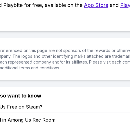
Playbite for free, available on the
App Store
and
Play
referenced on this page are not sponsors of the rewards or otherwis
ompany. The logos and other identifying marks attached are trademar
ch represented company and/or its affiliates. Please visit each co
additional terms and conditions.
lso want to know
Us Free on Steam?
ll in Among Us Rec Room