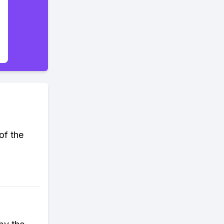
of the