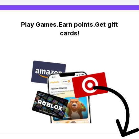
Play Games.Earn points.Get gift
cards!