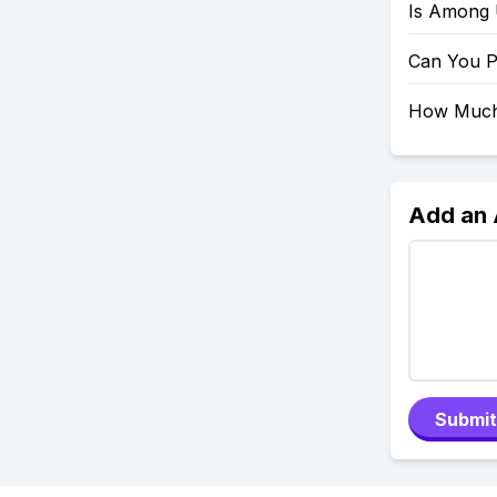
Is Among
Can You 
How Much
Add an
Submit