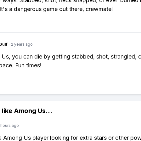
ways! Stabbed, shot, neck snapped, or even burned 
. It's a dangerous game out there, crewmate!
Gulf
·
2 years ago
Us, you can die by getting stabbed, shot, strangled, o
space. Fun times!
 like
Among Us
...
 hours ago
 a Among Us player looking for extra stars or other po