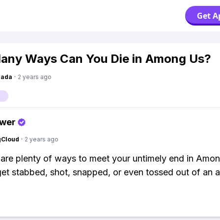
Get A
any Ways Can You Die in Among Us?
Dada
·
2 years ago
s
swer
gCloud
·
2 years ago
 are plenty of ways to meet your untimely end in Amo
et stabbed, shot, snapped, or even tossed out of an ai