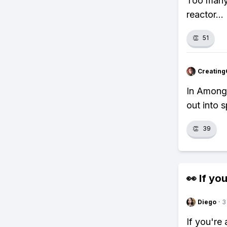
Too many 
reactor..
👏
51
Creating
In Among 
out into 
👏
39
👀 If you
Diego
·
3
If you're