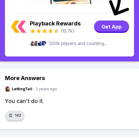
Playback Rewards
Get App
(13.7k)
500k players and counting...
More Answers
LettingTail
·
2 years ago
You can't do it.
👏
142