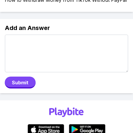
How to Withdraw Money from TikTok Without PayPal
Add an Answer
Submit