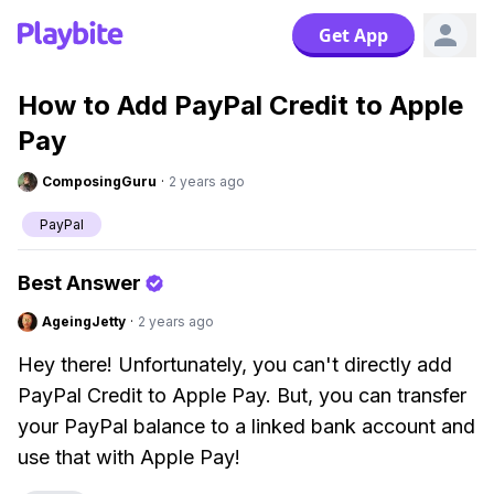
Get App
How to Add PayPal Credit to Apple
Pay
ComposingGuru
·
2 years ago
PayPal
Best Answer
AgeingJetty
·
2 years ago
Hey there! Unfortunately, you can't directly add
PayPal Credit to Apple Pay. But, you can transfer
your PayPal balance to a linked bank account and
use that with Apple Pay!