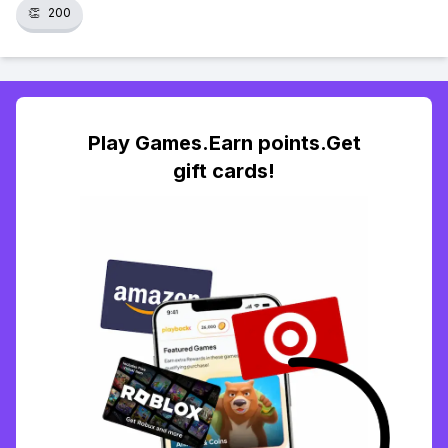
👏
200
Play Games.Earn points.Get
gift cards!