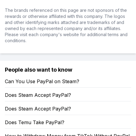
The brands referenced on this page are not sponsors of the
rewards or otherwise affiliated with this company. The logos
and other identifying marks attached are trademarks of and
owned by each represented company and/or its affiliates.
Please visit each company's website for additional terms and
conditions.
People also want to know
Can You Use PayPal on Steam?
Does Steam Accept PayPal?
Does Steam Accept PayPal?
Does Temu Take PayPal?