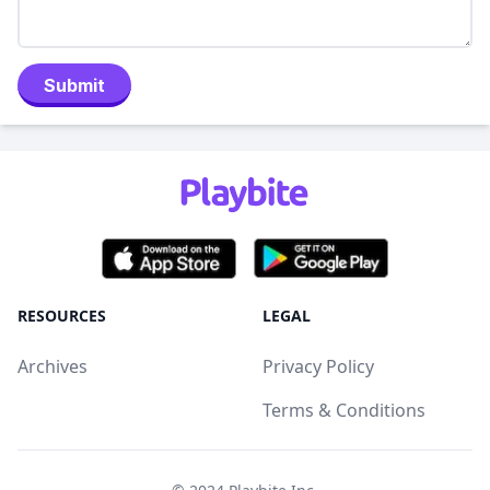
Submit
RESOURCES
LEGAL
Archives
Privacy Policy
Terms & Conditions