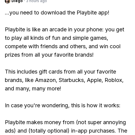
Diego
·
3 hours ago
...you need to download the Playbite app!
Playbite is like an arcade in your phone: you get
to play all kinds of fun and simple games,
compete with friends and others, and win cool
prizes from all your favorite brands!
This includes gift cards from all your favorite
brands, like Amazon, Starbucks, Apple, Roblox,
and many, many more!
In case you're wondering, this is how it works:
Playbite makes money from (not super annoying
ads) and (totally optional) in-app purchases. The