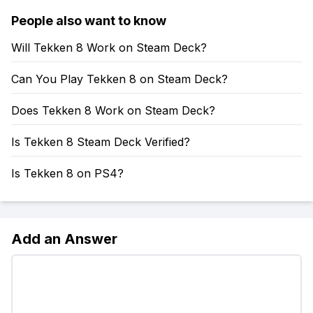
People also want to know
Will Tekken 8 Work on Steam Deck?
Can You Play Tekken 8 on Steam Deck?
Does Tekken 8 Work on Steam Deck?
Is Tekken 8 Steam Deck Verified?
Is Tekken 8 on PS4?
Add an Answer