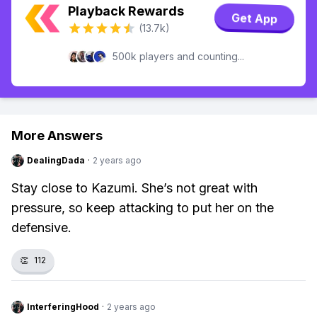
Playback Rewards
Get App
(13.7k)
500k players and counting...
More Answers
DealingDada
·
2 years ago
Stay close to Kazumi. She’s not great with
pressure, so keep attacking to put her on the
defensive.
👏
112
InterferingHood
·
2 years ago