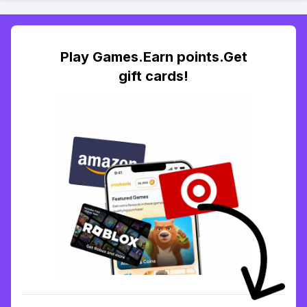
Play Games.Earn points.Get
gift cards!