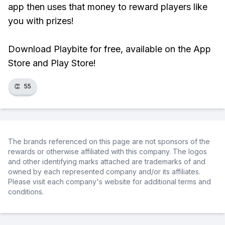
app then uses that money to reward players like
you with prizes!
Download Playbite for free, available on the App
Store and Play Store!
👏
55
The brands referenced on this page are not sponsors of the
rewards or otherwise affiliated with this company. The logos
and other identifying marks attached are trademarks of and
owned by each represented company and/or its affiliates.
Please visit each company's website for additional terms and
conditions.