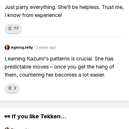
Just parry everything. She’ll be helpless. Trust me,
I know from experience!
👏
77
AgeingJetty
·
2 years ago
Learning Kazumi's patterns is crucial. She has
predictable moves – once you get the hang of
them, countering her becomes a lot easier.
👏
3
👀 If you like
Tekken
...