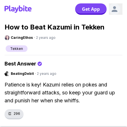
Get App
How to Beat Kazumi in Tekken
CaringEthos
·
2 years ago
Tekken
Best Answer
BeatingDebit
·
2 years ago
Patience is key! Kazumi relies on pokes and
straightforward attacks, so keep your guard up
and punish her when she whiffs.
👏
296