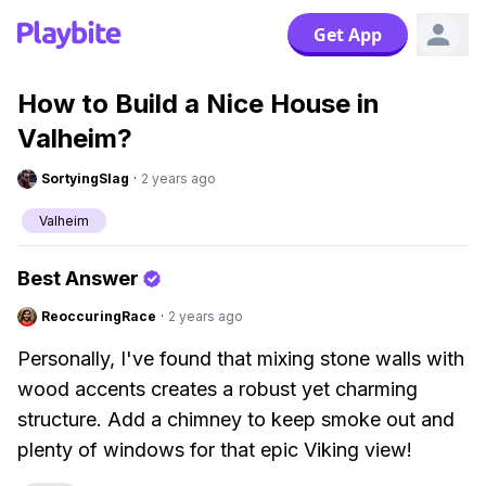
Get App
How to Build a Nice House in
Valheim?
SortyingSlag
·
2 years ago
Valheim
Best Answer
ReoccuringRace
·
2 years ago
Personally, I've found that mixing stone walls with
wood accents creates a robust yet charming
structure. Add a chimney to keep smoke out and
plenty of windows for that epic Viking view!