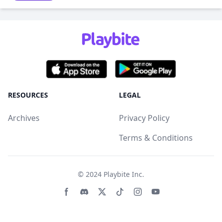
RESOURCES
LEGAL
Archives
Privacy Policy
Terms & Conditions
© 2024
Playbite Inc
.
Facebook page
Discord community
Twitter page
Tiktko page
Instagram page
Youtube page