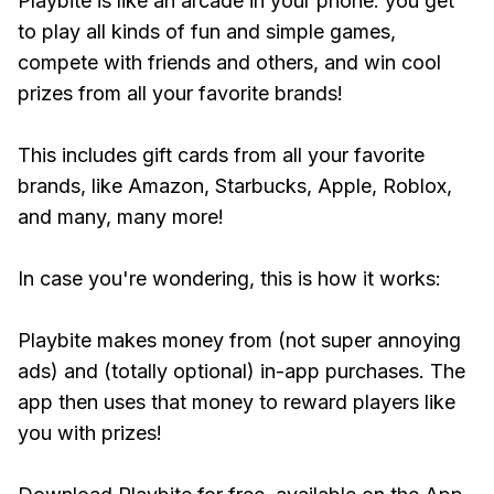
Playbite is like an arcade in your phone: you get
to play all kinds of fun and simple games,
compete with friends and others, and win cool
prizes from all your favorite brands!
This includes gift cards from all your favorite
brands, like Amazon, Starbucks, Apple, Roblox,
and many, many more!
In case you're wondering, this is how it works:
Playbite makes money from (not super annoying
ads) and (totally optional) in-app purchases. The
app then uses that money to reward players like
you with prizes!