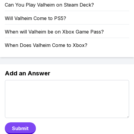
Can You Play Valheim on Steam Deck?
Will Valheim Come to PS5?
When will Valheim be on Xbox Game Pass?
When Does Valheim Come to Xbox?
Add an Answer
Submit