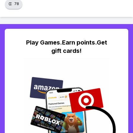
👏
78
Play Games.Earn points.Get
gift cards!