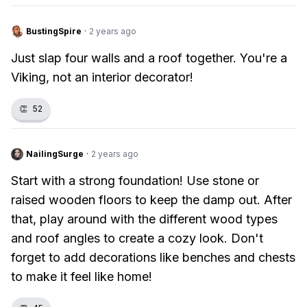
BustingSpire
·
2 years ago
Just slap four walls and a roof together. You're a
Viking, not an interior decorator!
👏
52
NailingSurge
·
2 years ago
Start with a strong foundation! Use stone or
raised wooden floors to keep the damp out. After
that, play around with the different wood types
and roof angles to create a cozy look. Don't
forget to add decorations like benches and chests
to make it feel like home!