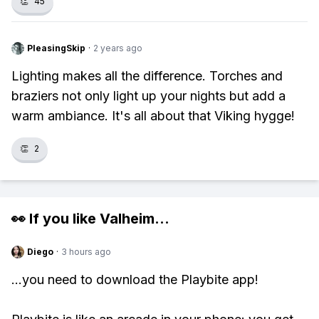
👏
45
PleasingSkip
·
2 years ago
Lighting makes all the difference. Torches and
braziers not only light up your nights but add a
warm ambiance. It's all about that Viking hygge!
👏
2
👀 If you like
Valheim
...
Diego
·
3 hours ago
...you need to download the Playbite app!