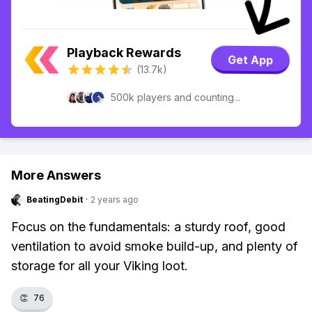
Playback Rewards
Get App
(13.7k)
500k players and counting...
More Answers
BeatingDebit
·
2 years ago
Focus on the fundamentals: a sturdy roof, good
ventilation to avoid smoke build-up, and plenty of
storage for all your Viking loot.
👏
76