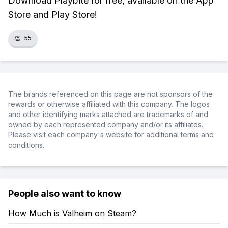
Download Playbite for free, available on the App
Store and Play Store!
👏
55
The brands referenced on this page are not sponsors of the
rewards or otherwise affiliated with this company. The logos
and other identifying marks attached are trademarks of and
owned by each represented company and/or its affiliates.
Please visit each company's website for additional terms and
conditions.
People also want to know
How Much is Valheim on Steam?