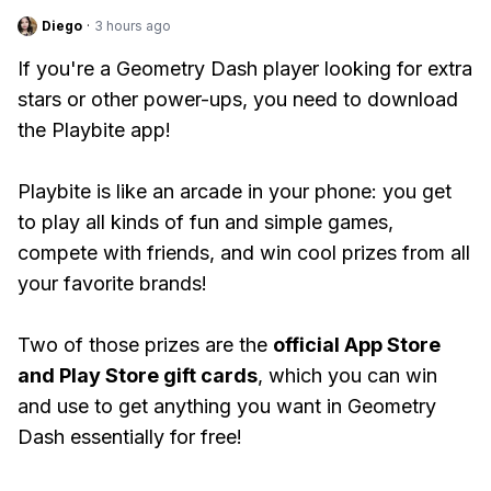
Diego
·
3 hours ago
If you're a Geometry Dash player looking for extra
stars or other power-ups, you need to download
the Playbite app!
Playbite is like an arcade in your phone: you get
to play all kinds of fun and simple games,
compete with friends, and win cool prizes from all
your favorite brands!
Two of those prizes are the
official App Store
and Play Store gift cards
, which you can win
and use to get anything you want in Geometry
Dash essentially for free!