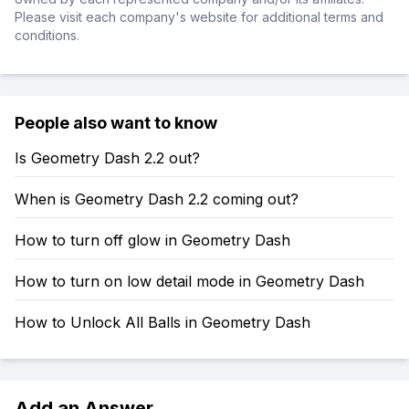
Please visit each company's website for additional terms and
conditions.
People also want to know
Is Geometry Dash 2.2 out?
When is Geometry Dash 2.2 coming out?
How to turn off glow in Geometry Dash
How to turn on low detail mode in Geometry Dash
How to Unlock All Balls in Geometry Dash
Add an Answer