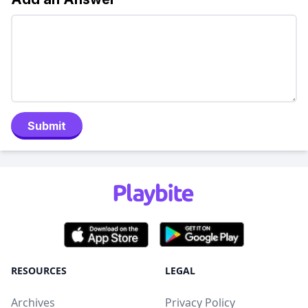
Submit
RESOURCES
LEGAL
Archives
Privacy Policy