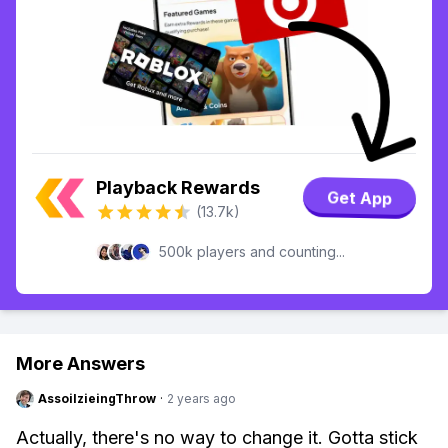
Playback Rewards
Get App
(13.7k)
500k players and counting...
More Answers
AssoilzieingThrow
·
2 years ago
Actually, there's no way to change it. Gotta stick