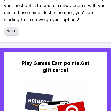
your best bet is to create a new account with your
desired username. Just remember, you'll be
starting fresh so weigh your options!
👏
141
Play Games.Earn points.Get
gift cards!