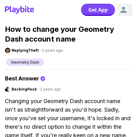
Get App
How to change your Geometry
Dash account name
ReplyingTheft
·
2 years ago
Geometry Dash
Best Answer
BackingPeck
·
2 years ago
Changing your Geometry Dash account name
isn't as straightforward as you'd hope. Sadly,
once you've set your username, it's locked in and
there's no direct option to change it within the
game itself. If you're really keen on a new name,