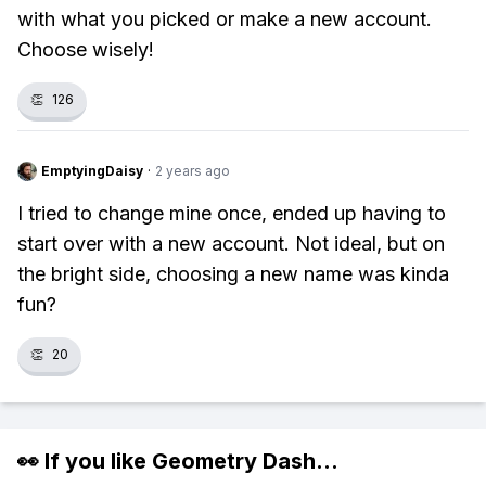
with what you picked or make a new account.
Choose wisely!
👏
126
EmptyingDaisy
·
2 years ago
I tried to change mine once, ended up having to
start over with a new account. Not ideal, but on
the bright side, choosing a new name was kinda
fun?
👏
20
👀 If you like
Geometry Dash
...