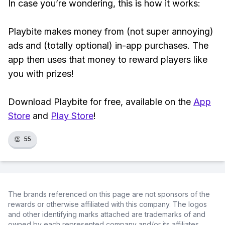
In case you’re wondering, this is how it works:
Playbite makes money from (not super annoying)
ads and (totally optional) in-app purchases. The
app then uses that money to reward players like
you with prizes!
Download Playbite for free, available on the
App
Store
and
Play Store
!
👏
55
The brands referenced on this page are not sponsors of the
rewards or otherwise affiliated with this company. The logos
and other identifying marks attached are trademarks of and
owned by each represented company and/or its affiliates.