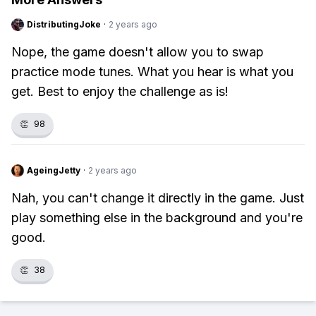
DistributingJoke
·
2 years ago
Nope, the game doesn't allow you to swap
practice mode tunes. What you hear is what you
get. Best to enjoy the challenge as is!
👏
98
AgeingJetty
·
2 years ago
Nah, you can't change it directly in the game. Just
play something else in the background and you're
good.
👏
38