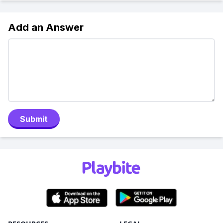
Add an Answer
Submit