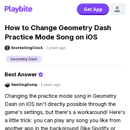
Get App
How to Change Geometry Dash
Practice Mode Song on iOS
SnorkellingClock
·
2 years ago
Geometry Dash
Best Answer
SwellingDump
·
2 years ago
Changing the practice mode song in Geometry
Dash on iOS isn't directly possible through the
game's settings, but there's a workaround! Here's
a little trick: you can play any song you like from
another app in the background (like Spotify or