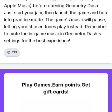
Apple Music) before opening Geometry Dash.
Just start your jam, then launch the game and hop
into practice mode. The game's music will pause,
letting your chosen tunes play instead. Remember
to mute the in-game music in Geometry Dash's
settings for the best experience!
👏
213
Play Games.Earn points.Get
gift cards!