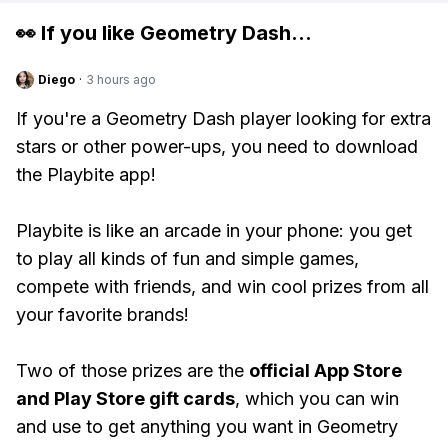
👀 If you like
Geometry Dash
...
Diego
·
3 hours ago
If you're a Geometry Dash player looking for extra
stars or other power-ups, you need to download
the Playbite app!
Playbite is like an arcade in your phone: you get
to play all kinds of fun and simple games,
compete with friends, and win cool prizes from all
your favorite brands!
Two of those prizes are the
official App Store
and Play Store gift cards
, which you can win
and use to get anything you want in Geometry