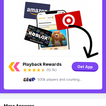
Playback Rewards
Get App
(13.7k)
500k players and counting...
More Answers