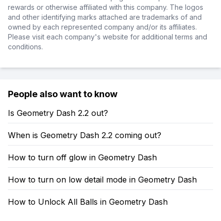
rewards or otherwise affiliated with this company. The logos
and other identifying marks attached are trademarks of and
owned by each represented company and/or its affiliates.
Please visit each company's website for additional terms and
conditions.
People also want to know
Is Geometry Dash 2.2 out?
When is Geometry Dash 2.2 coming out?
How to turn off glow in Geometry Dash
How to turn on low detail mode in Geometry Dash
How to Unlock All Balls in Geometry Dash