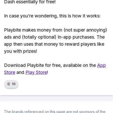
Dash essentially for free!
In case you’re wondering, this is how it works:
Playbite makes money from (not super annoying)
ads and (totally optional) in-app purchases. The
app then uses that money to reward players like
you with prizes!
Download Playbite for free, available on the
App
Store
and
Play Store
!
👏
55
The brands referenced on this page are not sponsors of the