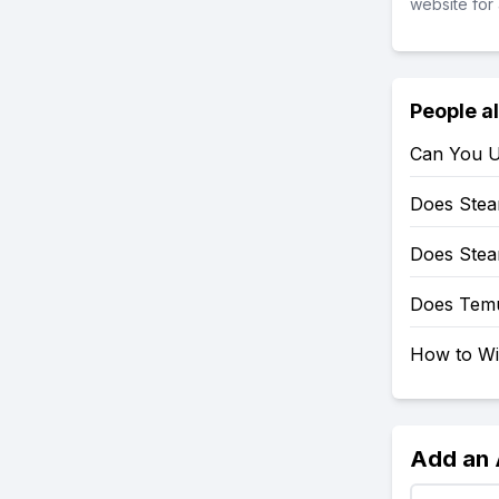
website for 
People a
Can You U
Does Stea
Does Stea
Does Tem
How to Wi
Add an