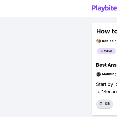
How to
Debiasi
PayPal
Best An
Manning
Start by l
to 'Secur
👏
138