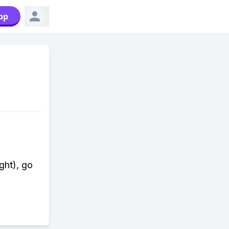
pp
ight), go