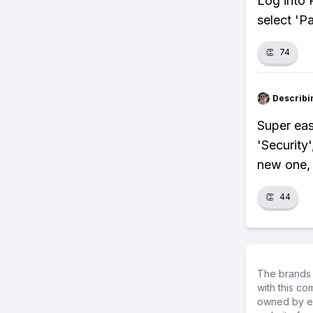
Log into P
select 'P
👏
74
Describi
Super easy
'Security
new one, 
👏
44
The brands 
with this c
owned by ea