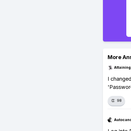
More An
Attainin
I changed 
'Password
👏
98
Autocan