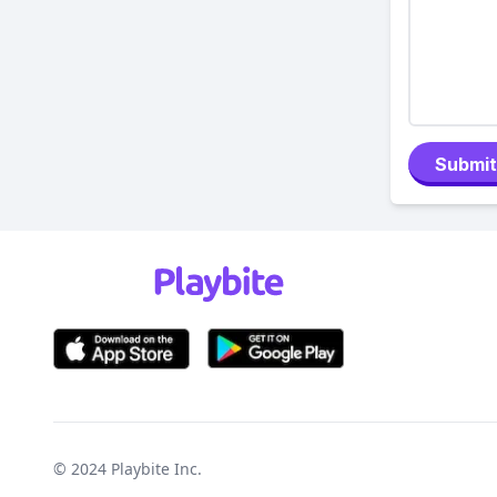
Submit
© 2024
Playbite Inc
.