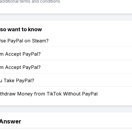
additional terms and conditions.
lso want to know
se PayPal on Steam?
m Accept PayPal?
m Accept PayPal?
u Take PayPal?
thdraw Money from TikTok Without PayPal
 Answer