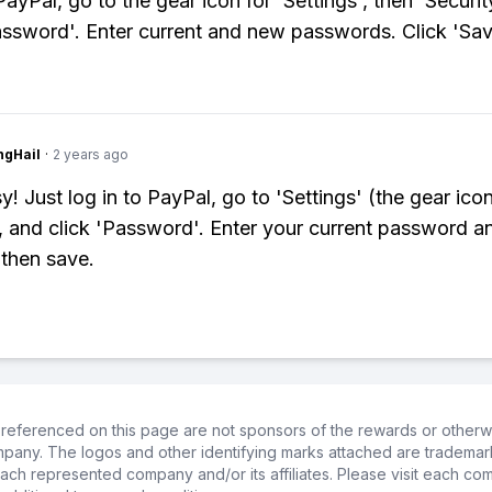
ayPal, go to the gear icon for 'Settings', then 'Securit
assword'. Enter current and new passwords. Click 'Sav
ngHail
·
2 years ago
! Just log in to PayPal, go to 'Settings' (the gear icon
', and click 'Password'. Enter your current password a
then save.
referenced on this page are not sponsors of the rewards or otherwis
ompany. The logos and other identifying marks attached are trademar
ch represented company and/or its affiliates. Please visit each co