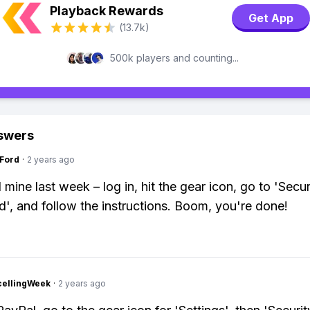
Playback Rewards
Get App
(13.7k)
500k players and counting...
swers
gFord
·
2 years ago
mine last week – log in, hit the gear icon, go to 'Securi
', and follow the instructions. Boom, you're done!
cellingWeek
·
2 years ago