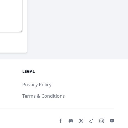
LEGAL
Privacy Policy
Terms & Conditions
Facebook page
Discord community
Twitter page
Tiktko page
Instagram 
Youtub