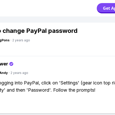
Get A
 change PayPal password
ngPons
·
2 years ago
swer
Andy
·
2 years ago
ogging into PayPal, click on 'Settings' (gear icon top r
ity' and then 'Password'. Follow the prompts!