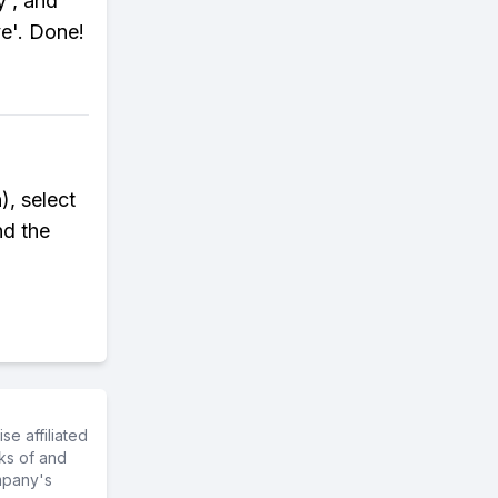
y', and
e'. Done!
), select
nd the
e affiliated
ks of and
mpany's