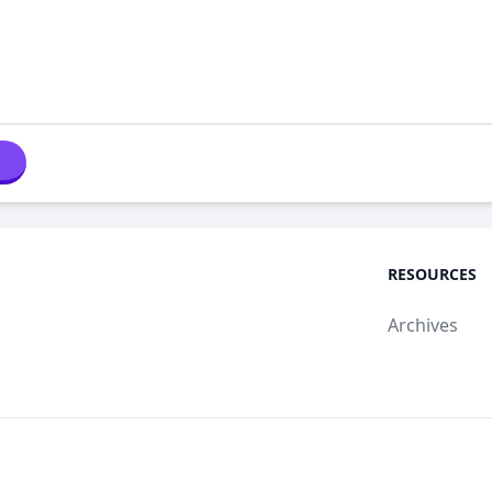
RESOURCES
Archives