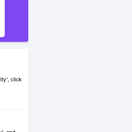
ty', click