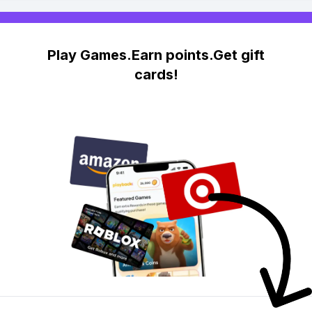
Play Games.Earn points.Get gift
cards!