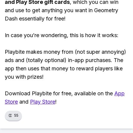
and Play Store gift cards
, which you can win
and use to get anything you want in Geometry
Dash essentially for free!
In case you’re wondering, this is how it works:
Playbite makes money from (not super annoying)
ads and (totally optional) in-app purchases. The
app then uses that money to reward players like
you with prizes!
Download Playbite for free, available on the
App
Store
and
Play Store
!
👏
55