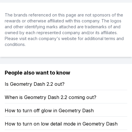
The brands referenced on this page are not sponsors of the
rewards or otherwise affiliated with this company. The logos
and other identifying marks attached are trademarks of and
owned by each represented company and/or its affiliates.
Please visit each company's website for additional terms and
conditions.
People also want to know
Is Geometry Dash 2.2 out?
When is Geometry Dash 2.2 coming out?
How to turn off glow in Geometry Dash
How to turn on low detail mode in Geometry Dash