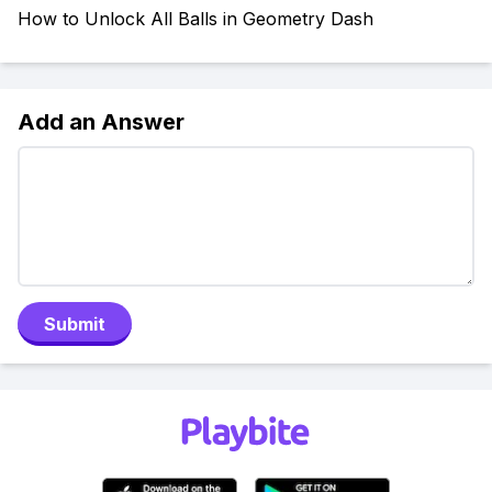
How to Unlock All Balls in Geometry Dash
Add an Answer
Submit