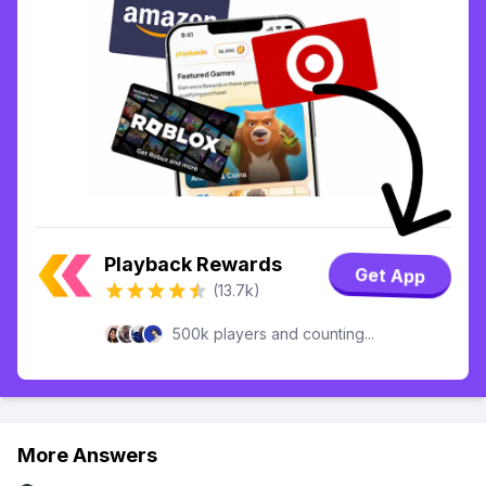
Playback Rewards
Get App
(13.7k)
500k players and counting...
More Answers