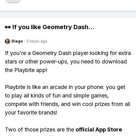
👀 If you like
Geometry Dash
...
Diego
·
3 hours ago
If you're a Geometry Dash player looking for extra
stars or other power-ups, you need to download
the Playbite app!
Playbite is like an arcade in your phone: you get
to play all kinds of fun and simple games,
compete with friends, and win cool prizes from all
your favorite brands!
Two of those prizes are the
official App Store