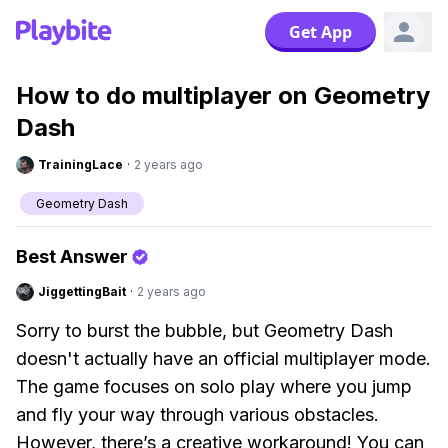
Get App
How to do multiplayer on Geometry
Dash
TrainingLace
·
2 years ago
Geometry Dash
Best Answer
JiggettingBait
·
2 years ago
Sorry to burst the bubble, but Geometry Dash
doesn't actually have an official multiplayer mode.
The game focuses on solo play where you jump
and fly your way through various obstacles.
However, there’s a creative workaround! You can