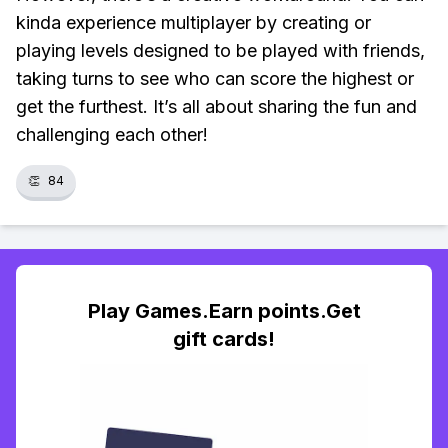
kinda experience multiplayer by creating or
playing levels designed to be played with friends,
taking turns to see who can score the highest or
get the furthest. It’s all about sharing the fun and
challenging each other!
👏
84
Play Games.Earn points.Get
gift cards!