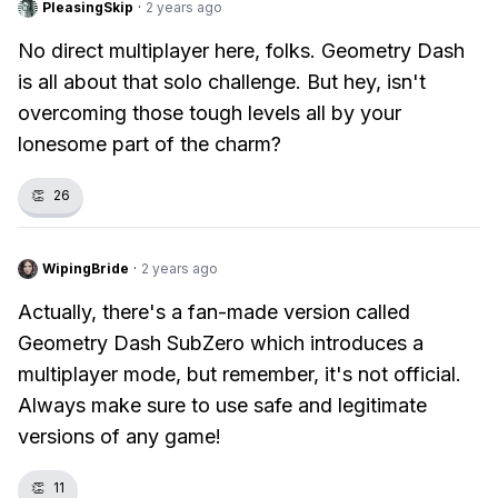
PleasingSkip
·
2 years ago
No direct multiplayer here, folks. Geometry Dash
is all about that solo challenge. But hey, isn't
overcoming those tough levels all by your
lonesome part of the charm?
👏
26
WipingBride
·
2 years ago
Actually, there's a fan-made version called
Geometry Dash SubZero which introduces a
multiplayer mode, but remember, it's not official.
Always make sure to use safe and legitimate
versions of any game!
👏
11