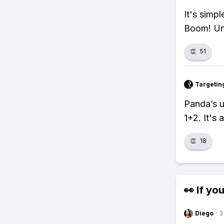
It's simp
Boom! Un
👏
51
Targetin
Panda’s 
1+2. It's 
👏
18
👀 If you
Diego
·
3