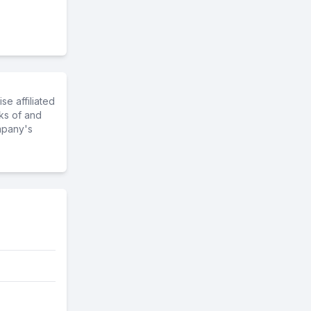
e affiliated
ks of and
mpany's