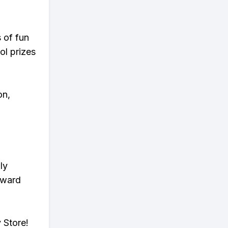
s of fun
ol prizes
on,
ly
eward
 Store!