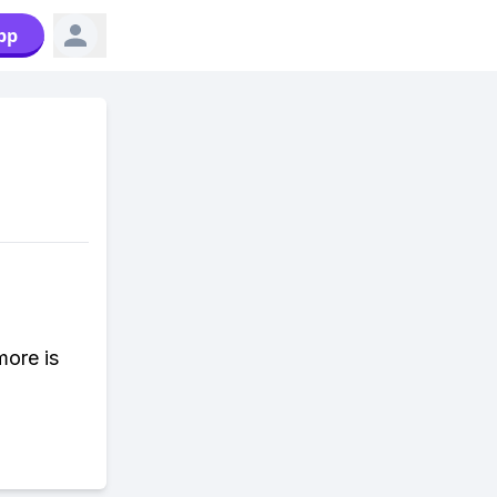
pp
more is