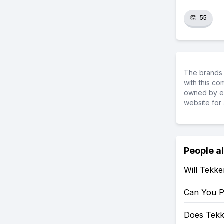
👏
55
The brands 
with this c
owned by ea
website for 
People a
Will Tekk
Can You P
Does Tekk