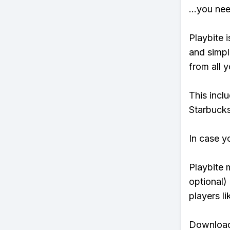
...you ne
Playbite i
and simpl
from all y
This incl
Starbucks
In case y
Playbite 
optional)
players li
Download 