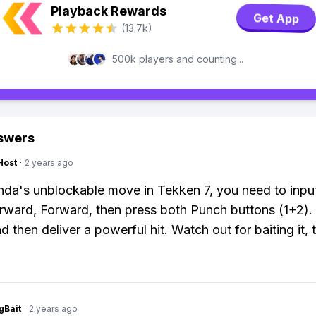
Playback Rewards
Get App
(13.7k)
500k players and counting...
swers
Host
·
2 years ago
da's unblockable move in Tekken 7, you need to inp
ard, Forward, then press both Punch buttons (1+2). It
d then deliver a powerful hit. Watch out for baiting it,
gBait
·
2 years ago