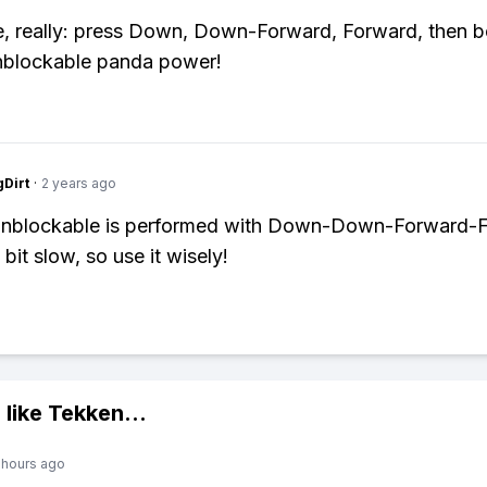
le, really: press Down, Down-Forward, Forward, then b
blockable panda power!
gDirt
·
2 years ago
unblockable is performed with Down-Down-Forward-
a bit slow, so use it wisely!
 like
Tekken
...
 hours ago