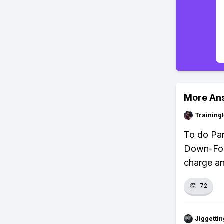
More An
Training
To do Pan
Down-Forw
charge an
👏
72
Jiggettin