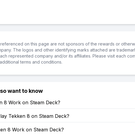
referenced on this page are not sponsors of the rewards or otherwis
ompany. The logos and other identifying marks attached are trademar
ch represented company and/or its affiliates. Please visit each co
additional terms and conditions.
lso want to know
en 8 Work on Steam Deck?
lay Tekken 8 on Steam Deck?
en 8 Work on Steam Deck?