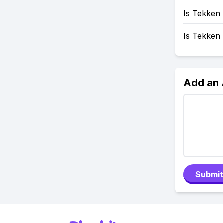
Is Tekken 
Is Tekken
Add an
Submit