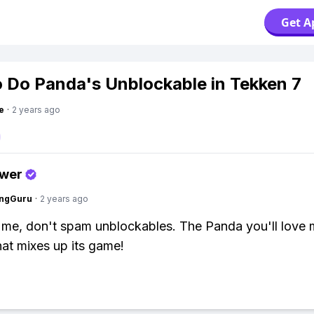
Get A
 Do Panda's Unblockable in Tekken 7
e
·
2 years ago
swer
ngGuru
·
2 years ago
t me, don't spam unblockables. The Panda you'll love 
hat mixes up its game!