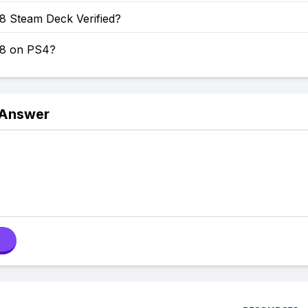
8 Steam Deck Verified?
 8 on PS4?
 Answer