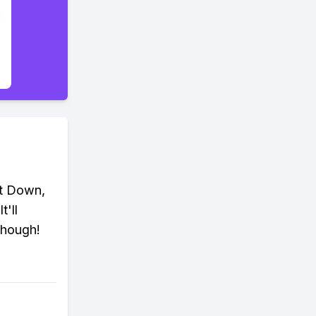
ut Down,
'll
 though!