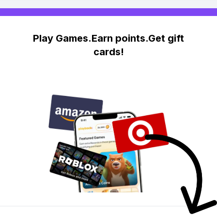
Play Games.Earn points.Get gift
cards!