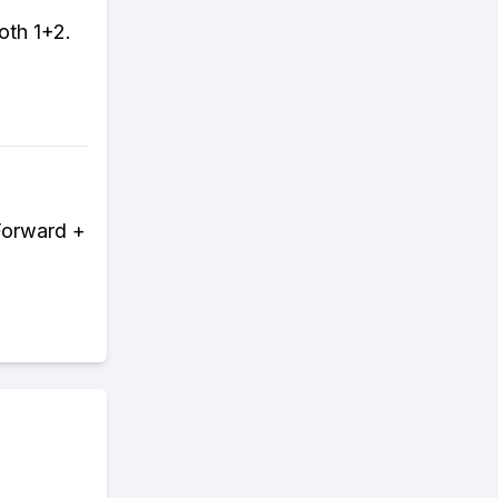
oth 1+2.
Forward +