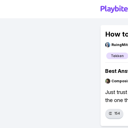
How to
RuingMit
Tekken
Best An
Composi
Just trus
the one t
👏
154