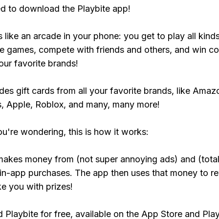
ed to download the Playbite app!
s like an arcade in your phone: you get to play all kind
e games, compete with friends and others, and win co
our favorite brands!
udes gift cards from all your favorite brands, like Amaz
, Apple, Roblox, and many, many more!
ou're wondering, this is how it works:
makes money from (not super annoying ads) and (total
 in-app purchases. The app then uses that money to r
ke you with prizes!
Playbite for free, available on the App Store and Play